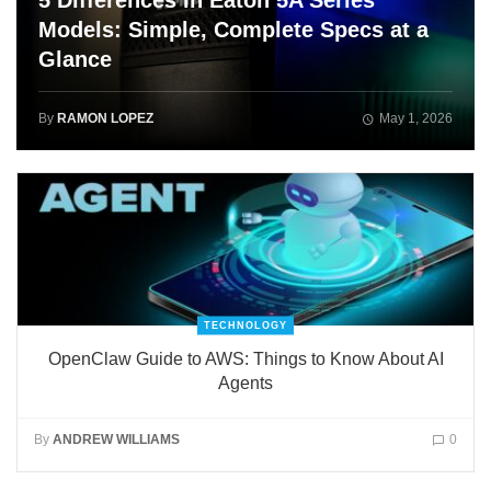
5 Differences in Eaton 5A Series
Models: Simple, Complete Specs at a
Glance
By
RAMON LOPEZ
May 1, 2026
TECHNOLOGY
OpenClaw Guide to AWS: Things to Know About AI
Agents
By
ANDREW WILLIAMS
0