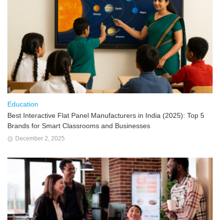
Education
Best Interactive Flat Panel Manufacturers in India (2025): Top 5
Brands for Smart Classrooms and Businesses
December 2, 2025