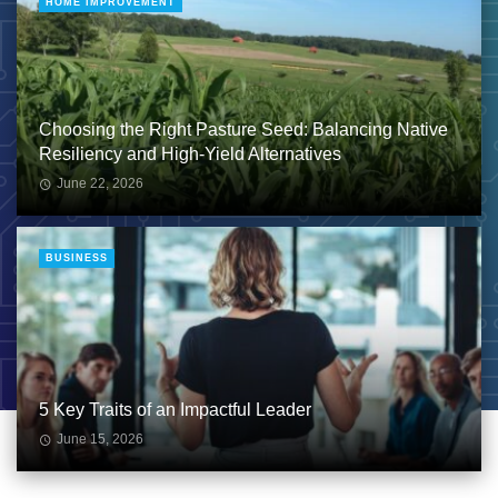
HOME IMPROVEMENT
Choosing the Right Pasture Seed: Balancing Native
Resiliency and High-Yield Alternatives
June 22, 2026
BUSINESS
5 Key Traits of an Impactful Leader
June 15, 2026