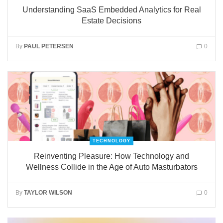
Understanding SaaS Embedded Analytics for Real
Estate Decisions
By
PAUL PETERSEN
0
TECHNOLOGY
Reinventing Pleasure: How Technology and
Wellness Collide in the Age of Auto Masturbators
By
TAYLOR WILSON
0