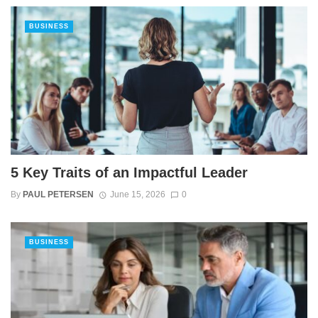
BUSINESS
5 Key Traits of an Impactful Leader
By
PAUL PETERSEN
June 15, 2026
0
BUSINESS