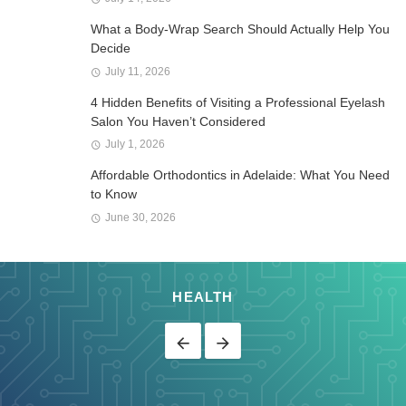
What a Body-Wrap Search Should Actually Help You
Decide
July 11, 2026
4 Hidden Benefits of Visiting a Professional Eyelash
Salon You Haven’t Considered
July 1, 2026
Affordable Orthodontics in Adelaide: What You Need
to Know
June 30, 2026
HEALTH