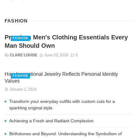
FASHION
Premium Men’s Clothing Essentials Every
FASHION
Man Should Own
By
CLARE LOUISE
June 23, 2026
0
How Inspirational Jewelry Reflects Personal Identity
FASHION
Values
January 1, 2026
Transform your everyday outfits with custom cuts for a
sparkling original style
Achieving a Fresh and Radiant Complexion
Birthstones and Beyond: Understanding the Symbolism of