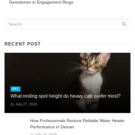
Gemstones in Engagement Rings
RECENT POST
PET
What resting spot height do heavy cats prefer most?
July 27, 2026
How Professionals Restore Reliable Water Heater
Performance in Denver
July 14, 2026