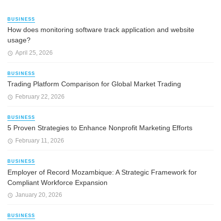
BUSINESS
How does monitoring software track application and website
usage?
April 25, 2026
BUSINESS
Trading Platform Comparison for Global Market Trading
February 22, 2026
BUSINESS
5 Proven Strategies to Enhance Nonprofit Marketing Efforts
February 11, 2026
BUSINESS
Employer of Record Mozambique: A Strategic Framework for
Compliant Workforce Expansion
January 20, 2026
BUSINESS