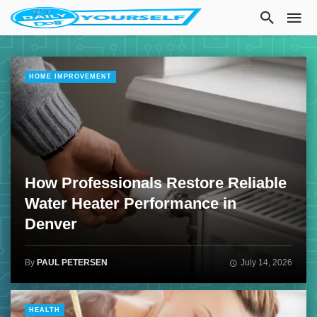
HOME IMPROVEMENT
How Professionals Restore Reliable
Water Heater Performance in
Denver
By
PAUL PETERSEN
July 14, 2026
HEALTH