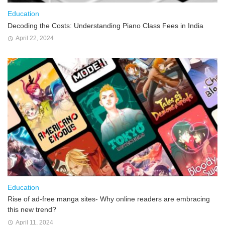
Education
Decoding the Costs: Understanding Piano Class Fees in India
April 22, 2024
Education
Rise of ad-free manga sites- Why online readers are embracing
this new trend?
April 11, 2024