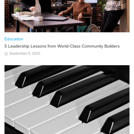
Education
5 Leadership Lessons from World-Class Community Builders
September 9, 2025