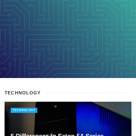
TECHNOLOGY
TECHNOLOGY