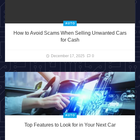
AUTO
How to Avoid Scams When Selling Unwanted Cars
for Cash
December 17, 2025
0
AUTO
Top Features to Look for in Your Next Car