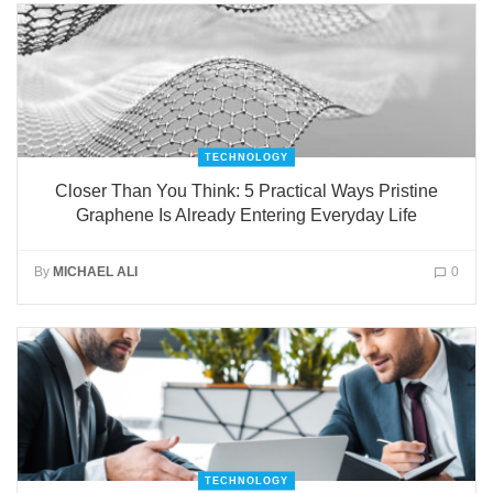
TECHNOLOGY
Closer Than You Think: 5 Practical Ways Pristine
Graphene Is Already Entering Everyday Life
By
MICHAEL ALI
0
TECHNOLOGY