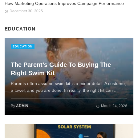
How Marketing Operations Improves Campaign Performance
December 30, 2025
EDUCATION
EDUCATION
The Parent’s Guide To Buying The
Right Swim Kit
Parents often assume swim kit is a minor detail. A costume,
a towel, and you are done. In reality, the right kit can ...
By
ADMIN
March 24, 2026