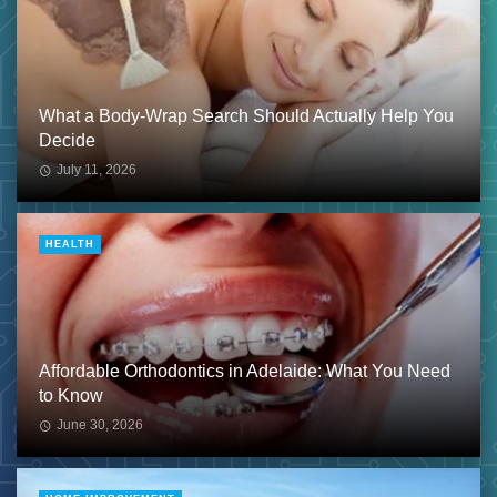
What a Body-Wrap Search Should Actually Help You
Decide
July 11, 2026
HEALTH
Affordable Orthodontics in Adelaide: What You Need
to Know
June 30, 2026