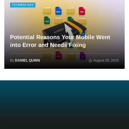
TECHNOLOGY
Potential Reasons Your Mobile Went
into Error and Needs Fixing
By
DANIEL QUINN
August 26, 2025