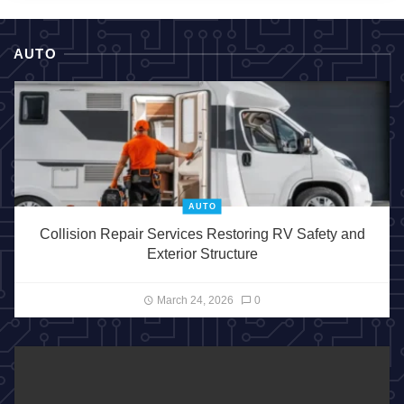
AUTO
AUTO
Collision Repair Services Restoring RV Safety and
Exterior Structure
March 24, 2026
0