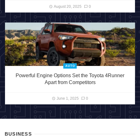
August 20, 2025
0
AUTO
Powerful Engine Options Set the Toyota 4Runner
Apart from Competitors
June 1, 2025
0
BUSINESS