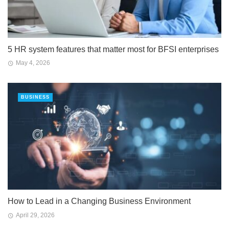
5 HR system features that matter most for BFSI enterprises
May 4, 2026
BUSINESS
How to Lead in a Changing Business Environment
April 29, 2026