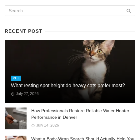
RECENT POST
PET
What resting spot height do heavy cats prefer most?
July 27, 2026
How Professionals Restore Reliable Water Heater
Performance in Denver
July 14, 2026
What a Body-Wrap Search Should Actually Help You