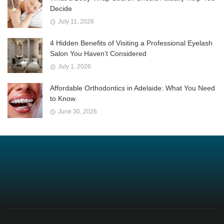
Decide
July 11, 2026
4 Hidden Benefits of Visiting a Professional Eyelash
Salon You Haven’t Considered
July 1, 2026
Affordable Orthodontics in Adelaide: What You Need
to Know
June 30, 2026