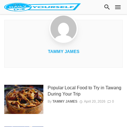
TAMMY JAMES
Popular Local Food to Try in Tawang
During Your Trip
By
TAMMY JAMES
April 20, 2026
0