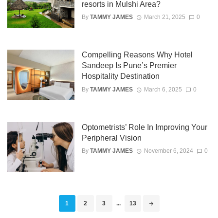
resorts in Mulshi Area?
By
TAMMY JAMES
March 21, 2025
0
Compelling Reasons Why Hotel
Sandeep Is Pune’s Premier
Hospitality Destination
By
TAMMY JAMES
March 6, 2025
0
Optometrists’ Role In Improving Your
Peripheral Vision
By
TAMMY JAMES
November 6, 2024
0
Posts
1
2
3
...
13
navigation