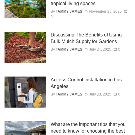
tropical living spaces
By
TAMMY JAMES
November 25, 2025
0
Discussing The Benefits of Using
Bulk Mulch Supply for Gardens
By
TAMMY JAMES
July 24, 2025
0
Access Control Installation in Los
Angeles
By
TAMMY JAMES
July 23, 2025
0
What are the important tips that you
need to know for choosing the best