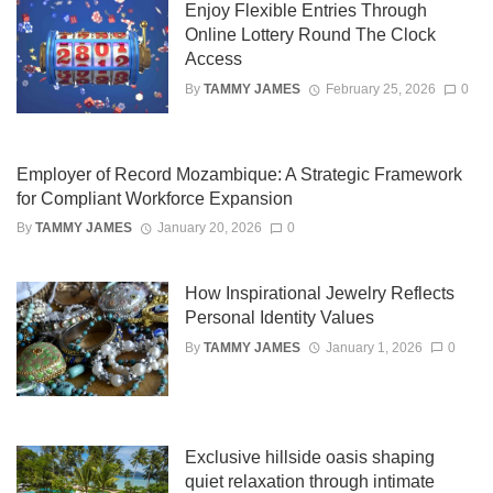
Enjoy Flexible Entries Through
Online Lottery Round The Clock
Access
By
TAMMY JAMES
February 25, 2026
0
Employer of Record Mozambique: A Strategic Framework
for Compliant Workforce Expansion
By
TAMMY JAMES
January 20, 2026
0
How Inspirational Jewelry Reflects
Personal Identity Values
By
TAMMY JAMES
January 1, 2026
0
Exclusive hillside oasis shaping
quiet relaxation through intimate