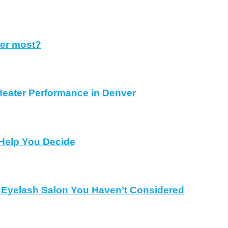
fer most?
Heater Performance in Denver
Help You Decide
al Eyelash Salon You Haven’t Considered