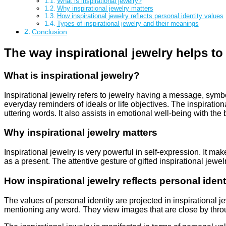
What is inspirational jewelry?
Why inspirational jewelry matters
How inspirational jewelry reflects personal identity values
Types of inspirational jewelry and their meanings
Conclusion
The way inspirational jewelry helps to
What is inspirational jewelry?
Inspirational jewelry refers to jewelry having a message, symbo
everyday reminders of ideals or life objectives. The inspirationa
uttering words. It also assists in emotional well-being with the
Why inspirational jewelry matters
Inspirational jewelry is very powerful in self-expression. It ma
as a present. The attentive gesture of gifted inspirational jewe
How inspirational jewelry reflects personal ident
The values of personal identity are projected in inspirational
mentioning any word. They view images that are close by thro