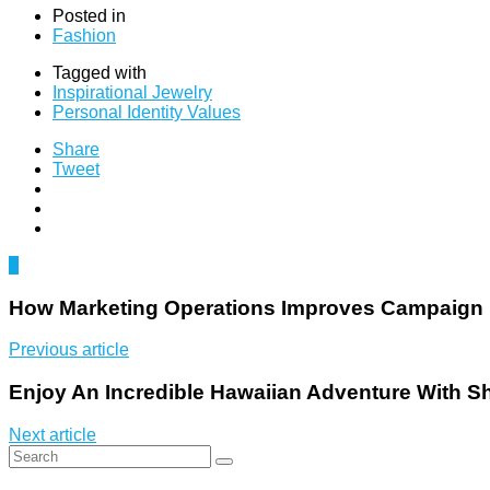
Posted in
Fashion
Tagged with
Inspirational Jewelry
Personal Identity Values
Share
Tweet
0
How Marketing Operations Improves Campaign
Previous article
Enjoy An Incredible Hawaiian Adventure With S
Next article