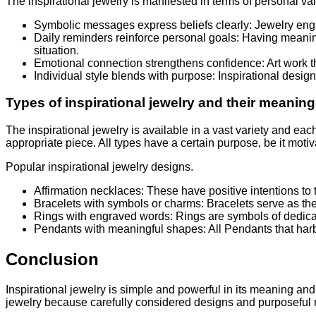
The inspirational jewelry is manifested in terms of personal va
Symbolic messages express beliefs clearly: Jewelry engr
Daily reminders reinforce personal goals: Having meaningf
situation.
Emotional connection strengthens confidence: Art work th
Individual style blends with purpose: Inspirational desig
Types of inspirational jewelry and their meanin
The inspirational jewelry is available in a vast variety and e
appropriate piece. All types have a certain purpose, be it motiva
Popular inspirational jewelry designs.
Affirmation necklaces: These have positive intentions to th
Bracelets with symbols or charms: Bracelets serve as th
Rings with engraved words: Rings are symbols of dedica
Pendants with meaningful shapes: All Pendants that harbo
Conclusion
Inspirational jewelry is simple and powerful in its meaning and 
jewelry because carefully considered designs and purposeful mes