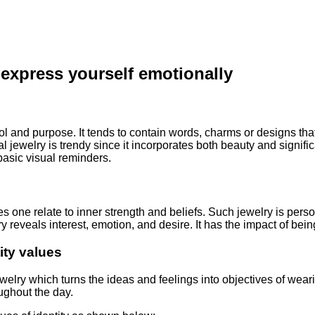
 express yourself emotionally
l and purpose. It tends to contain words, charms or designs that
l jewelry is trendy since it incorporates both beauty and signific
 basic visual reminders.
kes one relate to inner strength and beliefs. Such jewelry is pers
lry reveals interest, emotion, and desire. It has the impact of be
ity values
 jewelry which turns the ideas and feelings into objectives of 
ughout the day.