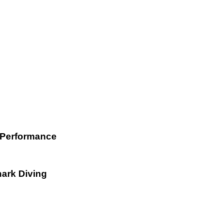
 Performance
hark Diving