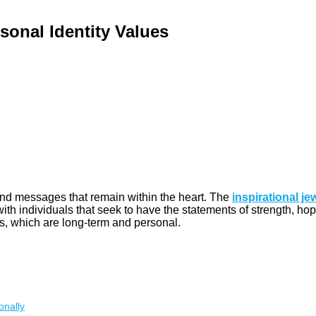
sonal Identity Values
 and messages that remain within the heart. The
inspirational je
th individuals that seek to have the statements of strength, hope
s, which are long-term and personal.
onally