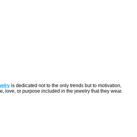
welry
is dedicated not to the only trends but to motivation,
, love, or purpose included in the jewelry that they wear.