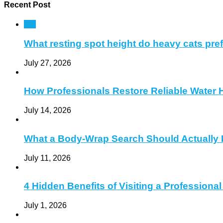
Recent Post
Pet
What resting spot height do heavy cats pre
July 27, 2026
How Professionals Restore Reliable Water 
July 14, 2026
What a Body-Wrap Search Should Actually 
July 11, 2026
4 Hidden Benefits of Visiting a Profession
July 1, 2026