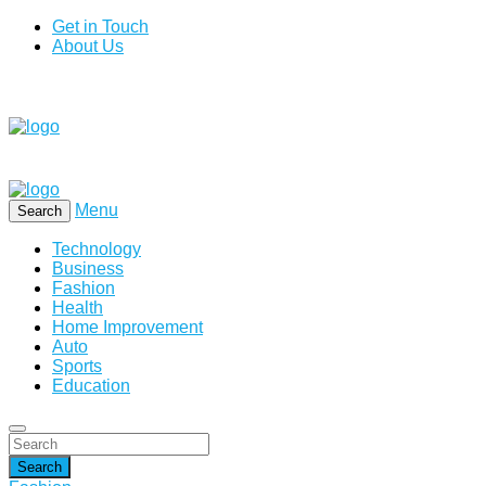
Get in Touch
About Us
Menu
Search
Technology
Business
Fashion
Health
Home Improvement
Auto
Sports
Education
Search