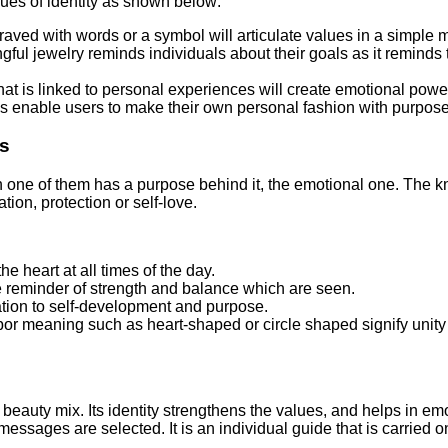
lues of identity as shown below:
aved with words or a symbol will articulate values in a simple 
ul jewelry reminds individuals about their goals as it reminds t
at is linked to personal experiences will create emotional pow
ns enable users to make their own personal fashion with purpose
gs
ach one of them has a purpose behind it, the emotional one. The 
tion, protection or self-love.
e heart at all times of the day.
e reminder of strength and balance which are seen.
tion to self-development and purpose.
r meaning such as heart-shaped or circle shaped signify unity an
beauty mix. Its identity strengthens the values, and helps in emot
sages are selected. It is an individual guide that is carried on