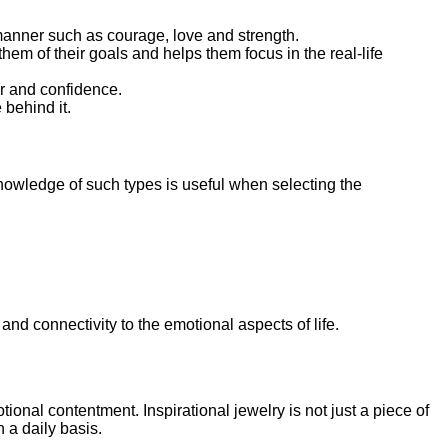
manner such as courage, love and strength.
hem of their goals and helps them focus in the real-life
er and confidence.
 behind it.
knowledge of such types is useful when selecting the
d connectivity to the emotional aspects of life.
ional contentment. Inspirational jewelry is not just a piece of
 a daily basis.