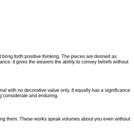
 bring forth positive thinking. The pieces are donned as
ance. It gives the wearers the ability to convey beliefs without
onal with no decorative value only. It equally has a significance
ing considerate and enduring.
wearing them. These works speak volumes about you even without