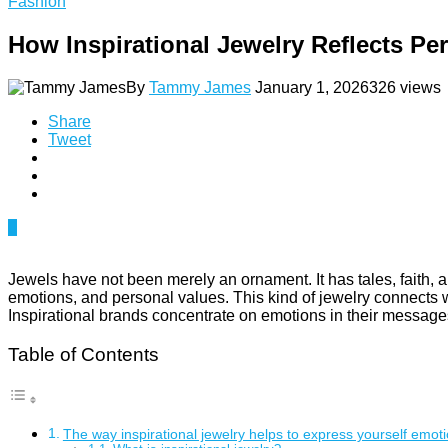
Fashion
How Inspirational Jewelry Reflects Per
By
Tammy James
January 1, 2026
326 views
Share
Tweet
0
Jewels have not been merely an ornament. It has tales, faith,
emotions, and personal values. This kind of jewelry connects wi
Inspirational brands concentrate on emotions in their message
Table of Contents
The way inspirational jewelry helps to express yourself emoti