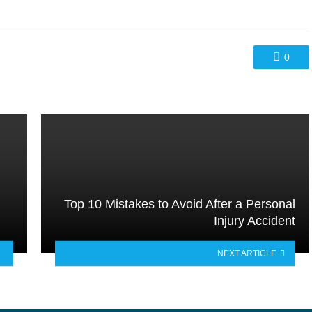
0
Top 10 Mistakes to Avoid After a Personal
Injury Accident
NEXT ARTICLE