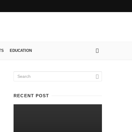
TS
EDUCATION
RECENT POST