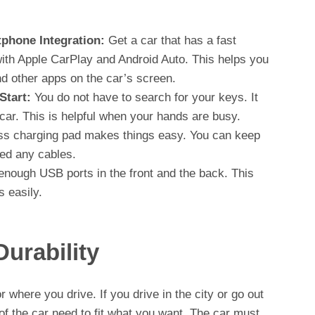
phone Integration:
Get a car that has a fast
with Apple CarPlay and Android Auto. This helps you
d other apps on the car’s screen.
Start:
You do not have to search for your keys. It
 car. This is helpful when your hands are busy.
ss charging pad makes things easy. You can keep
ed any cables.
enough USB ports in the front and the back. This
 easily.
urability
 where you drive. If you drive in the city or go out
of the car need to fit what you want. The car must