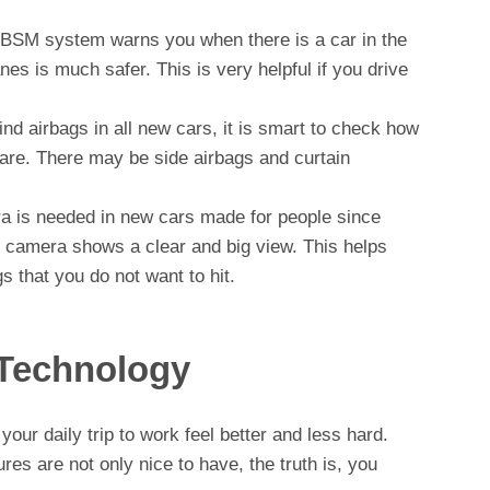
BSM system warns you when there is a car in the
nes is much safer. This is very helpful if you drive
ind airbags in all new cars, it is smart to check how
are. There may be side airbags and curtain
 is needed in new cars made for people since
e camera shows a clear and big view. This helps
 that you do not want to hit.
Technology
our daily trip to work feel better and less hard.
res are not only nice to have, the truth is, you