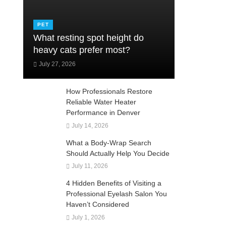
PET
What resting spot height do
heavy cats prefer most?
July 27, 2026
How Professionals Restore
Reliable Water Heater
Performance in Denver
July 14, 2026
What a Body-Wrap Search
Should Actually Help You Decide
July 11, 2026
4 Hidden Benefits of Visiting a
Professional Eyelash Salon You
Haven’t Considered
July 1, 2026