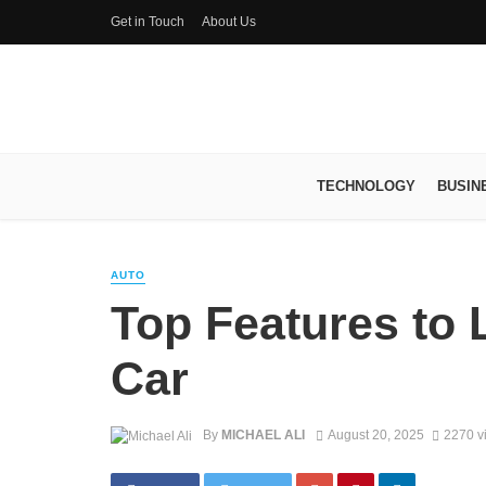
Get in Touch
About Us
TECHNOLOGY
BUSIN
AUTO
Top Features to 
Car
By
MICHAEL ALI
August 20, 2025
2270 v