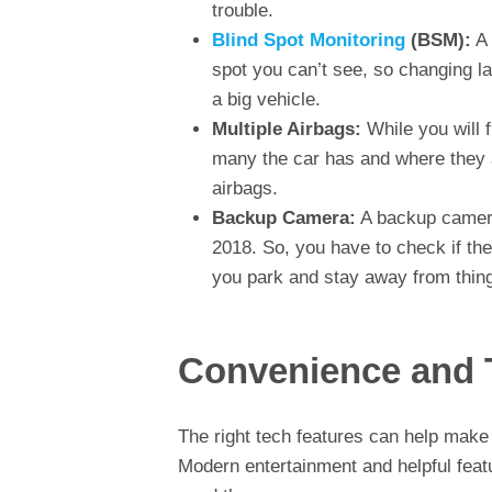
trouble.
Blind Spot Monitoring
(BSM):
A 
spot you can’t see, so changing la
a big vehicle.
Multiple Airbags:
While you will f
many the car has and where they 
airbags.
Backup Camera:
A backup camera
2018. So, you have to check if th
you park and stay away from things
Convenience and 
The right tech features can help make y
Modern entertainment and helpful featu