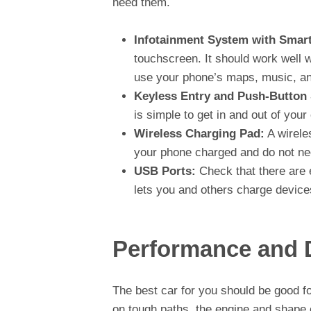
need them.
Infotainment System with Smart
touchscreen. It should work well 
use your phone’s maps, music, an
Keyless Entry and Push-Button 
is simple to get in and out of your
Wireless Charging Pad:
A wirele
your phone charged and do not ne
USB Ports:
Check that there are 
lets you and others charge devices
Performance and D
The best car for you should be good for
on tough paths, the engine and shape 