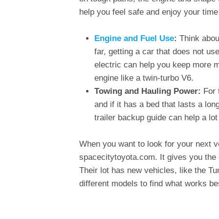
help you feel safe and enjoy your time
Engine and Fuel Use
:
Think about
far, getting a car that does not u
electric can help you keep more m
engine like a twin-turbo V6.
Towing and Hauling Power:
For 
and if it has a bed that lasts a lon
trailer backup guide can help a lo
When you want to look for your next ve
spacecitytoyota.com. It gives you the 
Their lot has new vehicles, like the T
different models to find what works bes