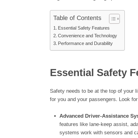
Table of Contents
Essential Safety Features
Convenience and Technology
Performance and Durability
Essential Safety F
Safety needs to be at the top of your 
for you and your passengers. Look for
Advanced Driver-Assistance Sy
features like lane-keep assist, ad
systems work with sensors and ca