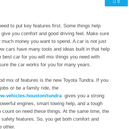
0
eed to put key features first. Some things help
 give you comfort and good driving feel. Make sure
ow much money you want to spend. A car is not just
ew cars have many tools and ideas built in that help
 best car for you will mix things you need with
ure the car works for you for many years.
od mix of features is the new Toyota Tundra. If you
obs or be a family ride, the
ew-vehicles-houston/tundra
gives you a strong
powerful engines, smart towing help, and a tough
 count on need these things. At the same time, the
afety features. So, you get both comfort and
e other.