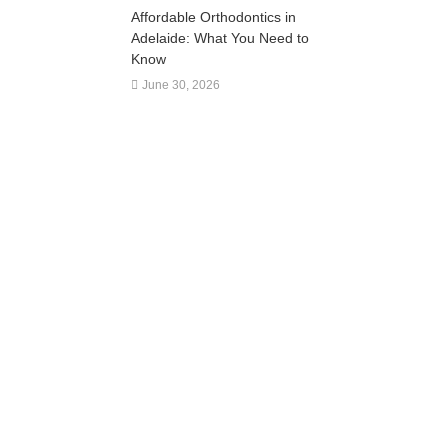
Affordable Orthodontics in
Adelaide: What You Need to
Know
June 30, 2026