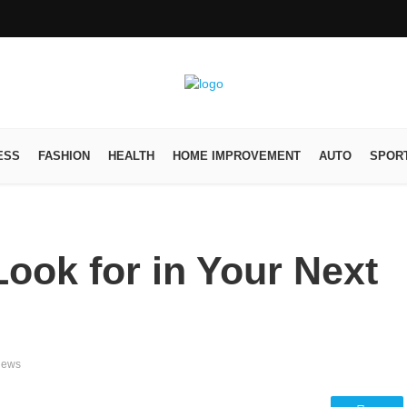
ESS
FASHION
HEALTH
HOME IMPROVEMENT
AUTO
SPOR
Look for in Your Next
iews