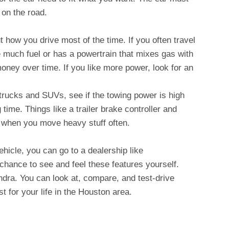
 on the road.
 how you drive most of the time. If you often travel
se much fuel or has a powertrain that mixes gas with
oney over time. If you like more power, look for an
trucks and SUVs, see if the towing power is high
g time. Things like a trailer brake controller and
t when you move heavy stuff often.
hicle, you can go to a dealership like
chance to see and feel these features yourself.
undra. You can look at, compare, and test-drive
t for your life in the Houston area.