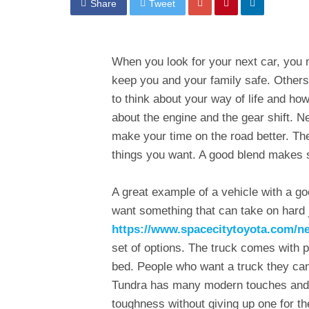
Share
Tweet
When you look for your next car, you n
keep you and your family safe. Others
to think about your way of life and h
about the engine and the gear shift. N
make your time on the road better. The
things you want. A good blend makes s
A great example of a vehicle with a go
want something that can take on hard j
https://www.spacecitytoyota.com/n
set of options. The truck comes with 
bed. People who want a truck they can
Tundra has many modern touches and s
toughness without giving up one for th