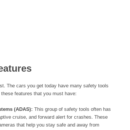
eatures
list. The cars you get today have many safety tools
 these features that you must have:
stems (ADAS):
This group of safety tools often has
aptive cruise, and forward alert for crashes. These
meras that help you stay safe and away from