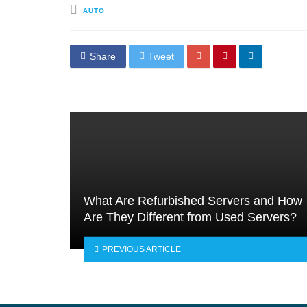
Posted
AUTO
in
Share
Tweet
What Are Refurbished Servers and How
Are They Different from Used Servers?
PREVIOUS ARTICLE