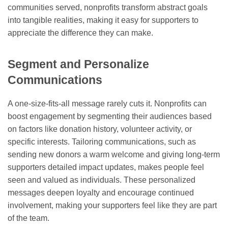
communities served, nonprofits transform abstract goals
into tangible realities, making it easy for supporters to
appreciate the difference they can make.
Segment and Personalize
Communications
A one-size-fits-all message rarely cuts it. Nonprofits can
boost engagement by segmenting their audiences based
on factors like donation history, volunteer activity, or
specific interests. Tailoring communications, such as
sending new donors a warm welcome and giving long-term
supporters detailed impact updates, makes people feel
seen and valued as individuals. These personalized
messages deepen loyalty and encourage continued
involvement, making your supporters feel like they are part
of the team.