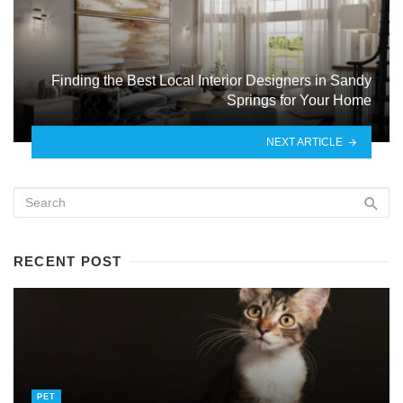
Finding the Best Local Interior Designers in Sandy
Springs for Your Home
NEXT ARTICLE
RECENT POST
PET