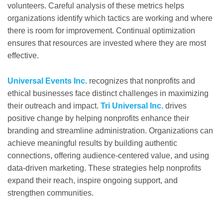
volunteers. Careful analysis of these metrics helps
organizations identify which tactics are working and where
there is room for improvement. Continual optimization
ensures that resources are invested where they are most
effective.
Universal Events Inc.
recognizes that nonprofits and
ethical businesses face distinct challenges in maximizing
their outreach and impact.
Tri Universal Inc.
drives
positive change by helping nonprofits enhance their
branding and streamline administration. Organizations can
achieve meaningful results by building authentic
connections, offering audience-centered value, and using
data-driven marketing. These strategies help nonprofits
expand their reach, inspire ongoing support, and
strengthen communities.