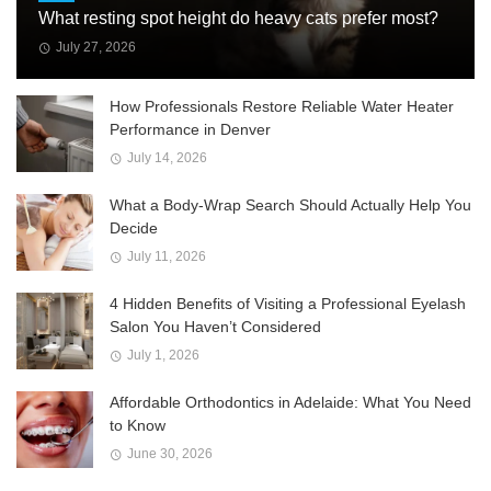
What resting spot height do heavy cats prefer most?
July 27, 2026
How Professionals Restore Reliable Water Heater
Performance in Denver
July 14, 2026
What a Body-Wrap Search Should Actually Help You
Decide
July 11, 2026
4 Hidden Benefits of Visiting a Professional Eyelash
Salon You Haven’t Considered
July 1, 2026
Affordable Orthodontics in Adelaide: What You Need
to Know
June 30, 2026