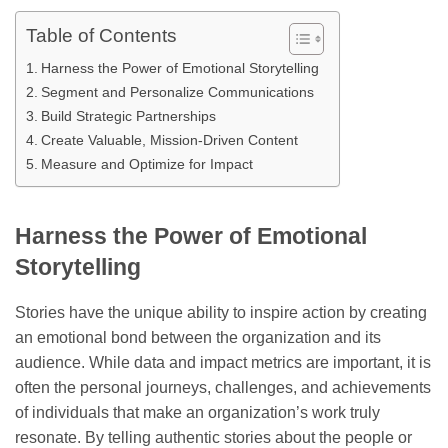
Table of Contents
Harness the Power of Emotional Storytelling
Segment and Personalize Communications
Build Strategic Partnerships
Create Valuable, Mission-Driven Content
Measure and Optimize for Impact
Harness the Power of Emotional
Storytelling
Stories have the unique ability to inspire action by creating
an emotional bond between the organization and its
audience. While data and impact metrics are important, it is
often the personal journeys, challenges, and achievements
of individuals that make an organization’s work truly
resonate. By telling authentic stories about the people or