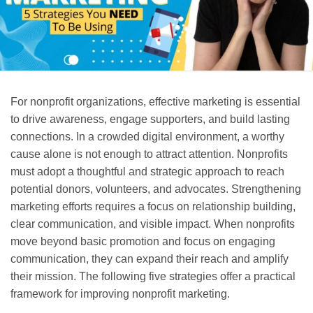
For nonprofit organizations, effective marketing is essential
to drive awareness, engage supporters, and build lasting
connections. In a crowded digital environment, a worthy
cause alone is not enough to attract attention. Nonprofits
must adopt a thoughtful and strategic approach to reach
potential donors, volunteers, and advocates. Strengthening
marketing efforts requires a focus on relationship building,
clear communication, and visible impact. When nonprofits
move beyond basic promotion and focus on engaging
communication, they can expand their reach and amplify
their mission. The following five strategies offer a practical
framework for improving nonprofit marketing.