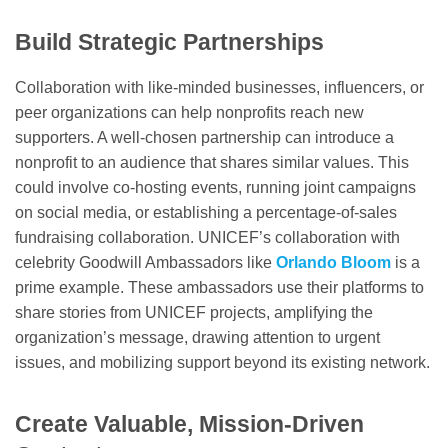
Build Strategic Partnerships
Collaboration with like-minded businesses, influencers, or
peer organizations can help nonprofits reach new
supporters. A well-chosen partnership can introduce a
nonprofit to an audience that shares similar values. This
could involve co-hosting events, running joint campaigns
on social media, or establishing a percentage-of-sales
fundraising collaboration. UNICEF’s collaboration with
celebrity Goodwill Ambassadors like
Orlando Bloom
is a
prime example. These ambassadors use their platforms to
share stories from UNICEF projects, amplifying the
organization’s message, drawing attention to urgent
issues, and mobilizing support beyond its existing network.
Create Valuable, Mission-Driven