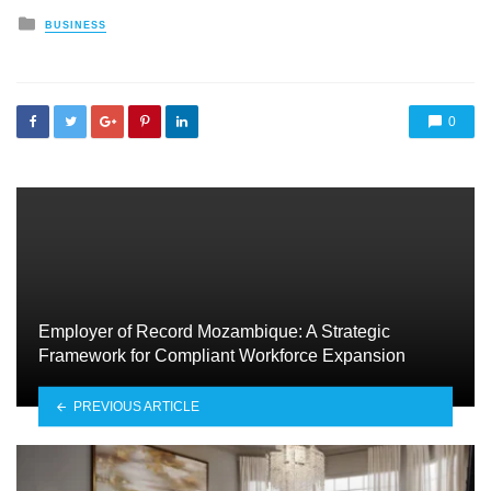
Posted
BUSINESS
in
0
Employer of Record Mozambique: A Strategic
Framework for Compliant Workforce Expansion
PREVIOUS ARTICLE