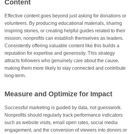
Content
Effective content goes beyond just asking for donations or
volunteers. By producing educational materials, sharing
inspiring stories, or creating helpful guides related to their
mission, nonprofits can establish themselves as leaders.
Consistently offering valuable content like this builds a
reputation for expertise and generosity. This strategy
attracts followers who genuinely care about the cause,
making them more likely to stay connected and contribute
long-term.
Measure and Optimize for Impact
Successful marketing is guided by data, not guesswork.
Nonprofits should regularly track performance indicators
such as website visits, email open rates, social media
engagement, and the conversion of viewers into donors or