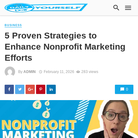
BUSINESS
5 Proven Strategies to
Enhance Nonprofit Marketing
Efforts
By
ADMIN
February 11, 2026
283 views
0