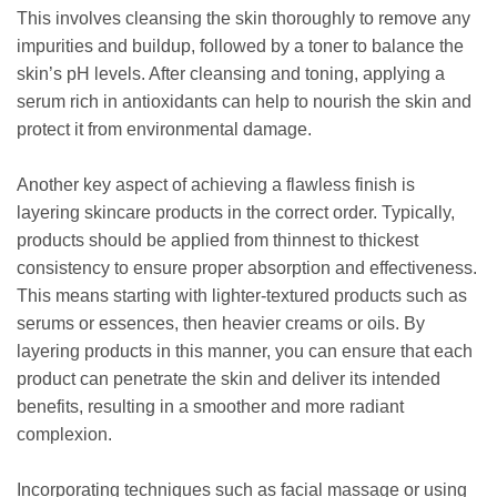
This involves cleansing the skin thoroughly to remove any
impurities and buildup, followed by a toner to balance the
skin’s pH levels. After cleansing and toning, applying a
serum rich in antioxidants can help to nourish the skin and
protect it from environmental damage.
Another key aspect of achieving a flawless finish is
layering skincare products in the correct order. Typically,
products should be applied from thinnest to thickest
consistency to ensure proper absorption and effectiveness.
This means starting with lighter-textured products such as
serums or essences, then heavier creams or oils. By
layering products in this manner, you can ensure that each
product can penetrate the skin and deliver its intended
benefits, resulting in a smoother and more radiant
complexion.
Incorporating techniques such as facial massage or using