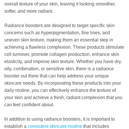
overall texture of your skin, leaving it looking smoother,
softer, and more radiant.
Radiance boosters are designed to target specific skin
concerns such as hyperpigmentation, fine lines, and
uneven skin texture, making them an essential step in
achieving a flawless complexion. These products stimulate
cell turnover, promote collagen production, enhance skin
elasticity, and improve skin texture. Whether you have dry,
oily, combination, or sensitive skin, there is a radiance
booster out there that can help address your unique
skincare needs. By incorporating these products into your
daily routine, you can effectively enhance the texture of
your skin and achieve a fresh, radiant complexion that you
can feel confident about.
In addition to using radiance boosters, it is important to
establish a
consistent skincare routine
that includes