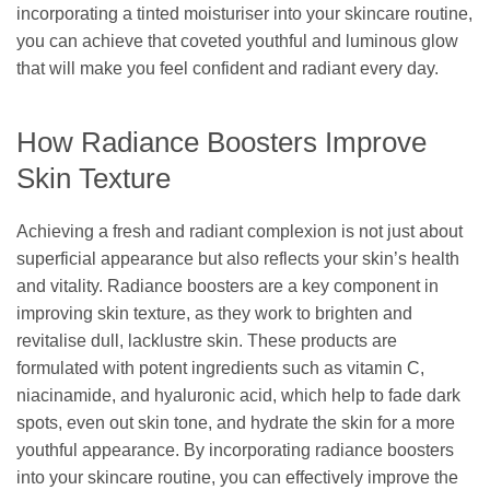
incorporating a tinted moisturiser into your skincare routine,
you can achieve that coveted youthful and luminous glow
that will make you feel confident and radiant every day.
How Radiance Boosters Improve
Skin Texture
Achieving a fresh and radiant complexion is not just about
superficial appearance but also reflects your skin’s health
and vitality. Radiance boosters are a key component in
improving skin texture, as they work to brighten and
revitalise dull, lacklustre skin. These products are
formulated with potent ingredients such as vitamin C,
niacinamide, and hyaluronic acid, which help to fade dark
spots, even out skin tone, and hydrate the skin for a more
youthful appearance. By incorporating radiance boosters
into your skincare routine, you can effectively improve the