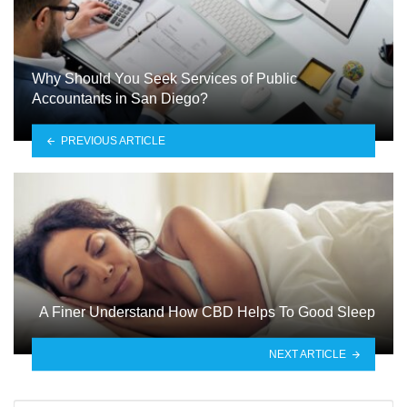
Why Should You Seek Services of Public
Accountants in San Diego?
PREVIOUS ARTICLE
A Finer Understand How CBD Helps To Good Sleep
NEXT ARTICLE