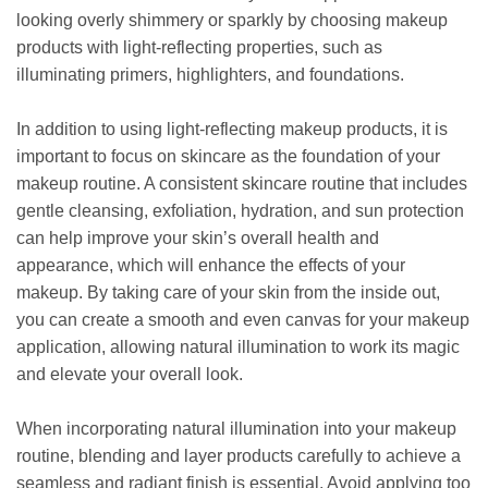
looking overly shimmery or sparkly by choosing makeup
products with light-reflecting properties, such as
illuminating primers, highlighters, and foundations.
In addition to using light-reflecting makeup products, it is
important to focus on skincare as the foundation of your
makeup routine. A consistent skincare routine that includes
gentle cleansing, exfoliation, hydration, and sun protection
can help improve your skin’s overall health and
appearance, which will enhance the effects of your
makeup. By taking care of your skin from the inside out,
you can create a smooth and even canvas for your makeup
application, allowing natural illumination to work its magic
and elevate your overall look.
When incorporating natural illumination into your makeup
routine, blending and layer products carefully to achieve a
seamless and radiant finish is essential. Avoid applying too