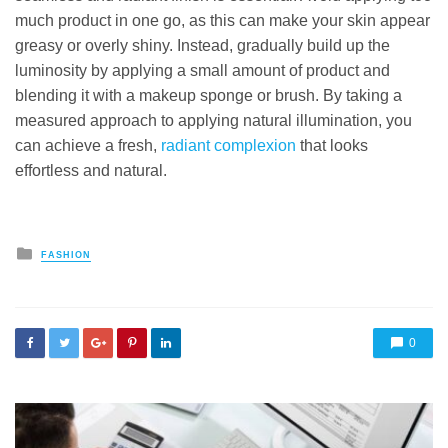
much product in one go, as this can make your skin appear
greasy or overly shiny. Instead, gradually build up the
luminosity by applying a small amount of product and
blending it with a makeup sponge or brush. By taking a
measured approach to applying natural illumination, you
can achieve a fresh,
radiant complexion
that looks
effortless and natural.
Posted
FASHION
in
0