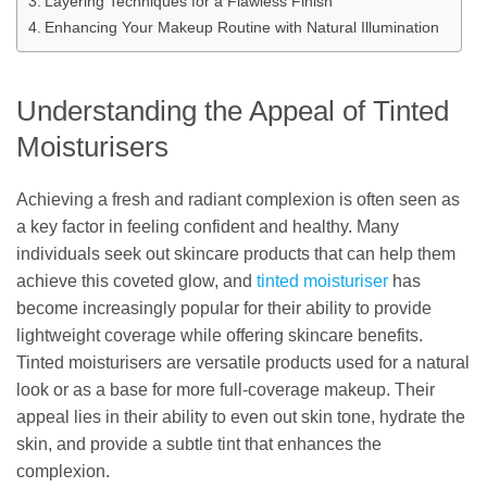
Layering Techniques for a Flawless Finish
Enhancing Your Makeup Routine with Natural Illumination
Understanding the Appeal of Tinted
Moisturisers
Achieving a fresh and radiant complexion is often seen as
a key factor in feeling confident and healthy. Many
individuals seek out skincare products that can help them
achieve this coveted glow, and
tinted moisturiser
has
become increasingly popular for their ability to provide
lightweight coverage while offering skincare benefits.
Tinted moisturisers are versatile products used for a natural
look or as a base for more full-coverage makeup. Their
appeal lies in their ability to even out skin tone, hydrate the
skin, and provide a subtle tint that enhances the
complexion.