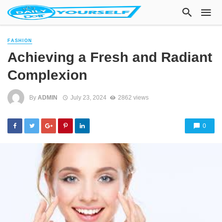
FASHION
Achieving a Fresh and Radiant
Complexion
By
ADMIN
July 23, 2024
2862 views
0