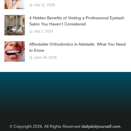
July 11, 2026
4 Hidden Benefits of Visiting a Professional Eyelash
Salon You Haven’t Considered
July 1, 2026
Affordable Orthodontics in Adelaide: What You Need
to Know
June 30, 2026
© Copyright 2026, All Rights Reserved
dailydoityourself.com.