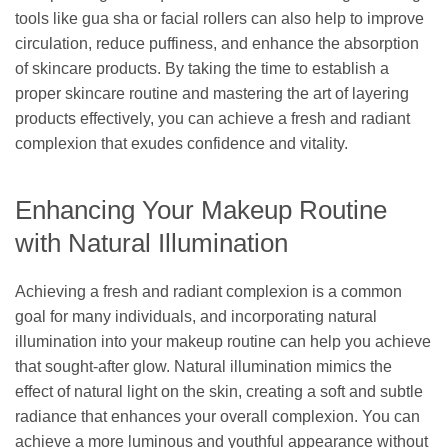
tools like gua sha or facial rollers can also help to improve
circulation, reduce puffiness, and enhance the absorption
of skincare products. By taking the time to establish a
proper skincare routine and mastering the art of layering
products effectively, you can achieve a fresh and radiant
complexion that exudes confidence and vitality.
Enhancing Your Makeup Routine
with Natural Illumination
Achieving a fresh and radiant complexion is a common
goal for many individuals, and incorporating natural
illumination into your makeup routine can help you achieve
that sought-after glow. Natural illumination mimics the
effect of natural light on the skin, creating a soft and subtle
radiance that enhances your overall complexion. You can
achieve a more luminous and youthful appearance without