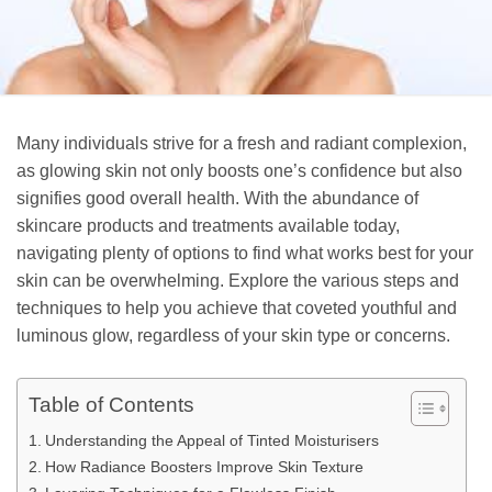
Many individuals strive for a fresh and radiant complexion,
as glowing skin not only boosts one’s confidence but also
signifies good overall health. With the abundance of
skincare products and treatments available today,
navigating plenty of options to find what works best for your
skin can be overwhelming. Explore the various steps and
techniques to help you achieve that coveted youthful and
luminous glow, regardless of your skin type or concerns.
Table of Contents
Understanding the Appeal of Tinted Moisturisers
How Radiance Boosters Improve Skin Texture