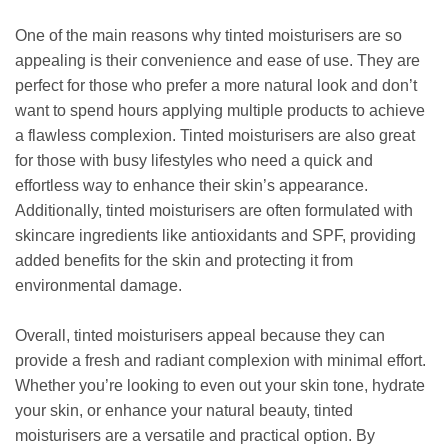
One of the main reasons why tinted moisturisers are so
appealing is their convenience and ease of use. They are
perfect for those who prefer a more natural look and don’t
want to spend hours applying multiple products to achieve
a flawless complexion. Tinted moisturisers are also great
for those with busy lifestyles who need a quick and
effortless way to enhance their skin’s appearance.
Additionally, tinted moisturisers are often formulated with
skincare ingredients like antioxidants and SPF, providing
added benefits for the skin and protecting it from
environmental damage.
Overall, tinted moisturisers appeal because they can
provide a fresh and radiant complexion with minimal effort.
Whether you’re looking to even out your skin tone, hydrate
your skin, or enhance your natural beauty, tinted
moisturisers are a versatile and practical option. By