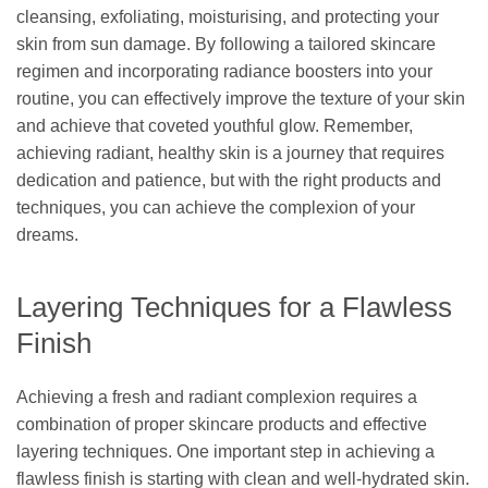
cleansing, exfoliating, moisturising, and protecting your
skin from sun damage. By following a tailored skincare
regimen and incorporating radiance boosters into your
routine, you can effectively improve the texture of your skin
and achieve that coveted youthful glow. Remember,
achieving radiant, healthy skin is a journey that requires
dedication and patience, but with the right products and
techniques, you can achieve the complexion of your
dreams.
Layering Techniques for a Flawless
Finish
Achieving a fresh and radiant complexion requires a
combination of proper skincare products and effective
layering techniques. One important step in achieving a
flawless finish is starting with clean and well-hydrated skin.