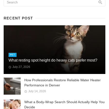
RECENT POST
PET
What resting spot height do heavy cats prefer most?
July 27, 2026
How Professionals Restore Reliable Water Heater
Performance in Denver
July 14, 2026
What a Body-Wrap Search Should Actually Help You
Decide