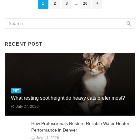
Posts
1
2
3
...
20
navigation
RECENT POST
PET
What resting spot height do heavy cats prefer most?
July 27, 2026
How Professionals Restore Reliable Water Heater
Performance in Denver
July 14, 2026