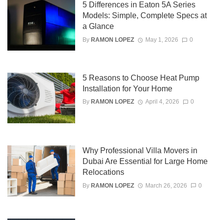
5 Differences in Eaton 5A Series
Models: Simple, Complete Specs at
a Glance
By
RAMON LOPEZ
May 1, 2026
0
5 Reasons to Choose Heat Pump
Installation for Your Home
By
RAMON LOPEZ
April 4, 2026
0
Why Professional Villa Movers in
Dubai Are Essential for Large Home
Relocations
By
RAMON LOPEZ
March 26, 2026
0