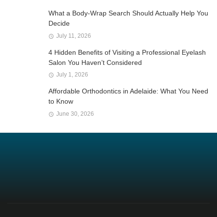
What a Body-Wrap Search Should Actually Help You
Decide
July 11, 2026
4 Hidden Benefits of Visiting a Professional Eyelash
Salon You Haven’t Considered
July 1, 2026
Affordable Orthodontics in Adelaide: What You Need
to Know
June 30, 2026