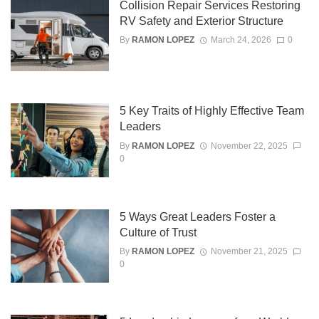
Collision Repair Services Restoring
RV Safety and Exterior Structure
By
RAMON LOPEZ
March 24, 2026
0
5 Key Traits of Highly Effective Team
Leaders
By
RAMON LOPEZ
November 22, 2025
0
5 Ways Great Leaders Foster a
Culture of Trust
By
RAMON LOPEZ
November 21, 2025
0