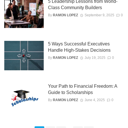
5 Leadership Lessons from World-
Class Community Builders
By
RAMON LOPEZ
September 9, 2025
0
5 Ways Successful Executives
Handle High-Stakes Decisions
By
RAMON LOPEZ
July 19, 2025
0
Your Path to Financial Freedom: A
Guide to Scholarships
By
RAMON LOPEZ
June 4, 2025
0