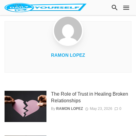
RAMON LOPEZ
The Role of Trust in Healing Broken
Relationships
By
RAMON LOPEZ
May 23, 2026
0