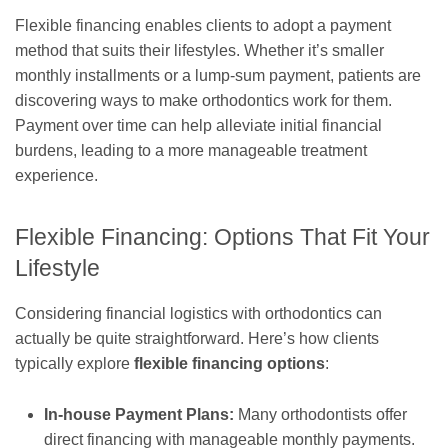
Flexible financing enables clients to adopt a payment
method that suits their lifestyles. Whether it’s smaller
monthly installments or a lump-sum payment, patients are
discovering ways to make orthodontics work for them.
Payment over time can help alleviate initial financial
burdens, leading to a more manageable treatment
experience.
Flexible Financing: Options That Fit Your
Lifestyle
Considering financial logistics with orthodontics can
actually be quite straightforward. Here’s how clients
typically explore
flexible financing options
:
In-house Payment Plans:
Many orthodontists offer
direct financing with manageable monthly payments.