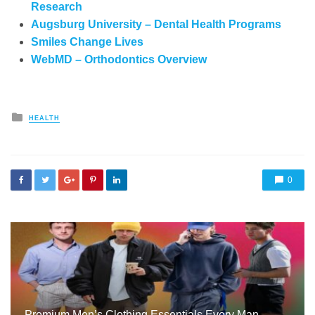
Research
Augsburg University – Dental Health Programs
Smiles Change Lives
WebMD – Orthodontics Overview
Posted
HEALTH
in
0
Premium Men’s Clothing Essentials Every Man