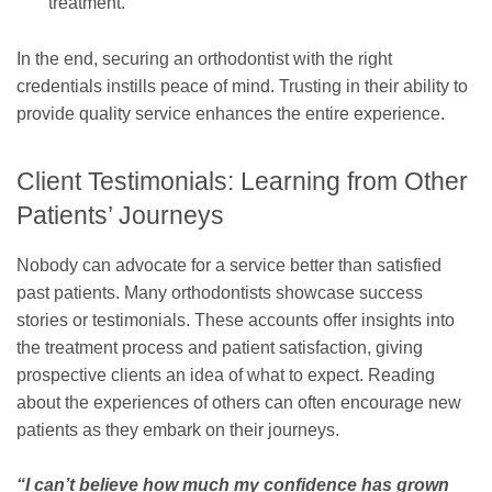
treatment.
In the end, securing an orthodontist with the right
credentials instills peace of mind. Trusting in their ability to
provide quality service enhances the entire experience.
Client Testimonials: Learning from Other
Patients’ Journeys
Nobody can advocate for a service better than satisfied
past patients. Many orthodontists showcase success
stories or testimonials. These accounts offer insights into
the treatment process and patient satisfaction, giving
prospective clients an idea of what to expect. Reading
about the experiences of others can often encourage new
patients as they embark on their journeys.
“I can’t believe how much my confidence has grown