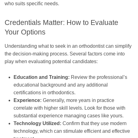
who suits specific needs.
Credentials Matter: How to Evaluate
Your Options
Understanding what to seek in an orthodontist can simplify
the decision-making process. Several factors come into
play when evaluating potential candidates:
Education and Training:
Review the professional’s
educational background and any additional
certifications in orthodontics.
Experience:
Generally, more years in practice
correlate with higher skill levels. Look for those with
substantial experience managing cases like yours.
Technology Utilized:
Confirm that they use modern
technology, which can stimulate efficient and effective