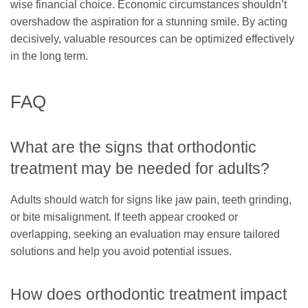
wise financial choice. Economic circumstances shouldn’t
overshadow the aspiration for a stunning smile. By acting
decisively, valuable resources can be optimized effectively
in the long term.
FAQ
What are the signs that orthodontic
treatment may be needed for adults?
Adults should watch for signs like jaw pain, teeth grinding,
or bite misalignment. If teeth appear crooked or
overlapping, seeking an evaluation may ensure tailored
solutions and help you avoid potential issues.
How does orthodontic treatment impact