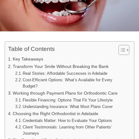
Table of Contents
Key Takeaways
Transform Your Smile Without Breaking the Bank
Real Stories: Affordable Successes in Adelaide
Cost-Efficient Options: What’s Available for Every
Budget?
Working through Payment Plans for Orthodontic Care
Flexible Financing: Options That Fit Your Lifestyle
Understanding Insurance: What Most Plans Cover
Choosing the Right Orthodontist in Adelaide
Credentials Matter: How to Evaluate Your Options
Client Testimonials: Learning from Other Patients’
Journeys