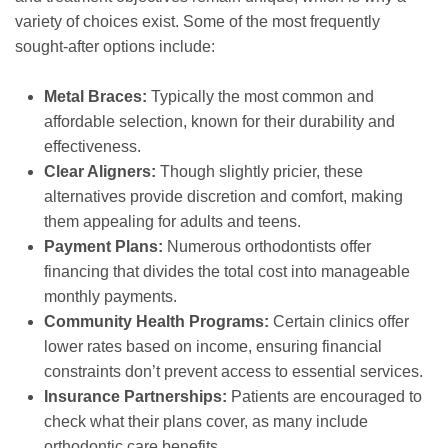
variety of choices exist. Some of the most frequently
sought-after options include:
Metal Braces:
Typically the most common and
affordable selection, known for their durability and
effectiveness.
Clear Aligners:
Though slightly pricier, these
alternatives provide discretion and comfort, making
them appealing for adults and teens.
Payment Plans:
Numerous orthodontists offer
financing that divides the total cost into manageable
monthly payments.
Community Health Programs:
Certain clinics offer
lower rates based on income, ensuring financial
constraints don’t prevent access to essential services.
Insurance Partnerships:
Patients are encouraged to
check what their plans cover, as many include
orthodontic care benefits.