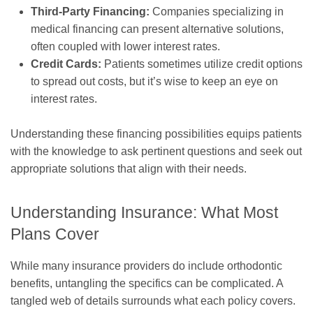
Third-Party Financing:
Companies specializing in
medical financing can present alternative solutions,
often coupled with lower interest rates.
Credit Cards:
Patients sometimes utilize credit options
to spread out costs, but it’s wise to keep an eye on
interest rates.
Understanding these financing possibilities equips patients
with the knowledge to ask pertinent questions and seek out
appropriate solutions that align with their needs.
Understanding Insurance: What Most
Plans Cover
While many insurance providers do include orthodontic
benefits, untangling the specifics can be complicated. A
tangled web of details surrounds what each policy covers.