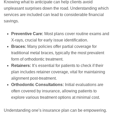
Knowing what to anticipate can help clients avoid
unpleasant surprises down the road. Understanding which
services are included can lead to considerable financial
savings.
Preventive Care:
Most plans cover routine exams and
X-rays, crucial for early issue identification.
Braces:
Many policies offer partial coverage for
traditional metal braces, typically the most prevalent
form of orthodontic treatment.
Retainers:
It’s essential for patients to check if their
plan includes retainer coverage, vital for maintaining
alignment post-treatment.
Orthodontic Consultations:
Initial evaluations are
often covered by insurance, allowing patients to
explore various treatment options at minimal cost.
Understanding one’s insurance plan can be empowering.