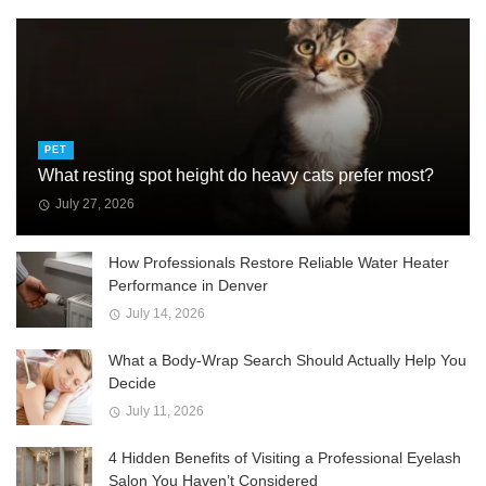
PET
What resting spot height do heavy cats prefer most?
July 27, 2026
How Professionals Restore Reliable Water Heater
Performance in Denver
July 14, 2026
What a Body-Wrap Search Should Actually Help You
Decide
July 11, 2026
4 Hidden Benefits of Visiting a Professional Eyelash
Salon You Haven’t Considered