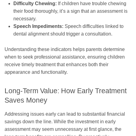
Difficulty Chewing:
If children have trouble chewing
their food thoroughly, it’s a sign that an assessment is
necessary.
Speech Impediments:
Speech difficulties linked to
dental alignment should trigger a consultation.
Understanding these indicators helps parents determine
when to seek professional assistance, ensuring children
receive timely treatment that enhances both their
appearance and functionality.
Long-Term Value: How Early Treatment
Saves Money
Addressing issues early can lead to substantial financial
savings down the line. While the investment in early
assessment may seem unnecessary at first glance, the