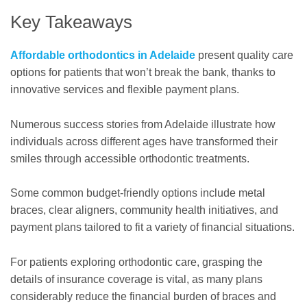
Key Takeaways
Affordable orthodontics in Adelaide
present quality care
options for patients that won’t break the bank, thanks to
innovative services and flexible payment plans.
Numerous success stories from Adelaide illustrate how
individuals across different ages have transformed their
smiles through accessible orthodontic treatments.
Some common budget-friendly options include metal
braces, clear aligners, community health initiatives, and
payment plans tailored to fit a variety of financial situations.
For patients exploring orthodontic care, grasping the
details of insurance coverage is vital, as many plans
considerably reduce the financial burden of braces and