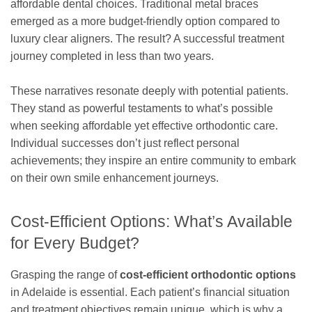
affordable dental choices. Traditional metal braces
emerged as a more budget-friendly option compared to
luxury clear aligners. The result? A successful treatment
journey completed in less than two years.
These narratives resonate deeply with potential patients.
They stand as powerful testaments to what’s possible
when seeking affordable yet effective orthodontic care.
Individual successes don’t just reflect personal
achievements; they inspire an entire community to embark
on their own smile enhancement journeys.
Cost-Efficient Options: What’s Available
for Every Budget?
Grasping the range of
cost-efficient orthodontic options
in Adelaide is essential. Each patient’s financial situation
and treatment objectives remain unique, which is why a