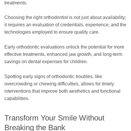
treatments.
Choosing the right orthodontist is not just about availability;
it requires an evaluation of credentials, experience, and the
technologies employed to ensure quality care.
Early orthodontic evaluations unlock the potential for more
effective treatments, enhanced jaw growth, and long-term
savings on dental expenses for children.
Spotting early signs of orthodontic troubles, like
overcrowding or chewing difficulties, allows for timely
interventions that improve both aesthetics and functional
capabilities.
Transform Your Smile Without
Breaking the Bank