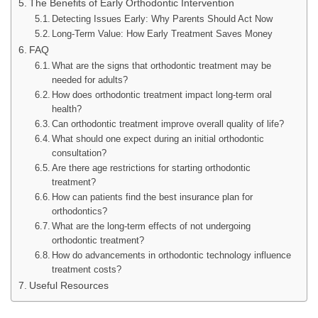
The Benefits of Early Orthodontic Intervention
Detecting Issues Early: Why Parents Should Act Now
Long-Term Value: How Early Treatment Saves Money
FAQ
What are the signs that orthodontic treatment may be
needed for adults?
How does orthodontic treatment impact long-term oral
health?
Can orthodontic treatment improve overall quality of life?
What should one expect during an initial orthodontic
consultation?
Are there age restrictions for starting orthodontic
treatment?
How can patients find the best insurance plan for
orthodontics?
What are the long-term effects of not undergoing
orthodontic treatment?
How do advancements in orthodontic technology influence
treatment costs?
Useful Resources