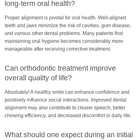
long-term oral health?
Proper alignment is pivotal for oral health. Well-aligned
teeth and jaws minimize the risk of cavities, gum disease,
and various other dental problems. Many patients find
maintaining oral hygiene becomes considerably more
manageable after receiving corrective treatment.
Can orthodontic treatment improve
overall quality of life?
Absolutely! A healthy smile can enhance confidence and
positively influence social interactions. Improved dental
alignment may also contribute to clearer speech, better
chewing efficiency, and decreased discomfort in daily life.
What should one expect during an initial