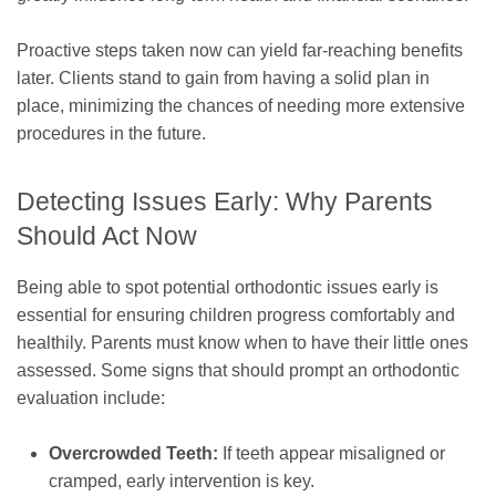
Proactive steps taken now can yield far-reaching benefits
later. Clients stand to gain from having a solid plan in
place, minimizing the chances of needing more extensive
procedures in the future.
Detecting Issues Early: Why Parents
Should Act Now
Being able to spot potential orthodontic issues early is
essential for ensuring children progress comfortably and
healthily. Parents must know when to have their little ones
assessed. Some signs that should prompt an orthodontic
evaluation include:
Overcrowded Teeth:
If teeth appear misaligned or
cramped, early intervention is key.