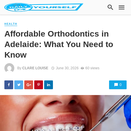
HEALTH
Affordable Orthodontics in
Adelaide: What You Need to
Know
By
CLARE LOUISE
June 30, 2026
60 views
0