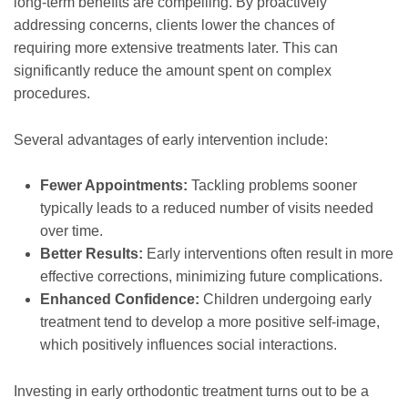
long-term benefits are compelling. By proactively
addressing concerns, clients lower the chances of
requiring more extensive treatments later. This can
significantly reduce the amount spent on complex
procedures.
Several advantages of early intervention include:
Fewer Appointments:
Tackling problems sooner
typically leads to a reduced number of visits needed
over time.
Better Results:
Early interventions often result in more
effective corrections, minimizing future complications.
Enhanced Confidence:
Children undergoing early
treatment tend to develop a more positive self-image,
which positively influences social interactions.
Investing in early orthodontic treatment turns out to be a