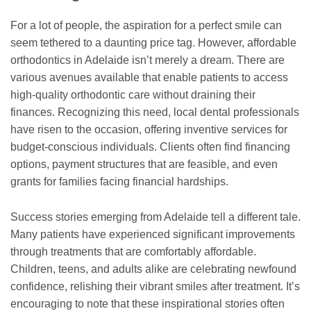
For a lot of people, the aspiration for a perfect smile can
seem tethered to a daunting price tag. However, affordable
orthodontics in Adelaide isn’t merely a dream. There are
various avenues available that enable patients to access
high-quality orthodontic care without draining their
finances. Recognizing this need, local dental professionals
have risen to the occasion, offering inventive services for
budget-conscious individuals. Clients often find financing
options, payment structures that are feasible, and even
grants for families facing financial hardships.
Success stories emerging from Adelaide tell a different tale.
Many patients have experienced significant improvements
through treatments that are comfortably affordable.
Children, teens, and adults alike are celebrating newfound
confidence, relishing their vibrant smiles after treatment. It’s
encouraging to note that these inspirational stories often