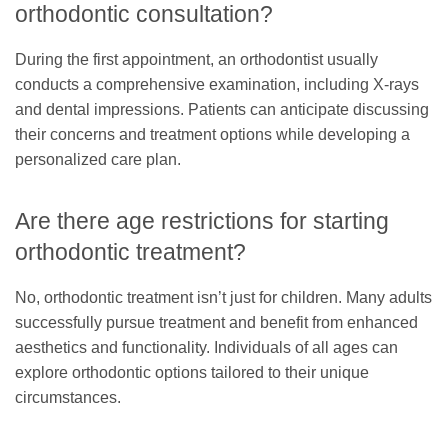
orthodontic consultation?
During the first appointment, an orthodontist usually
conducts a comprehensive examination, including X-rays
and dental impressions. Patients can anticipate discussing
their concerns and treatment options while developing a
personalized care plan.
Are there age restrictions for starting
orthodontic treatment?
No, orthodontic treatment isn’t just for children. Many adults
successfully pursue treatment and benefit from enhanced
aesthetics and functionality. Individuals of all ages can
explore orthodontic options tailored to their unique
circumstances.