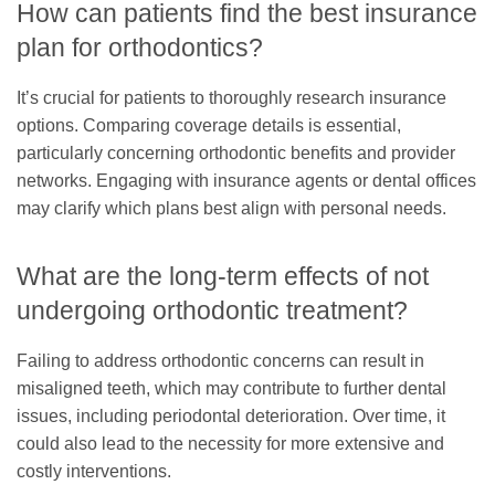
How can patients find the best insurance
plan for orthodontics?
It’s crucial for patients to thoroughly research insurance
options. Comparing coverage details is essential,
particularly concerning orthodontic benefits and provider
networks. Engaging with insurance agents or dental offices
may clarify which plans best align with personal needs.
What are the long-term effects of not
undergoing orthodontic treatment?
Failing to address orthodontic concerns can result in
misaligned teeth, which may contribute to further dental
issues, including periodontal deterioration. Over time, it
could also lead to the necessity for more extensive and
costly interventions.