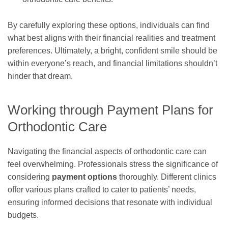
By carefully exploring these options, individuals can find
what best aligns with their financial realities and treatment
preferences. Ultimately, a bright, confident smile should be
within everyone’s reach, and financial limitations shouldn’t
hinder that dream.
Working through Payment Plans for
Orthodontic Care
Navigating the financial aspects of orthodontic care can
feel overwhelming. Professionals stress the significance of
considering
payment options
thoroughly. Different clinics
offer various plans crafted to cater to patients’ needs,
ensuring informed decisions that resonate with individual
budgets.