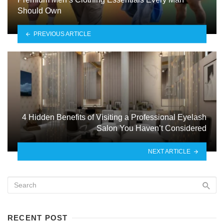
Should Own
PREVIOUS ARTICLE
4 Hidden Benefits of Visiting a Professional Eyelash
Salon You Haven’t Considered
NEXT ARTICLE
RECENT POST