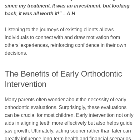
since my treatment. It was an investment, but looking
back, it was all worth it!” – A.H.
Listening to the journeys of existing clients allows
individuals to connect with and draw motivation from
others’ experiences, reinforcing confidence in their own
decisions.
The Benefits of Early Orthodontic
Intervention
Many parents often wonder about the necessity of early
orthodontic evaluations. Surprisingly, these evaluations
can be crucial for most children. Early intervention not only
aids in aligning teeth more effectively but also helps guide
jaw growth. Ultimately, acting sooner rather than later can
greatly influence long-term health and financial scenarios.