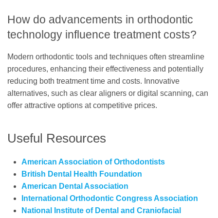
How do advancements in orthodontic
technology influence treatment costs?
Modern orthodontic tools and techniques often streamline
procedures, enhancing their effectiveness and potentially
reducing both treatment time and costs. Innovative
alternatives, such as clear aligners or digital scanning, can
offer attractive options at competitive prices.
Useful Resources
American Association of Orthodontists
British Dental Health Foundation
American Dental Association
International Orthodontic Congress Association
National Institute of Dental and Craniofacial