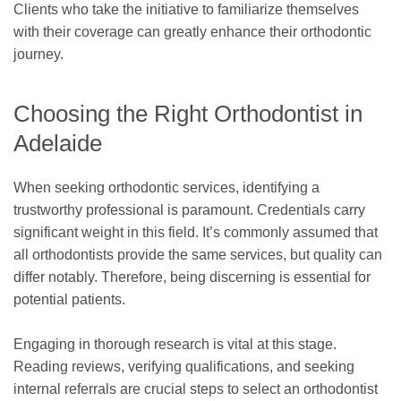
Clients who take the initiative to familiarize themselves
with their coverage can greatly enhance their orthodontic
journey.
Choosing the Right Orthodontist in
Adelaide
When seeking orthodontic services, identifying a
trustworthy professional is paramount. Credentials carry
significant weight in this field. It’s commonly assumed that
all orthodontists provide the same services, but quality can
differ notably. Therefore, being discerning is essential for
potential patients.
Engaging in thorough research is vital at this stage.
Reading reviews, verifying qualifications, and seeking
internal referrals are crucial steps to select an orthodontist