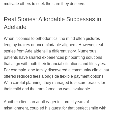
motivate others to seek the care they deserve.
Real Stories: Affordable Successes in
Adelaide
When it comes to orthodontics, the mind often pictures
lengthy braces or uncomfortable aligners. However, real
stories from Adelaide tell a different story. Numerous
patients have shared experiences pinpointing solutions
that align with both their financial situations and lifestyles.
For example, one family discovered a community clinic that
offered reduced fees alongside flexible payment options.
With careful planning, they managed to secure braces for
their child and the transformation was invaluable.
Another client, an adult eager to correct years of
misalignment, coupled his quest for that perfect smile with