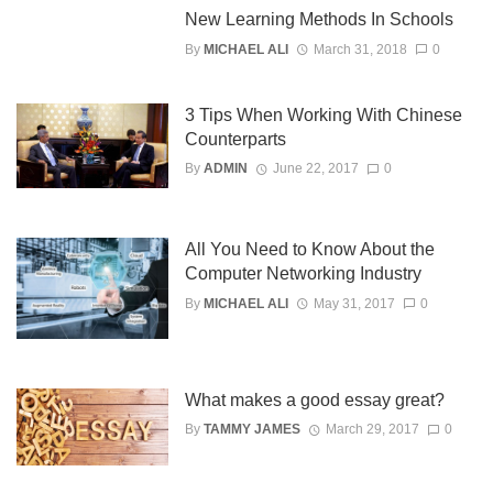
New Learning Methods In Schools
By
MICHAEL ALI
March 31, 2018
0
3 Tips When Working With Chinese
Counterparts
By
ADMIN
June 22, 2017
0
All You Need to Know About the
Computer Networking Industry
By
MICHAEL ALI
May 31, 2017
0
What makes a good essay great?
By
TAMMY JAMES
March 29, 2017
0