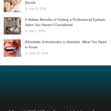
Decide
July 11, 2026
4 Hidden Benefits of Visiting a Professional Eyelash
Salon You Haven’t Considered
July 1, 2026
Affordable Orthodontics in Adelaide: What You Need
to Know
June 30, 2026