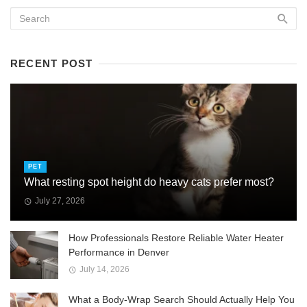
RECENT POST
PET
What resting spot height do heavy cats prefer most?
July 27, 2026
How Professionals Restore Reliable Water Heater
Performance in Denver
July 14, 2026
What a Body-Wrap Search Should Actually Help You