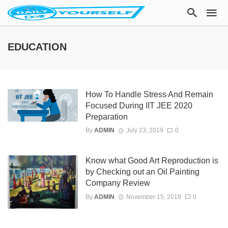
EDUCATION
How To Handle Stress And Remain
Focused During IIT JEE 2020
Preparation
By
ADMIN
July 23, 2019
0
Know what Good Art Reproduction is
by Checking out an Oil Painting
Company Review
By
ADMIN
November 15, 2018
0