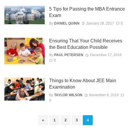
5 Tips for Passing the MBA Entrance
Exam
By
DANIEL QUINN
January 28, 2017
0
Ensuring That Your Child Receives
the Best Education Possible
By
PAUL PETERSEN
December 17, 2016
0
Things to Know About JEE Main
Examination
By
TAYLOR WILSON
November 8, 2016
0
Posts
1
2
3
4
navigation