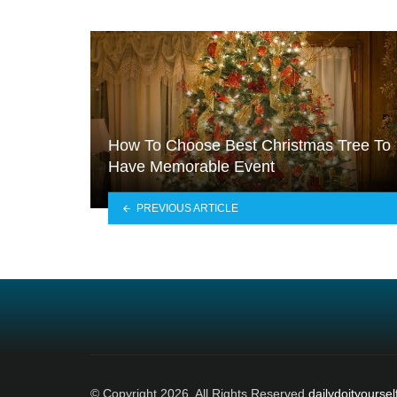
How To Choose Best Christmas Tree To
Have Memorable Event
PREVIOUS ARTICLE
© Copyright 2026, All Rights Reserved
dailydoityoursel