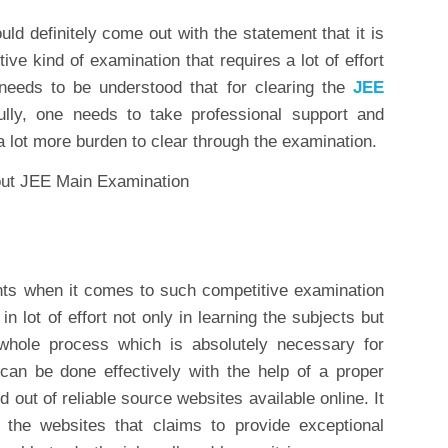
 definitely come out with the statement that it is
ve kind of examination that requires a lot of effort
 needs to be understood that for clearing the
JEE
lly, one needs to take professional support and
a lot more burden to clear through the examination.
nts when it comes to such competitive examination
t in lot of effort not only in learning the subjects but
 whole process which is absolutely necessary for
 can be done effectively with the help of a proper
 out of reliable source websites available online. It
 the websites that claims to provide exceptional