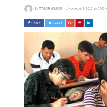
By
TAYLOR WILSON
November 8, 2016
1500 v
Share
Tweet