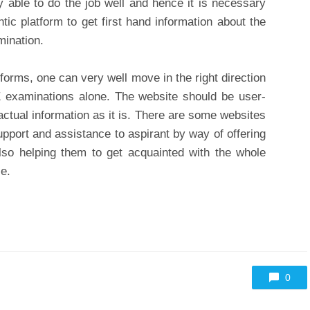
 able to do the job well and hence it is necessary
ntic platform to get first hand information about the
mination.
tforms, one can very well move in the right direction
E examinations alone. The website should be user-
factual information as it is. There are some websites
upport and assistance to aspirant by way of offering
lso helping them to get acquainted with the whole
e.
0