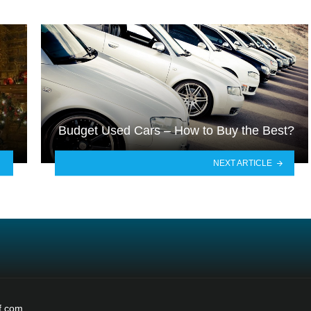
Budget Used Cars – How to Buy the Best?
NEXT ARTICLE
f.com.