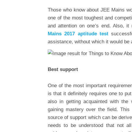
Those who know about JEE Mains would
one of the most toughest and competiti
and attention on one’s end. Also, it
Mains 2017 aptitude test
successfu
assistance, without which it would be 
Best support
One of the most important requireme
is that it definitely requires one to pu
also in getting acquainted with the
gaining mastery over the field. This
source of support which can be derived
needs to be understood that not all