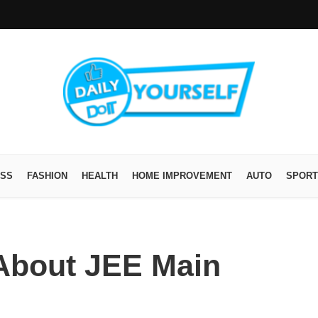
ESS
FASHION
HEALTH
HOME IMPROVEMENT
AUTO
SPORT
About JEE Main