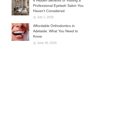
4 Hidden Benefits of Visiting a
Professional Eyelash Salon You
Haven’t Considered
July 1, 2026
Affordable Orthodontics in
Adelaide: What You Need to
Know
June 30, 2026