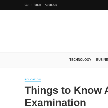
Get in Touch
About Us
TECHNOLOGY
BUSIN
EDUCATION
Things to Know 
Examination