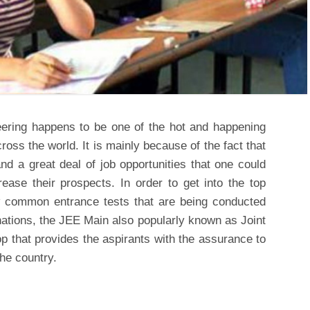
eering happens to be one of the hot and happening
ross the world. It is mainly because of the fact that
nd a great deal of job opportunities that one could
ase their prospects. In order to get into the top
ew common entrance tests that are being conducted
tions, the JEE Main also popularly known as Joint
 that provides the aspirants with the assurance to
the country.