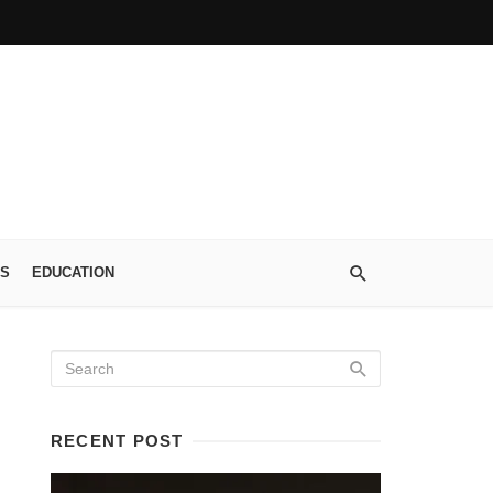
S
EDUCATION
RECENT POST