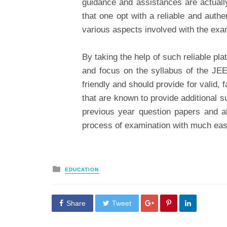
guidance and assistances are actually
that one opt with a reliable and authe
various aspects involved with the exa
By taking the help of such reliable pla
and focus on the syllabus of the JE
friendly and should provide for valid, 
that are known to provide additional s
previous year question papers and a
process of examination with much eas
Posted
EDUCATION
in
Share
Tweet