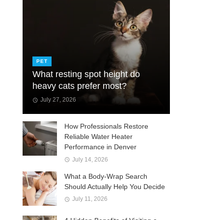
PET
What resting spot height do
heavy cats prefer most?
July 27, 2026
How Professionals Restore
Reliable Water Heater
Performance in Denver
July 14, 2026
What a Body-Wrap Search
Should Actually Help You Decide
July 11, 2026