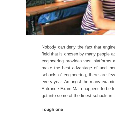
Nobody can deny the fact that engin
field that is chosen by many people ac
engineering provides vast platforms a
make the best advantage of and incre
schools of engineering, there are f
every year. Amongst the many examina
Entrance Exam Main happens to be top
get into some of the finest schools in 
Tough one