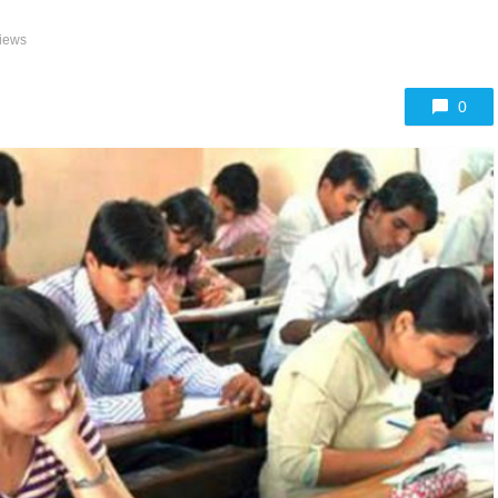
iews
0