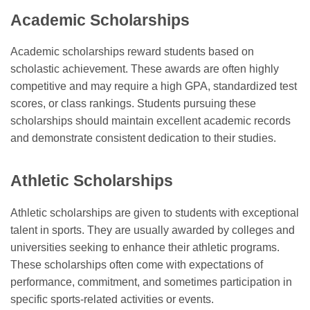
Academic Scholarships
Academic scholarships reward students based on
scholastic achievement. These awards are often highly
competitive and may require a high GPA, standardized test
scores, or class rankings. Students pursuing these
scholarships should maintain excellent academic records
and demonstrate consistent dedication to their studies.
Athletic Scholarships
Athletic scholarships are given to students with exceptional
talent in sports. They are usually awarded by colleges and
universities seeking to enhance their athletic programs.
These scholarships often come with expectations of
performance, commitment, and sometimes participation in
specific sports-related activities or events.