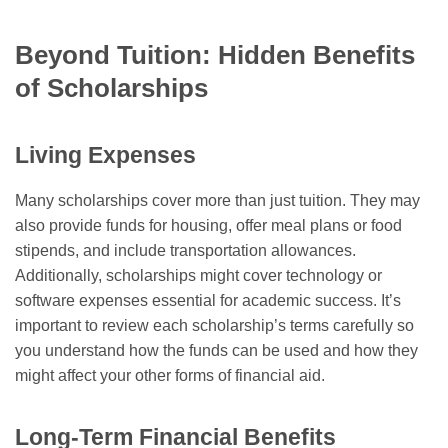
Beyond Tuition: Hidden Benefits
of Scholarships
Living Expenses
Many scholarships cover more than just tuition. They may
also provide funds for housing, offer meal plans or food
stipends, and include transportation allowances.
Additionally, scholarships might cover technology or
software expenses essential for academic success. It’s
important to review each scholarship’s terms carefully so
you understand how the funds can be used and how they
might affect your other forms of financial aid.
Long-Term Financial Benefits