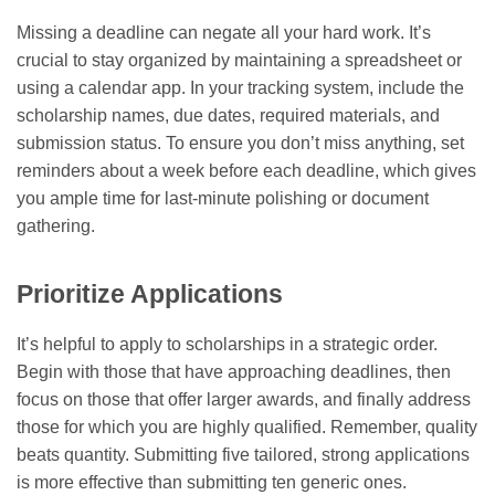
Missing a deadline can negate all your hard work. It’s
crucial to stay organized by maintaining a spreadsheet or
using a calendar app. In your tracking system, include the
scholarship names, due dates, required materials, and
submission status. To ensure you don’t miss anything, set
reminders about a week before each deadline, which gives
you ample time for last-minute polishing or document
gathering.
Prioritize Applications
It’s helpful to apply to scholarships in a strategic order.
Begin with those that have approaching deadlines, then
focus on those that offer larger awards, and finally address
those for which you are highly qualified. Remember, quality
beats quantity. Submitting five tailored, strong applications
is more effective than submitting ten generic ones.