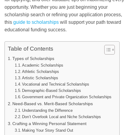
opportunity. Whether you are just beginning your
scholarship search or refining your application process,
this
guide to scholarships
will support your path toward
educational funding success.
Table of Contents
Types of Scholarships
Academic Scholarships
Athletic Scholarships
Artistic Scholarships
Vocational and Technical Scholarships
Demographic-Based Scholarships
Government and Private Organization Scholarships
Need-Based vs. Merit-Based Scholarships
Understanding the Difference
Don’t Overlook Local and Niche Scholarships
Crafting a Winning Personal Statement
Making Your Story Stand Out