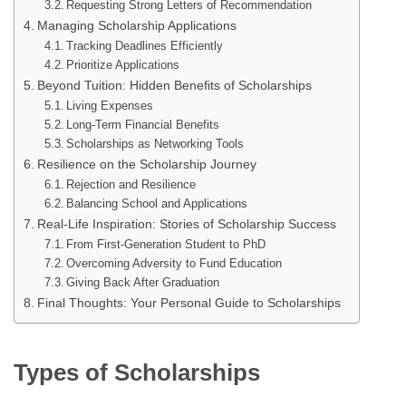
Requesting Strong Letters of Recommendation
Managing Scholarship Applications
Tracking Deadlines Efficiently
Prioritize Applications
Beyond Tuition: Hidden Benefits of Scholarships
Living Expenses
Long-Term Financial Benefits
Scholarships as Networking Tools
Resilience on the Scholarship Journey
Rejection and Resilience
Balancing School and Applications
Real-Life Inspiration: Stories of Scholarship Success
From First-Generation Student to PhD
Overcoming Adversity to Fund Education
Giving Back After Graduation
Final Thoughts: Your Personal Guide to Scholarships
Types of Scholarships