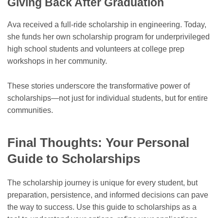
Giving Back After Graduation
Ava received a full-ride scholarship in engineering. Today,
she funds her own scholarship program for underprivileged
high school students and volunteers at college prep
workshops in her community.
These stories underscore the transformative power of
scholarships—not just for individual students, but for entire
communities.
Final Thoughts: Your Personal
Guide to Scholarships
The scholarship journey is unique for every student, but
preparation, persistence, and informed decisions can pave
the way to success. Use this guide to scholarships as a