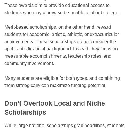
These awards aim to provide educational access to
students who may otherwise be unable to afford college.
Merit-based scholarships, on the other hand, reward
students for academic, artistic, athletic, or extracurricular
achievements. These scholarships do not consider the
applicant’s financial background. Instead, they focus on
measurable accomplishments, leadership roles, and
community involvement.
Many students are eligible for both types, and combining
them strategically can maximize funding potential.
Don’t Overlook Local and Niche
Scholarships
While large national scholarships grab headlines, students