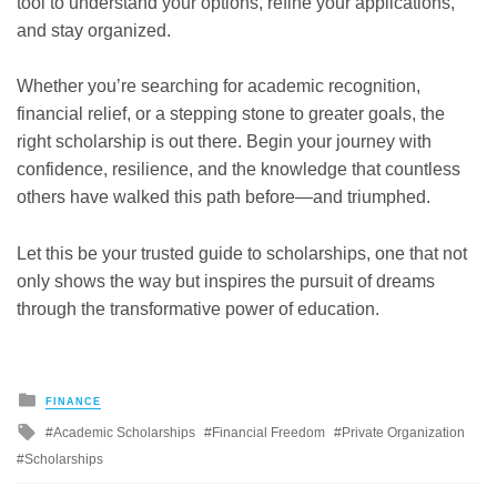
tool to understand your options, refine your applications,
and stay organized.
Whether you’re searching for academic recognition,
financial relief, or a stepping stone to greater goals, the
right scholarship is out there. Begin your journey with
confidence, resilience, and the knowledge that countless
others have walked this path before—and triumphed.
Let this be your trusted guide to scholarships, one that not
only shows the way but inspires the pursuit of dreams
through the transformative power of education.
Posted
FINANCE
in
Tagged
Academic Scholarships
Financial Freedom
Private Organization
with
Scholarships