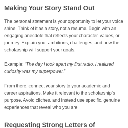
Making Your Story Stand Out
The personal statement is your opportunity to let your voice
shine. Think of it as a story, not a resume. Begin with an
engaging anecdote that reflects your character, values, or
journey. Explain your ambitions, challenges, and how the
scholarship will support your goals.
Example:
“The day I took apart my first radio, I realized
curiosity was my superpower.”
From there, connect your story to your academic and
career aspirations. Make it relevant to the scholarship’s
purpose. Avoid cliches, and instead use specific, genuine
experiences that reveal who you are.
Requesting Strong Letters of