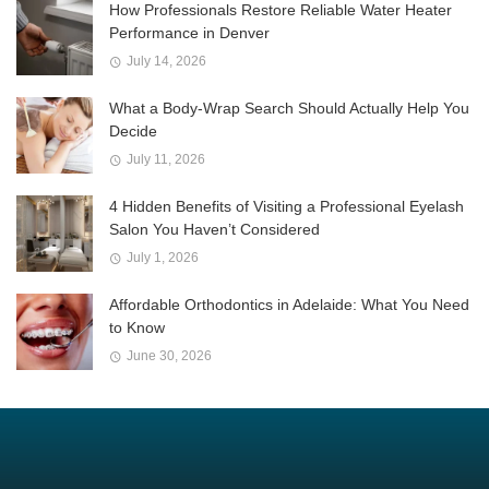
How Professionals Restore Reliable Water Heater
Performance in Denver
July 14, 2026
What a Body-Wrap Search Should Actually Help You
Decide
July 11, 2026
4 Hidden Benefits of Visiting a Professional Eyelash
Salon You Haven’t Considered
July 1, 2026
Affordable Orthodontics in Adelaide: What You Need
to Know
June 30, 2026