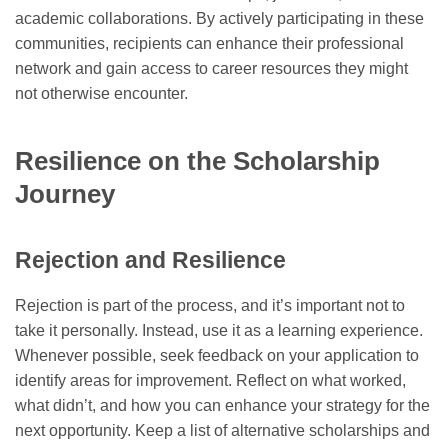
academic collaborations. By actively participating in these
communities, recipients can enhance their professional
network and gain access to career resources they might
not otherwise encounter.
Resilience on the Scholarship
Journey
Rejection and Resilience
Rejection is part of the process, and it’s important not to
take it personally. Instead, use it as a learning experience.
Whenever possible, seek feedback on your application to
identify areas for improvement. Reflect on what worked,
what didn’t, and how you can enhance your strategy for the
next opportunity. Keep a list of alternative scholarships and