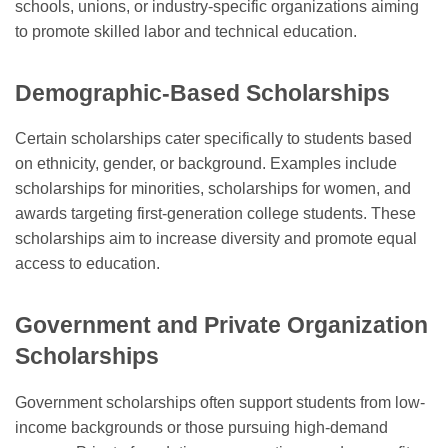
schools, unions, or industry-specific organizations aiming
to promote skilled labor and technical education.
Demographic-Based Scholarships
Certain scholarships cater specifically to students based
on ethnicity, gender, or background. Examples include
scholarships for minorities, scholarships for women, and
awards targeting first-generation college students. These
scholarships aim to increase diversity and promote equal
access to education.
Government and Private Organization
Scholarships
Government scholarships often support students from low-
income backgrounds or those pursuing high-demand