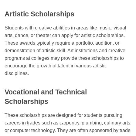
Artistic Scholarships
Students with creative abilities in areas like music, visual
arts, dance, or theater can apply for artistic scholarships.
These awards typically require a portfolio, audition, or
demonstration of artistic skill. Art institutions and creative
programs at colleges may provide these scholarships to
encourage the growth of talent in various artistic
disciplines.
Vocational and Technical
Scholarships
These scholarships are designed for students pursuing
careers in trades such as carpentry, plumbing, culinary arts,
or computer technology. They are often sponsored by trade