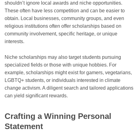
shouldn’t ignore local awards and niche opportunities.
These often have less competition and can be easier to
obtain. Local businesses, community groups, and even
religious institutions often offer scholarships based on
community involvement, specific heritage, or unique
interests.
Niche scholarships may also target students pursuing
specialized fields or those with unique hobbies. For
example, scholarships might exist for gamers, vegetarians,
LGBTQ+ students, or individuals interested in climate
change activism. A diligent search and tailored applications
can yield significant rewards.
Crafting a Winning Personal
Statement