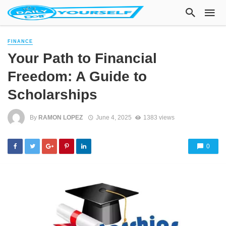
FINANCE
Your Path to Financial
Freedom: A Guide to
Scholarships
By
RAMON LOPEZ
June 4, 2025
1383 views
0