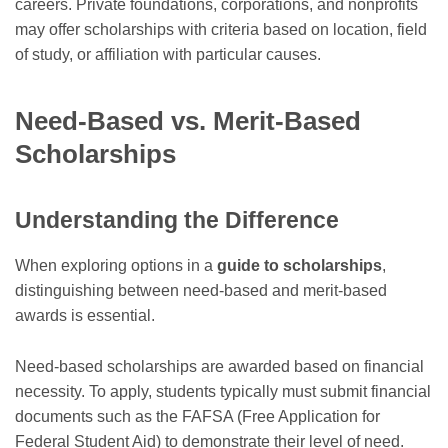
careers. Private foundations, corporations, and nonprofits
may offer scholarships with criteria based on location, field
of study, or affiliation with particular causes.
Need-Based vs. Merit-Based
Scholarships
Understanding the Difference
When exploring options in a
guide to scholarships
,
distinguishing between need-based and merit-based
awards is essential.
Need-based scholarships are awarded based on financial
necessity. To apply, students typically must submit financial
documents such as the FAFSA (Free Application for
Federal Student Aid) to demonstrate their level of need.