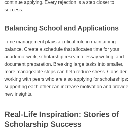
continue applying. Every rejection is a step closer to
success.
Balancing School and Applications
Time management plays a critical role in maintaining
balance. Create a schedule that allocates time for your
academic work, scholarship research, essay writing, and
document preparation. Breaking large tasks into smaller,
more manageable steps can help reduce stress. Consider
working with peers who are also applying for scholarships;
supporting each other can increase motivation and provide
new insights.
Real-Life Inspiration: Stories of
Scholarship Success