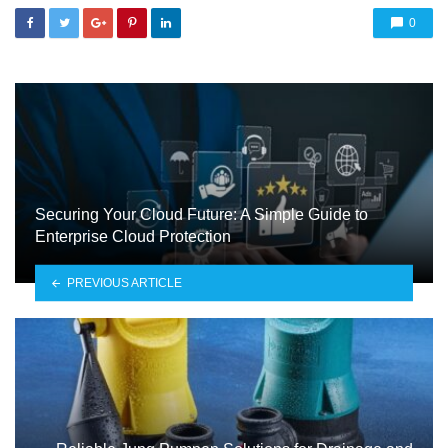
0
Securing Your Cloud Future: A Simple Guide to
Enterprise Cloud Protection
PREVIOUS ARTICLE