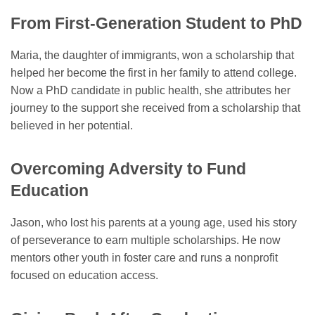
From First-Generation Student to PhD
Maria, the daughter of immigrants, won a scholarship that
helped her become the first in her family to attend college.
Now a PhD candidate in public health, she attributes her
journey to the support she received from a scholarship that
believed in her potential.
Overcoming Adversity to Fund
Education
Jason, who lost his parents at a young age, used his story
of perseverance to earn multiple scholarships. He now
mentors other youth in foster care and runs a nonprofit
focused on education access.