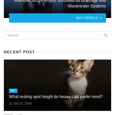
Reliable Jung Pumpen Solutions for Drainage and
Wastewater Systems
NEXT ARTICLE
RECENT POST
PET
What resting spot height do heavy cats prefer most?
July 27, 2026