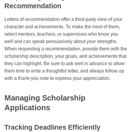
Recommendation
Letters of recommendation offer a third-party view of your
character and achievements. To make the most of them,
select mentors, teachers, or supervisors who know you
well and can speak persuasively about your strengths.
When requesting a recommendation, provide them with the
scholarship description, your goals, and achievements that
they can highlight. Be sure to ask well in advance to allow
them time to write a thoughtful letter, and always follow up
with a thank-you note to express your appreciation.
Managing Scholarship
Applications
Tracking Deadlines Efficiently