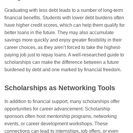
Graduating with less debt leads to a number of long-term
financial benefits. Students with lower debt burdens often
have higher credit scores, which can help them qualify for
better loans in the future. They may also accumulate
savings more quickly and enjoy greater flexibility in their
career choices, as they aren’t forced to take the highest-
paying job just to repay loans. A well-researched guide to
scholarships can make the difference between a future
burdened by debt and one marked by financial freedom.
Scholarships as Networking Tools
In addition to financial support, many scholarships offer
opportunities for career advancement. Scholarship
sponsors often host mentorship programs, networking
events, or career development workshops. These
connections can lead to internships, job offers, or even