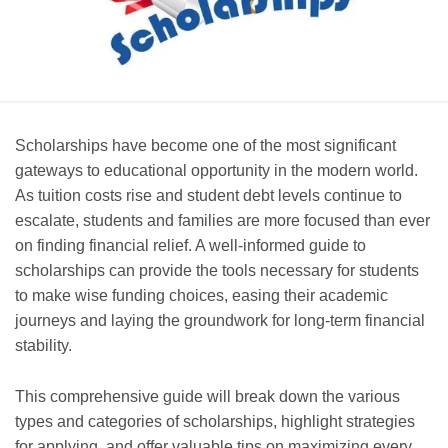
Scholarships have become one of the most significant
gateways to educational opportunity in the modern world.
As tuition costs rise and student debt levels continue to
escalate, students and families are more focused than ever
on finding financial relief. A well-informed guide to
scholarships can provide the tools necessary for students
to make wise funding choices, easing their academic
journeys and laying the groundwork for long-term financial
stability.
This comprehensive guide will break down the various
types and categories of scholarships, highlight strategies
for applying, and offer valuable tips on maximizing every