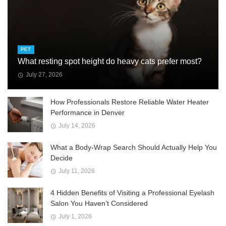
PET
What resting spot height do heavy cats prefer most?
July 27, 2026
How Professionals Restore Reliable Water Heater
Performance in Denver
July 14, 2026
What a Body-Wrap Search Should Actually Help You
Decide
July 11, 2026
4 Hidden Benefits of Visiting a Professional Eyelash
Salon You Haven’t Considered
July 1, 2026