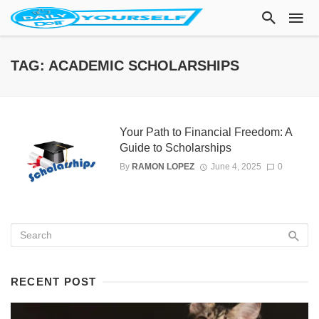
TAG: ACADEMIC SCHOLARSHIPS
Your Path to Financial Freedom: A
Guide to Scholarships
By
RAMON LOPEZ
June 4, 2025
0
RECENT POST