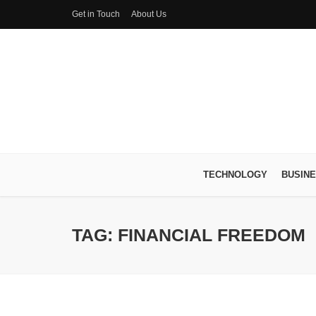
Get in Touch
About Us
TECHNOLOGY
BUSIN
TAG: FINANCIAL FREEDOM