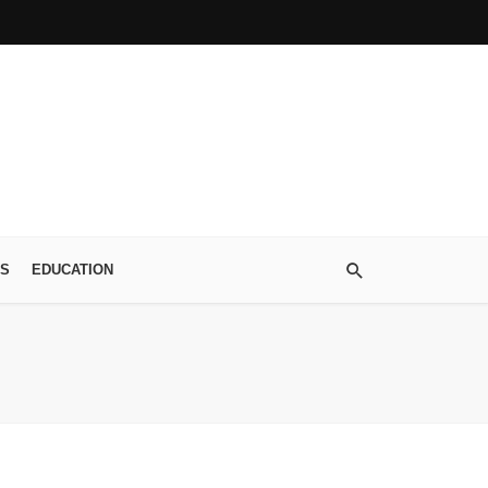
S
EDUCATION