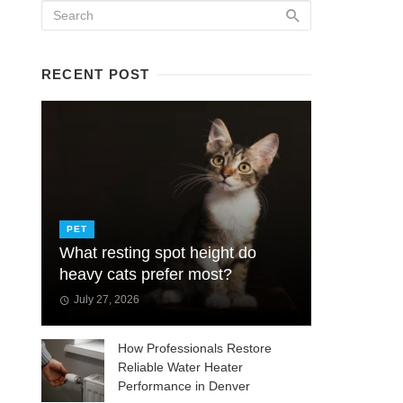
RECENT POST
PET
What resting spot height do
heavy cats prefer most?
July 27, 2026
How Professionals Restore
Reliable Water Heater
Performance in Denver