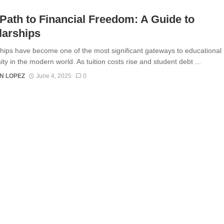
Path to Financial Freedom: A Guide to
larships
hips have become one of the most significant gateways to educational
ty in the modern world. As tuition costs rise and student debt ...
N LOPEZ
June 4, 2025
0