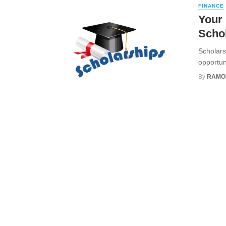
FINANCE
Your 
Scho
Scholars
opportuni
By
RAMO