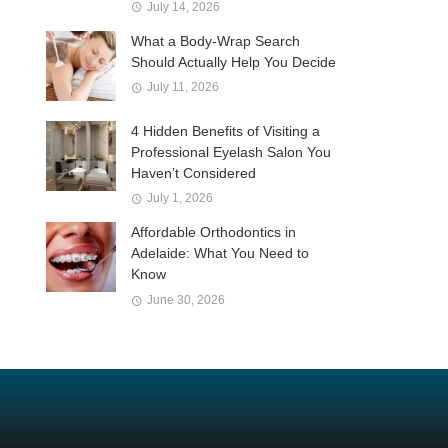
July 14, 2026
What a Body-Wrap Search
Should Actually Help You Decide
July 11, 2026
4 Hidden Benefits of Visiting a
Professional Eyelash Salon You
Haven’t Considered
July 1, 2026
Affordable Orthodontics in
Adelaide: What You Need to
Know
June 30, 2026