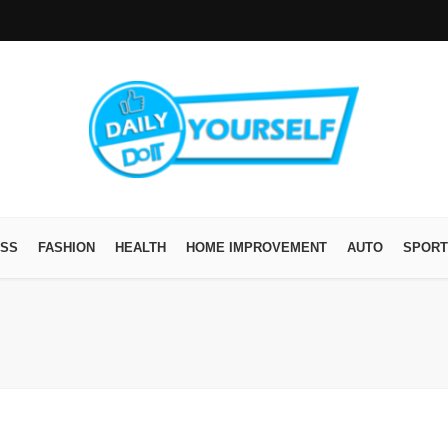
ESS
FASHION
HEALTH
HOME IMPROVEMENT
AUTO
SPORT