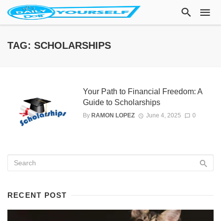
TAG: SCHOLARSHIPS
Your Path to Financial Freedom: A
Guide to Scholarships
By
RAMON LOPEZ
June 4, 2025
0
RECENT POST