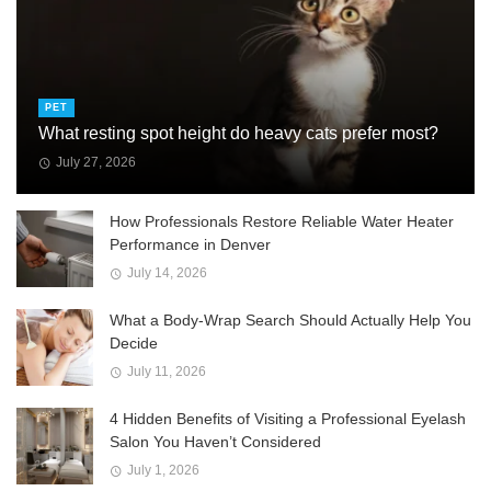
PET
What resting spot height do heavy cats prefer most?
July 27, 2026
How Professionals Restore Reliable Water Heater
Performance in Denver
July 14, 2026
What a Body-Wrap Search Should Actually Help You
Decide
July 11, 2026
4 Hidden Benefits of Visiting a Professional Eyelash
Salon You Haven’t Considered
July 1, 2026