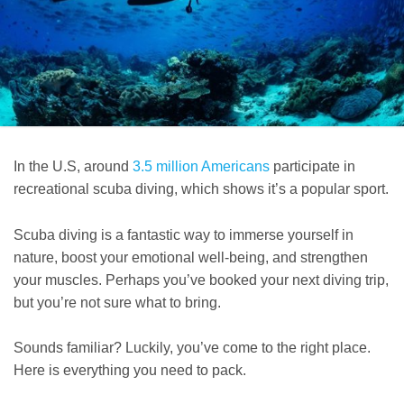
In the U.S, around
3.5 million Americans
participate in
recreational scuba diving, which shows it’s a popular sport.
Scuba diving is a fantastic way to immerse yourself in
nature, boost your emotional well-being, and strengthen
your muscles. Perhaps you’ve booked your next diving trip,
but you’re not sure what to bring.
Sounds familiar? Luckily, you’ve come to the right place.
Here is everything you need to pack.