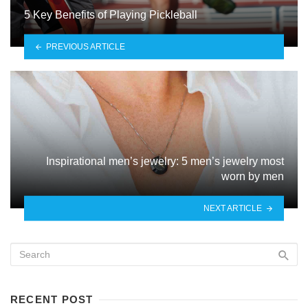
5 Key Benefits of Playing Pickleball
PREVIOUS ARTICLE
Inspirational men’s jewelry: 5 men’s jewelry most
worn by men
NEXT ARTICLE
RECENT POST