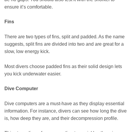
ensure it’s comfortable.
Fins
There are two types of fins, split and padded. As the name
suggests, split fins are divided into two and are great for a
slow, low energy kick.
Most divers choose padded fins as their solid design lets
you kick underwater easier.
Dive Computer
Dive computers are a must-have as they display essential
information. For instance, divers can see how long the dive
is, how deep they are, and their decompression profile.