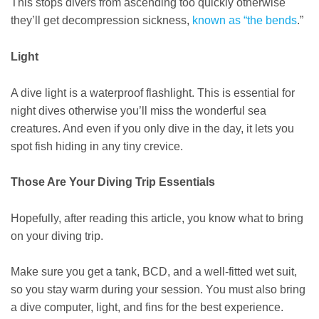
This stops divers from ascending too quickly otherwise
they’ll get decompression sickness,
known as “the bends
.”
Light
A dive light is a waterproof flashlight. This is essential for
night dives otherwise you’ll miss the wonderful sea
creatures. And even if you only dive in the day, it lets you
spot fish hiding in any tiny crevice.
Those Are Your Diving Trip Essentials
Hopefully, after reading this article, you know what to bring
on your diving trip.
Make sure you get a tank, BCD, and a well-fitted wet suit,
so you stay warm during your session. You must also bring
a dive computer, light, and fins for the best experience.