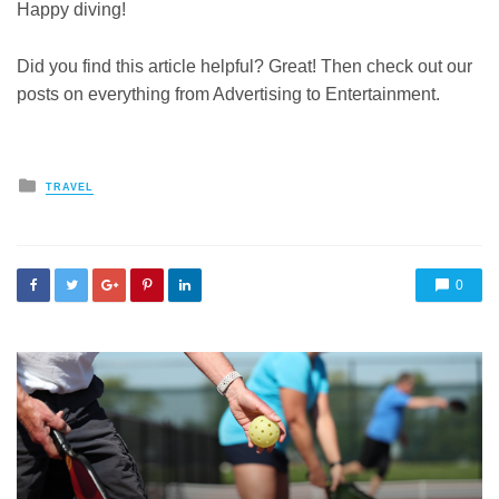
Happy diving!
Did you find this article helpful? Great! Then check out our
posts on everything from Advertising to Entertainment.
Posted
TRAVEL
in
0