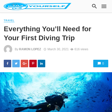
TRAVEL
Everything You’ll Need for
Your First Diving Trip
By
RAMON LOPEZ
March 30, 2021
616 views
0