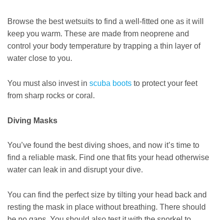
Browse the best wetsuits to find a well-fitted one as it will
keep you warm. These are made from neoprene and
control your body temperature by trapping a thin layer of
water close to you.
You must also invest in
scuba boots
to protect your feet
from sharp rocks or coral.
Diving Masks
You’ve found the best diving shoes, and now it’s time to
find a reliable mask. Find one that fits your head otherwise
water can leak in and disrupt your dive.
You can find the perfect size by tilting your head back and
resting the mask in place without breathing. There should
be no gaps. You should also test it with the snorkel to