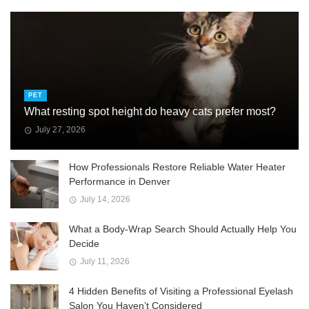
PET
What resting spot height do heavy cats prefer most?
July 27, 2026
How Professionals Restore Reliable Water Heater
Performance in Denver
July 14, 2026
What a Body-Wrap Search Should Actually Help You
Decide
July 11, 2026
4 Hidden Benefits of Visiting a Professional Eyelash
Salon You Haven’t Considered