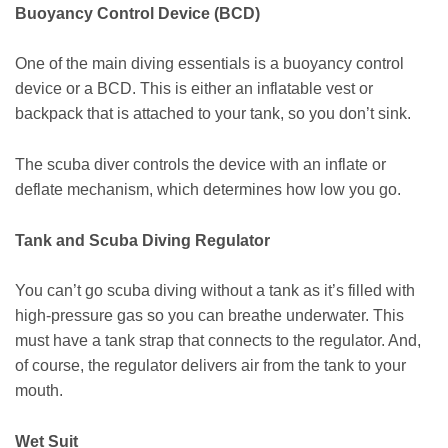
Buoyancy Control Device (BCD)
One of the main diving essentials is a buoyancy control
device or a BCD. This is either an inflatable vest or
backpack that is attached to your tank, so you don’t sink.
The scuba diver controls the device with an inflate or
deflate mechanism, which determines how low you go.
Tank and Scuba Diving Regulator
You can’t go scuba diving without a tank as it’s filled with
high-pressure gas so you can breathe underwater. This
must have a tank strap that connects to the regulator. And,
of course, the regulator delivers air from the tank to your
mouth.
Wet Suit