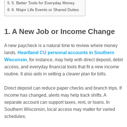
5. Better Tools for Everyday Money
6. Major Life Events or Shared Duties
1. A New Job or Income Change
A new paycheck is a natural time to review where money
lands.
Heartland CU personal accounts in Southern
Wisconsin
, for instance, may help with direct deposit, debit
access, and everyday financial tools that fit a new income
routine. It also aids in setting a clearer plan for bills.
Direct deposit can reduce paper checks and branch trips. If
income has changed, alerts may help track shifts. A
separate account can support taxes, rent, or loans. In
Southern Wisconsin, local access may matter for varied
schedules.