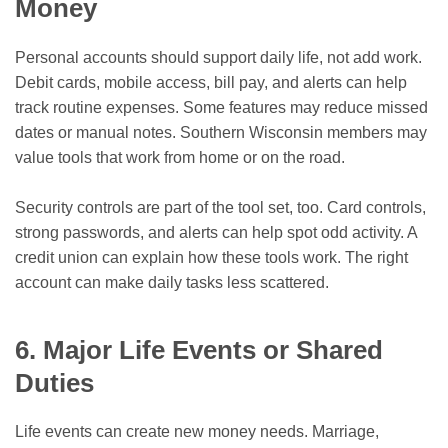
Money
Personal accounts should support daily life, not add work.
Debit cards, mobile access, bill pay, and alerts can help
track routine expenses. Some features may reduce missed
dates or manual notes. Southern Wisconsin members may
value tools that work from home or on the road.
Security controls are part of the tool set, too. Card controls,
strong passwords, and alerts can help spot odd activity. A
credit union can explain how these tools work. The right
account can make daily tasks less scattered.
6. Major Life Events or Shared
Duties
Life events can create new money needs. Marriage,