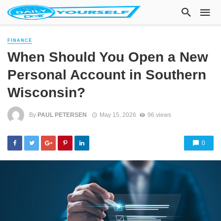
FINANCE
When Should You Open a New
Personal Account in Southern
Wisconsin?
By
PAUL PETERSEN
May 15, 2026
96 views
0