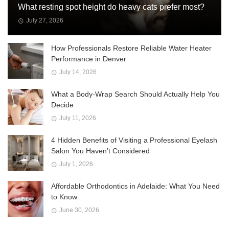
What resting spot height do heavy cats prefer most?
July 27, 2026
How Professionals Restore Reliable Water Heater
Performance in Denver
July 14, 2026
What a Body-Wrap Search Should Actually Help You
Decide
July 11, 2026
4 Hidden Benefits of Visiting a Professional Eyelash
Salon You Haven’t Considered
July 1, 2026
Affordable Orthodontics in Adelaide: What You Need
to Know
June 30, 2026