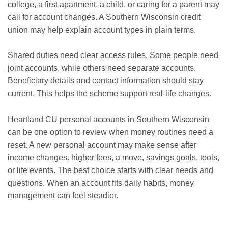
college, a first apartment, a child, or caring for a parent may
call for account changes. A Southern Wisconsin credit
union may help explain account types in plain terms.
Shared duties need clear access rules. Some people need
joint accounts, while others need separate accounts.
Beneficiary details and contact information should stay
current. This helps the scheme support real-life changes.
Heartland CU personal accounts in Southern Wisconsin
can be one option to review when money routines need a
reset. A new personal account may make sense after
income changes. higher fees, a move, savings goals, tools,
or life events. The best choice starts with clear needs and
questions. When an account fits daily habits, money
management can feel steadier.