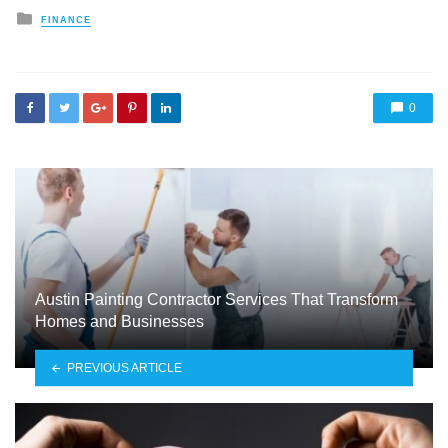
Posted
FINANCE
in
0
Austin Painting Contractor Services That Transform
Homes and Businesses
PREVIOUS ARTICLE