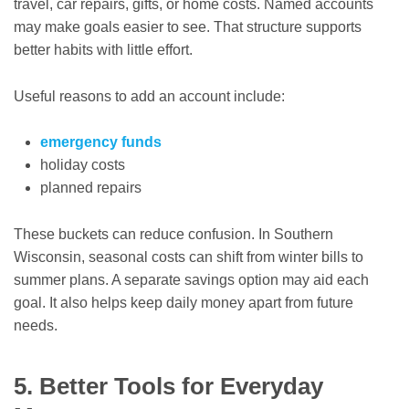
travel, car repairs, gifts, or home costs. Named accounts
may make goals easier to see. That structure supports
better habits with little effort.
Useful reasons to add an account include:
emergency funds
holiday costs
planned repairs
These buckets can reduce confusion. In Southern
Wisconsin, seasonal costs can shift from winter bills to
summer plans. A separate savings option may aid each
goal. It also helps keep daily money apart from future
needs.
5. Better Tools for Everyday