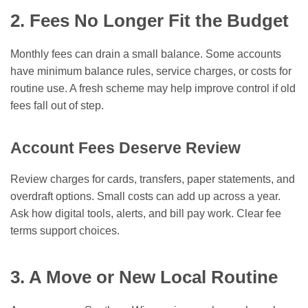
2. Fees No Longer Fit the Budget
Monthly fees can drain a small balance. Some accounts
have minimum balance rules, service charges, or costs for
routine use. A fresh scheme may help improve control if old
fees fall out of step.
Account Fees Deserve Review
Review charges for cards, transfers, paper statements, and
overdraft options. Small costs can add up across a year.
Ask how digital tools, alerts, and bill pay work. Clear fee
terms support choices.
3. A Move or New Local Routine