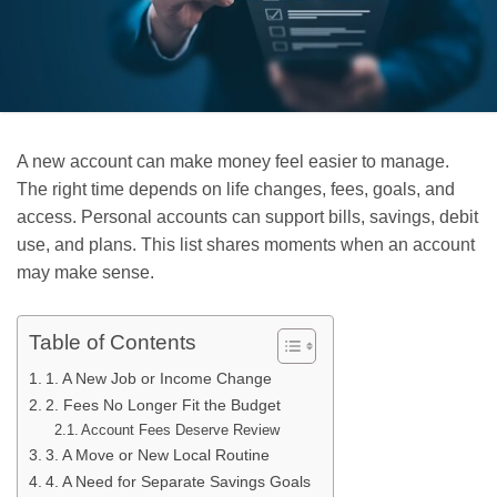
A new account can make money feel easier to manage.
The right time depends on life changes, fees, goals, and
access. Personal accounts can support bills, savings, debit
use, and plans. This list shares moments when an account
may make sense.
Table of Contents
1. A New Job or Income Change
2. Fees No Longer Fit the Budget
Account Fees Deserve Review
3. A Move or New Local Routine
4. A Need for Separate Savings Goals