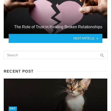
The Role of Trust in Healing Broken Relationships
NEXT ARTICLE
RECENT POST
PET