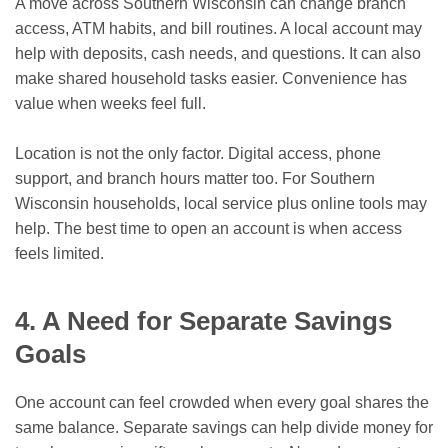
A move across Southern Wisconsin can change branch
access, ATM habits, and bill routines. A local account may
help with deposits, cash needs, and questions. It can also
make shared household tasks easier. Convenience has
value when weeks feel full.
Location is not the only factor. Digital access, phone
support, and branch hours matter too. For Southern
Wisconsin households, local service plus online tools may
help. The best time to open an account is when access
feels limited.
4. A Need for Separate Savings
Goals
One account can feel crowded when every goal shares the
same balance. Separate savings can help divide money for