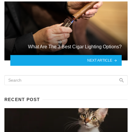
What Are The 3 Best Cigar Lighting Options?
NEXT ARTICLE
RECENT POST