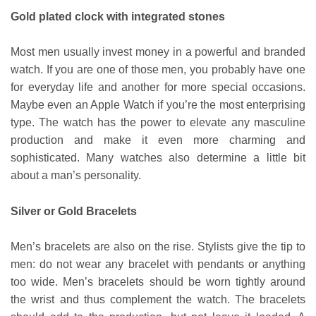
Gold plated clock with integrated stones
Most men usually invest money in a powerful and branded
watch. If you are one of those men, you probably have one
for everyday life and another for more special occasions.
Maybe even an Apple Watch if you’re the most enterprising
type. The watch has the power to elevate any masculine
production and make it even more charming and
sophisticated. Many watches also determine a little bit
about a man’s personality.
Silver or Gold Bracelets
Men’s bracelets are also on the rise. Stylists give the tip to
men: do not wear any bracelet with pendants or anything
too wide. Men’s bracelets should be worn tightly around
the wrist and thus complement the watch. The bracelets