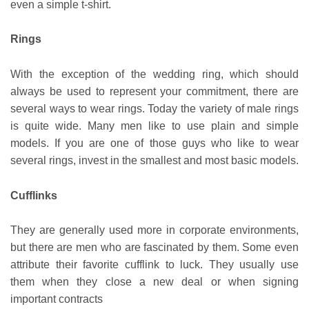
even a simple t-shirt.
Rings
With the exception of the wedding ring, which should
always be used to represent your commitment, there are
several ways to wear rings. Today the variety of male rings
is quite wide. Many men like to use plain and simple
models. If you are one of those guys who like to wear
several rings, invest in the smallest and most basic models.
Cufflinks
They are generally used more in corporate environments,
but there are men who are fascinated by them. Some even
attribute their favorite cufflink to luck. They usually use
them when they close a new deal or when signing
important contracts