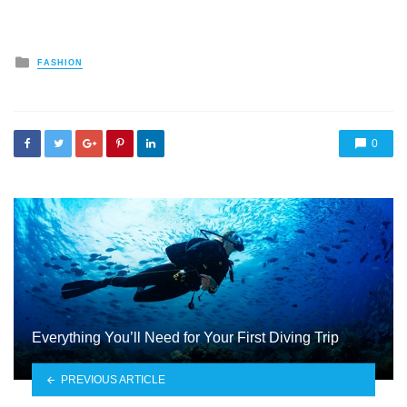
Posted
FASHION
in
0
Everything You’ll Need for Your First Diving Trip
PREVIOUS ARTICLE