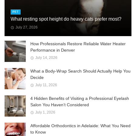
PET
What resting spot height do heavy cats prefer most?
July 27, 2026
How Professionals Restore Reliable Water Heater
Performance in Denver
July 14, 2026
What a Body-Wrap Search Should Actually Help You
Decide
July 11, 2026
4 Hidden Benefits of Visiting a Professional Eyelash
Salon You Haven’t Considered
July 1, 2026
Affordable Orthodontics in Adelaide: What You Need
to Know