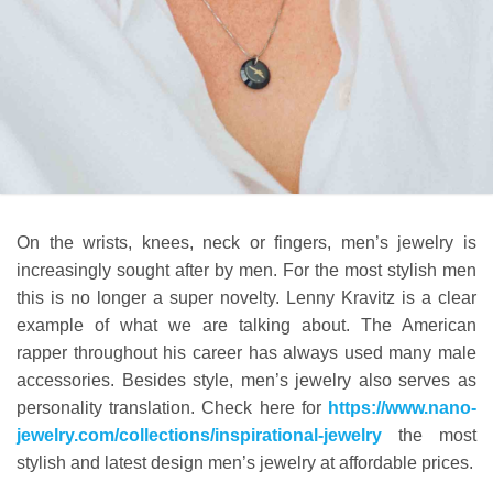
On the wrists, knees, neck or fingers, men’s jewelry is
increasingly sought after by men. For the most stylish men
this is no longer a super novelty. Lenny Kravitz is a clear
example of what we are talking about. The American
rapper throughout his career has always used many male
accessories. Besides style, men’s jewelry also serves as
personality translation. Check here for
https://www.nano-
jewelry.com/collections/inspirational-jewelry
the most
stylish and latest design men’s jewelry at affordable prices.