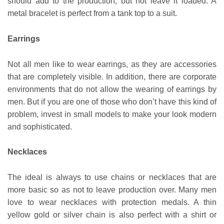
should add to the production, but not leave it loaded. A
metal bracelet is perfect from a tank top to a suit.
Earrings
Not all men like to wear earrings, as they are accessories
that are completely visible. In addition, there are corporate
environments that do not allow the wearing of earrings by
men. But if you are one of those who don’t have this kind of
problem, invest in small models to make your look modern
and sophisticated.
Necklaces
The ideal is always to use chains or necklaces that are
more basic so as not to leave production over. Many men
love to wear necklaces with protection medals. A thin
yellow gold or silver chain is also perfect with a shirt or