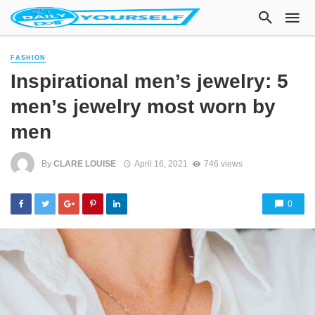
FASHION
Inspirational men’s jewelry: 5
men’s jewelry most worn by
men
By
CLARE LOUISE
April 16, 2021
746 views
0