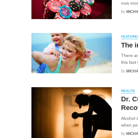
now most
By
MICHA
FEATURE
The i
There ar
this fas
By
MICHA
HEALTH
Dr. C
Reco
Alcohol 
when peop
By
MICHA