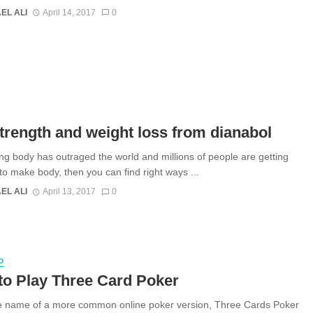
EL ALI
April 14, 2017
0
trength and weight loss from dianabol
ing body has outraged the world and millions of people are getting
 to make body, then you can find right ways ...
EL ALI
April 13, 2017
0
D
to Play Three Card Poker
 name of a more common online poker version, Three Cards Poker