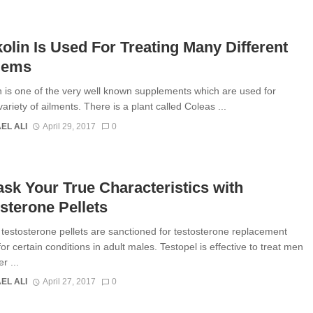
olin Is Used For Treating Many Different
lems
n is one of the very well known supplements which are used for
variety of ailments. There is a plant called Coleas ...
EL ALI
April 29, 2017
0
k Your True Characteristics with
sterone Pellets
 testosterone pellets are sanctioned for testosterone replacement
or certain conditions in adult males. Testopel is effective to treat men
r ...
EL ALI
April 27, 2017
0