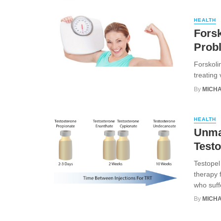
HEALTH
Forsk
Prob
Forskoli
treating 
By
MICHA
HEALTH
Unmas
Testo
Testopel
therapy f
who suffe
By
MICHA