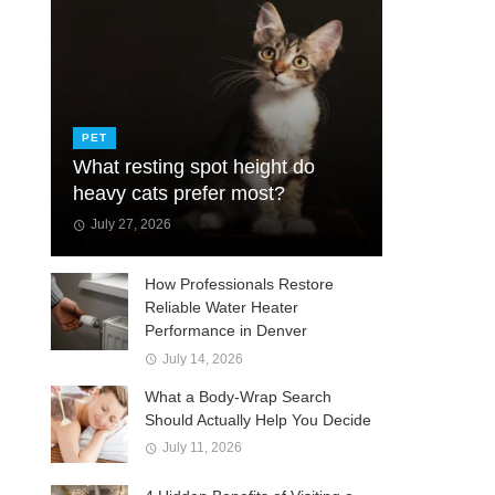
PET
What resting spot height do
heavy cats prefer most?
July 27, 2026
How Professionals Restore
Reliable Water Heater
Performance in Denver
July 14, 2026
What a Body-Wrap Search
Should Actually Help You Decide
July 11, 2026