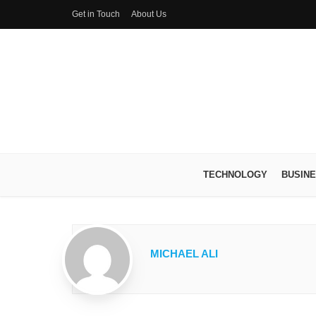
Get in Touch
About Us
TECHNOLOGY
BUSIN
MICHAEL ALI