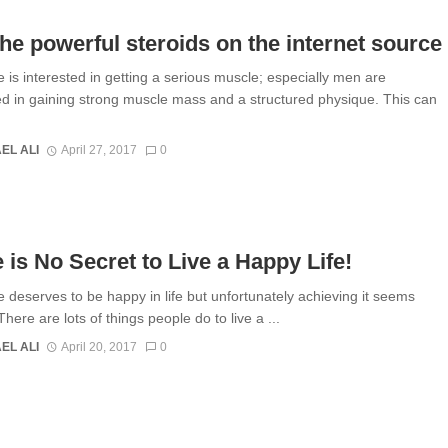
he powerful steroids on the internet source
 is interested in getting a serious muscle; especially men are
ed in gaining strong muscle mass and a structured physique. This can
EL ALI
April 27, 2017
0
 is No Secret to Live a Happy Life!
 deserves to be happy in life but unfortunately achieving it seems
. There are lots of things people do to live a ...
EL ALI
April 20, 2017
0