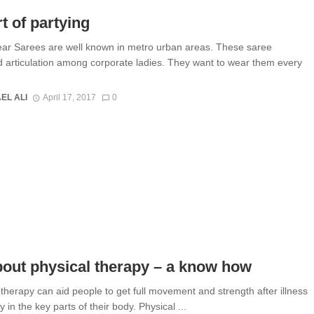
t of partying
ar Sarees are well known in metro urban areas. These saree
d articulation among corporate ladies. They want to wear them every
EL ALI
April 17, 2017
0
bout physical therapy – a know how
 therapy can aid people to get full movement and strength after illness
y in the key parts of their body. Physical ...