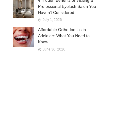
4 Hidden Benefits of Visiting a
Professional Eyelash Salon You
Haven’t Considered
July 1, 2026
Affordable Orthodontics in
Adelaide: What You Need to
Know
June 30, 2026