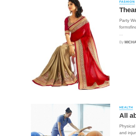
FASHION
Thear
Party We
formsfin
...
By
MICHA
HEALTH
All a
Physical
and injur