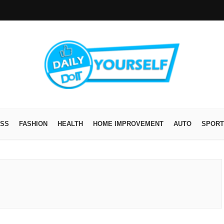
ESS
FASHION
HEALTH
HOME IMPROVEMENT
AUTO
SPORT