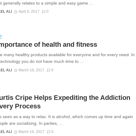
 generally relates to a simple and easy game ...
EL ALI
April 6, 2017
0
D
mportance of health and fitness
e many healthy products available for everyone and for every need. In
t technology you do not have much time to ...
EL ALI
March 18, 2017
0
urtis Cripe Helps Expediting the Addiction
very Process
is seen as a way to relax. It is alcohol, which comes up time and again
le are socializing. In parties, ...
EL ALI
March 16, 2017
0