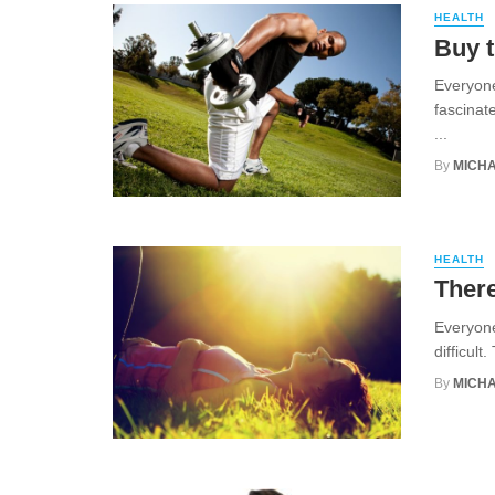
HEALTH
Buy t
Everyone
fascinat
...
By
MICHA
HEALTH
There
Everyone
difficult
By
MICHA