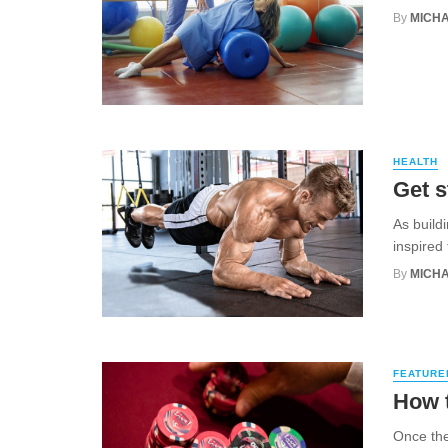
By
MICHA
HEALTH
Get s
As build
inspired
By
MICHA
FEATURE
How 
Once the