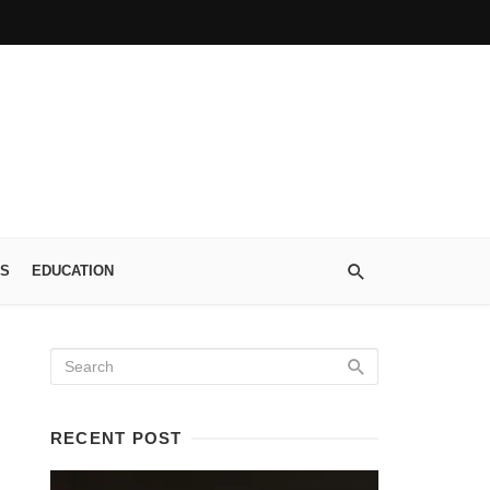
S
EDUCATION
RECENT POST