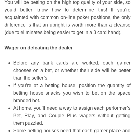
You will be betting on the high top quality of your side, so
you’d better know how to determine this! If you’re
acquainted with common on-line poker positions, the only
difference is that an upright is worth more than a cleanse
(due to eliminates being easier to get in a 3 card hand).
Wager on defeating the dealer
Before any bank cards are worked, each gamer
chooses on a bet, or whether their side will be better
than the seller’s.
If you’re at a betting house, position the quantity of
betting house snacks you wish to bet on the space
branded bet.
At home, you’ll need a way to assign each performer’s
Bet, Play, and Couple Plus wagers without getting
them puzzled.
Some betting houses need that each gamer place and