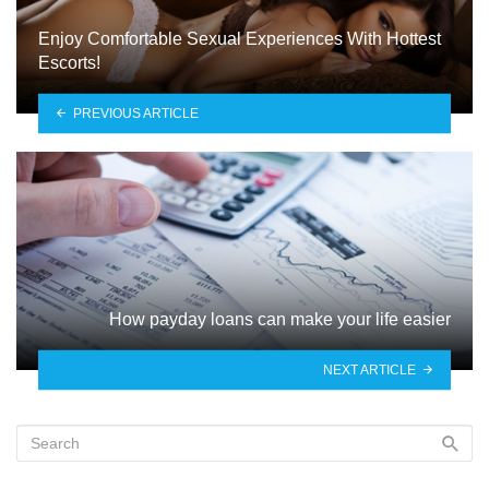
Enjoy Comfortable Sexual Experiences With Hottest
Escorts!
PREVIOUS ARTICLE
How payday loans can make your life easier
NEXT ARTICLE