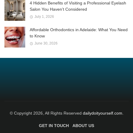
4 Hidden Benefits of Visiting a Professional Eyelash
Salon You Haven’t Considered
July 1, 2026
Affordable Orthodontics in Adelaide: What You Need
to Know
June 30, 2026
© Copyright 2026, All Rights Reserved
dailydoityourself.com.
GET IN TOUCH
ABOUT US