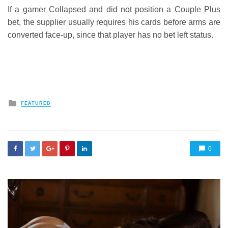
If a gamer Collapsed and did not position a Couple Plus
bet, the supplier usually requires his cards before arms are
converted face-up, since that player has no bet left status.
Posted
FEATURED
in
0