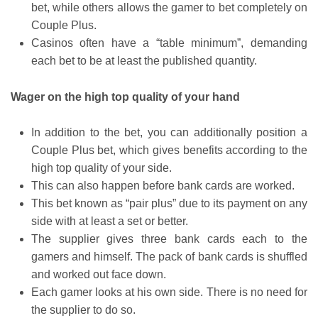
bet, while others allows the gamer to bet completely on
Couple Plus.
Casinos often have a “table minimum”, demanding
each bet to be at least the published quantity.
Wager on the high top quality of your hand
In addition to the bet, you can additionally position a
Couple Plus bet, which gives benefits according to the
high top quality of your side.
This can also happen before bank cards are worked.
This bet known as “pair plus” due to its payment on any
side with at least a set or better.
The supplier gives three bank cards each to the
gamers and himself. The pack of bank cards is shuffled
and worked out face down.
Each gamer looks at his own side. There is no need for
the supplier to do so.