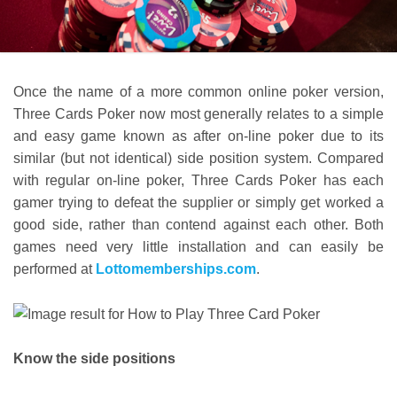
Once the name of a more common online poker version,
Three Cards Poker now most generally relates to a simple
and easy game known as after on-line poker due to its
similar (but not identical) side position system. Compared
with regular on-line poker, Three Cards Poker has each
gamer trying to defeat the supplier or simply get worked a
good side, rather than contend against each other. Both
games need very little installation and can easily be
performed at
Lottomemberships.com
.
Know the side positions