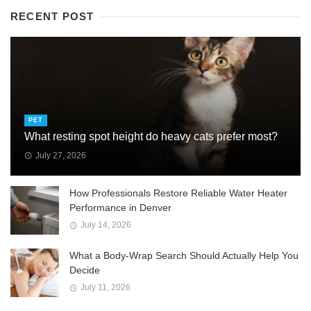
RECENT POST
PET
What resting spot height do heavy cats prefer most?
July 27, 2026
How Professionals Restore Reliable Water Heater
Performance in Denver
July 14, 2026
What a Body-Wrap Search Should Actually Help You
Decide
July 11, 2026