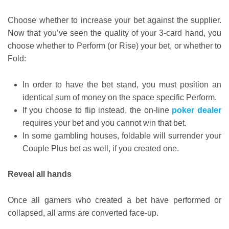
Choose whether to increase your bet against the supplier.
Now that you’ve seen the quality of your 3-card hand, you
choose whether to Perform (or Rise) your bet, or whether to
Fold:
In order to have the bet stand, you must position an
identical sum of money on the space specific Perform.
If you choose to flip instead, the on-line
poker dealer
requires your bet and you cannot win that bet.
In some gambling houses, foldable will surrender your
Couple Plus bet as well, if you created one.
Reveal all hands
Once all gamers who created a bet have performed or
collapsed, all arms are converted face-up.