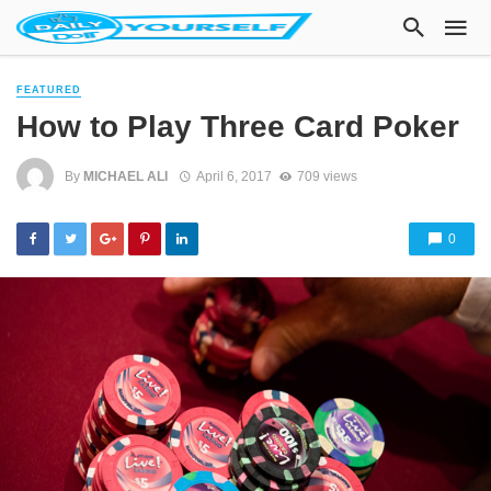
FEATURED
How to Play Three Card Poker
By
MICHAEL ALI
April 6, 2017
709 views
0