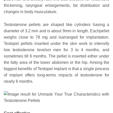
thickening, laryngeal enlargements, fat distribution and
changes in body musculature.
Testosterone pellets are shaped like cylinders having a
diameter of 3.2 mm and is about 9mm in length. Eachpellet
weighs close to 78 mg and isarranged for implantation.
Testopel pellets inserted under the skin work to intensify
low testosterone levelsin men for 3 to 4 months, and
sometimes till 6 months. The pellet is inserted either under
the fatty area of the lower abdomen or the hip. Among the
biggest benefits of Testopel implant is that a single process
of implant offers long-terms impacts of testosterone for
nearly 6 months.