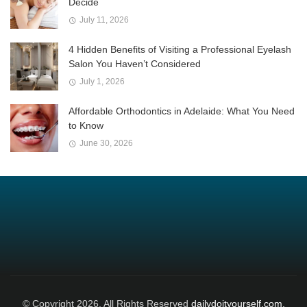
Decide
July 11, 2026
4 Hidden Benefits of Visiting a Professional Eyelash
Salon You Haven’t Considered
July 1, 2026
Affordable Orthodontics in Adelaide: What You Need
to Know
June 30, 2026
© Copyright 2026, All Rights Reserved
dailydoityourself.com.