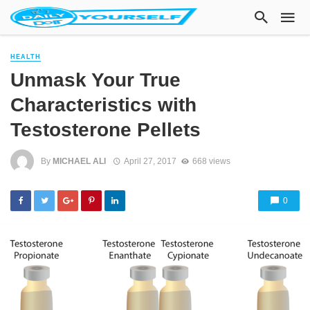
HEALTH
Unmask Your True
Characteristics with
Testosterone Pellets
By
MICHAEL ALI
April 27, 2017
668 views
0