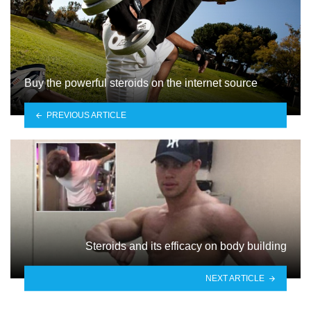
Buy the powerful steroids on the internet source
PREVIOUS ARTICLE
Steroids and its efficacy on body building
NEXT ARTICLE