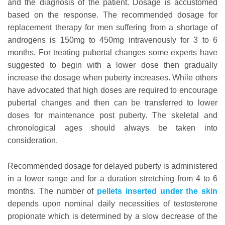
and the diagnosis of the patient. Dosage is accustomed
based on the response. The recommended dosage for
replacement therapy for men suffering from a shortage of
androgens is 150mg to 450mg intravenously for 3 to 6
months. For treating pubertal changes some experts have
suggested to begin with a lower dose then gradually
increase the dosage when puberty increases. While others
have advocated that high doses are required to encourage
pubertal changes and then can be transferred to lower
doses for maintenance post puberty. The skeletal and
chronological ages should always be taken into
consideration.
Recommended dosage for delayed puberty is administered
in a lower range and for a duration stretching from 4 to 6
months. The number of
pellets inserted under the skin
depends upon nominal daily necessities of testosterone
propionate which is determined by a slow decrease of the