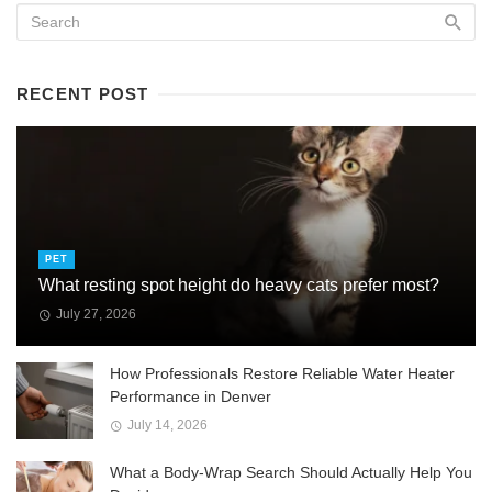
RECENT POST
PET
What resting spot height do heavy cats prefer most?
July 27, 2026
How Professionals Restore Reliable Water Heater
Performance in Denver
July 14, 2026
What a Body-Wrap Search Should Actually Help You