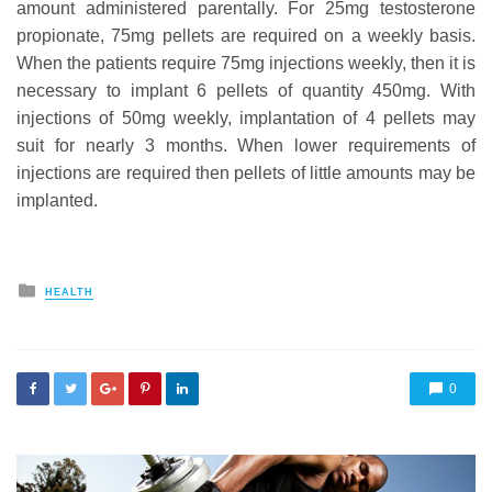
amount administered parentally. For 25mg testosterone
propionate, 75mg pellets are required on a weekly basis.
When the patients require 75mg injections weekly, then it is
necessary to implant 6 pellets of quantity 450mg. With
injections of 50mg weekly, implantation of 4 pellets may
suit for nearly 3 months. When lower requirements of
injections are required then pellets of little amounts may be
implanted.
Posted
HEALTH
in
0