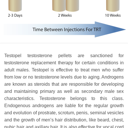
Testopel testosterone pellets are sanctioned for
testosterone replacement therapy for certain conditions in
adult males. Testopel is effective to treat men who suffer
from low or no testosterone levels due to aging. Androgens
are known as steroids that are responsible for developing
and maintaining primary as well as secondary male sex
characteristics. Testosterone belongs to this class.
Endogenous androgens are liable for the regular growth
and evolution of prostrate, scrotum, penis, seminal vesicles
and the growth of men’s hair distribution, like beard, chest,
pubic hair and axillary hair. It is also effective for vocal cord