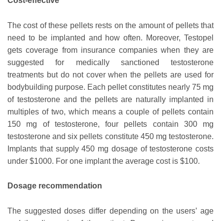
Cost-effective
The cost of these pellets rests on the amount of pellets that
need to be implanted and how often. Moreover, Testopel
gets coverage from insurance companies when they are
suggested for medically sanctioned testosterone
treatments but do not cover when the pellets are used for
bodybuilding purpose. Each pellet constitutes nearly 75 mg
of testosterone and the pellets are naturally implanted in
multiples of two, which means a couple of pellets contain
150 mg of testosterone, four pellets contain 300 mg
testosterone and six pellets constitute 450 mg testosterone.
Implants that supply 450 mg dosage of testosterone costs
under $1000. For one implant the average cost is $100.
Dosage recommendation
The suggested doses differ depending on the users’ age