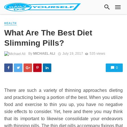
HEALTH
What Are The Best Diet
Slimming Pills?
By
MICHAEL ALI
July 19, 2017
535 views
0
There are such a variety of thinning approaches dieting
and practicing being a portion of the best. When you utilize
food and exercise to thin you up, you have no negative
side effects to consider. Yet, here and there you may think
that its important to likewise consolidate your endeavors
with thinning pills. The thin diet pills accompany fixings that