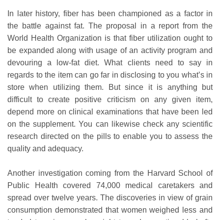
In later history, fiber has been championed as a factor in
the battle against fat. The proposal in a report from the
World Health Organization is that fiber utilization ought to
be expanded along with usage of an activity program and
devouring a low-fat diet. What clients need to say in
regards to the item can go far in disclosing to you what’s in
store when utilizing them. But since it is anything but
difficult to create positive criticism on any given item,
depend more on clinical examinations that have been led
on the supplement. You can likewise check any scientific
research directed on the pills to enable you to assess the
quality and adequacy.
Another investigation coming from the Harvard School of
Public Health covered 74,000 medical caretakers and
spread over twelve years. The discoveries in view of grain
consumption demonstrated that women weighed less and