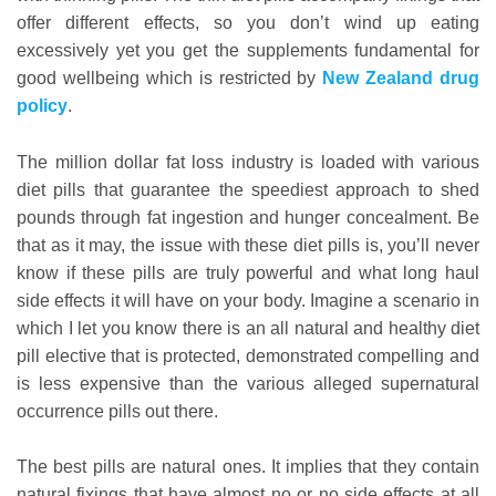
offer different effects, so you don’t wind up eating
excessively yet you get the supplements fundamental for
good wellbeing which is restricted by
New Zealand drug
policy
.
The million dollar fat loss industry is loaded with various
diet pills that guarantee the speediest approach to shed
pounds through fat ingestion and hunger concealment. Be
that as it may, the issue with these diet pills is, you’ll never
know if these pills are truly powerful and what long haul
side effects it will have on your body. Imagine a scenario in
which I let you know there is an all natural and healthy diet
pill elective that is protected, demonstrated compelling and
is less expensive than the various alleged supernatural
occurrence pills out there.
The best pills are natural ones. It implies that they contain
natural fixings that have almost no or no side effects at all