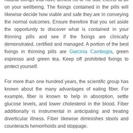
on your wellbeing. The fixings contained in the pills will
likewise decide how viable and safe they are in conveying
the normal outcomes. Ensure therefore that you set aside
the opportunity to discover what is contained in your
thinning pills and see if the fixings are clinically
demonstrated, certified and managed. A portion of the best
fixings in thinning pills are
Garcinia Cambogia
, green
espresso and green tea. Keep off prohibited fixings to
protect yourself.
For more than one hundred years, the scientific group has
known about the many advantages of eating fiber. For
example, fiber is known to help in absorption, settle
glucose levels, and lower cholesterol in the blood. Fiber
additionally is instrumental in anticipating and treating
diverticular illness. Fiber likewise diminishes stools and
counteracts hemorrhoids and stoppage.