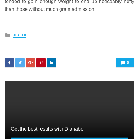
tended to gain enough weight to end up noticeably hefty
than those without much grain admission.
Posted
HEALTH
in
0
Get the best results with Dianabol