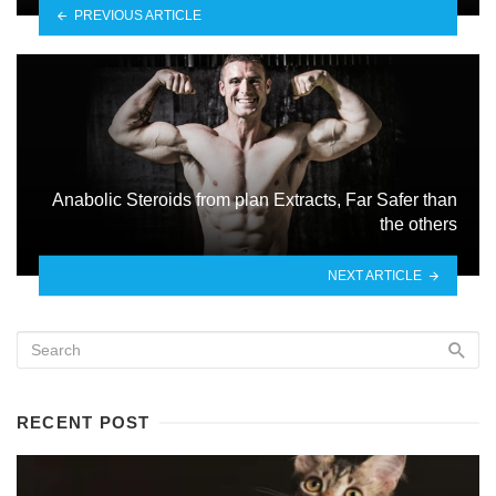
PREVIOUS ARTICLE
Anabolic Steroids from plan Extracts, Far Safer than
the others
NEXT ARTICLE
RECENT POST