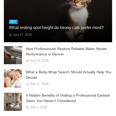
PET
What resting spot height do heavy cats prefer most?
July 27, 2026
How Professionals Restore Reliable Water Heater
Performance in Denver
July 14, 2026
What a Body-Wrap Search Should Actually Help You
Decide
July 11, 2026
4 Hidden Benefits of Visiting a Professional Eyelash
Salon You Haven’t Considered
July 1, 2026