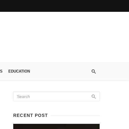
S
EDUCATION
RECENT POST