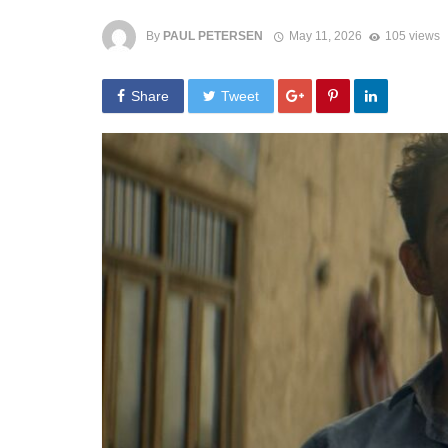
By
PAUL PETERSEN
May 11, 2026
105 views
Share
Tweet