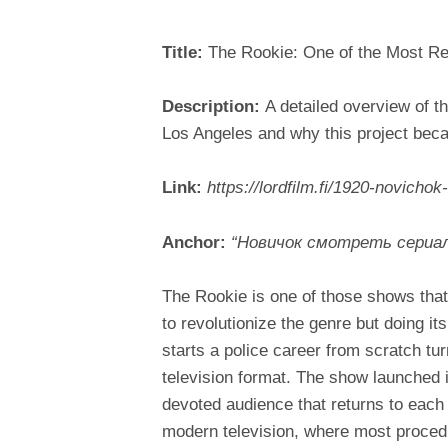
Title:
The Rookie: One of the Most Re
Description:
A detailed overview of t
Los Angeles and why this project bec
Link:
https://lordfilm.fi/1920-novichok
Anchor:
“Новичок смотреть сериал
The Rookie is one of those shows that
to revolutionize the genre but doing i
starts a police career from scratch tu
television format. The show launched 
devoted audience that returns to each
modern television, where most procedu