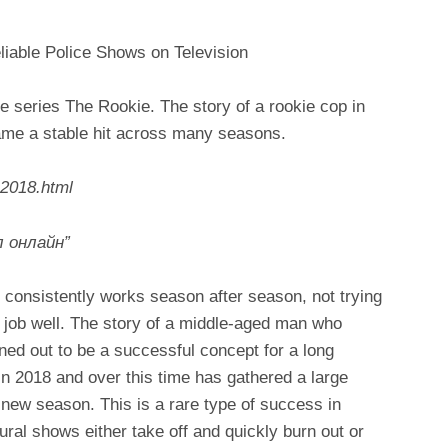
liable Police Shows on Television
he series The Rookie. The story of a rookie cop in
ame a stable hit across many seasons.
-2018.html
 онлайн”
 consistently works season after season, not trying
ts job well. The story of a middle-aged man who
rned out to be a successful concept for a long
in 2018 and over this time has gathered a large
 new season. This is a rare type of success in
ral shows either take off and quickly burn out or