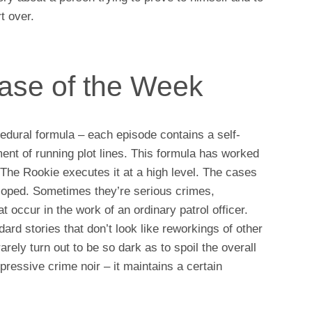
rt over.
Case of the Week
cedural formula – each episode contains a self-
ent of running plot lines. This formula has worked
 The Rookie executes it at a high level. The cases
loped. Sometimes they’re serious crimes,
 occur in the work of an ordinary patrol officer.
ard stories that don’t look like reworkings of other
rely turn out to be so dark as to spoil the overall
pressive crime noir – it maintains a certain