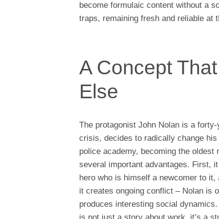
become formulaic content without a s
traps, remaining fresh and reliable at
A Concept That
Else
The protagonist John Nolan is a forty
crisis, decides to radically change hi
police academy, becoming the oldest r
several important advantages. First, it
hero who is himself a newcomer to it, 
it creates ongoing conflict – Nolan is 
produces interesting social dynamics. 
is not just a story about work, it’s a s