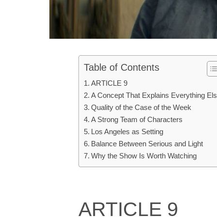
Table of Contents
ARTICLE 9
A Concept That Explains Everything El
Quality of the Case of the Week
A Strong Team of Characters
Los Angeles as Setting
Balance Between Serious and Light
Why the Show Is Worth Watching
ARTICLE 9