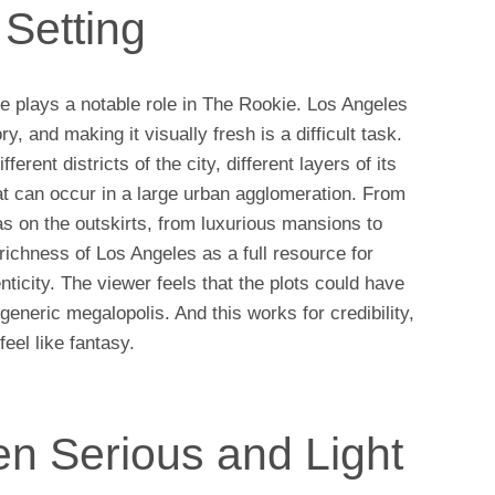
Setting
ce plays a notable role in The Rookie. Los Angeles
ry, and making it visually fresh is a difficult task.
erent districts of the city, different layers of its
that can occur in a large urban agglomeration. From
eas on the outskirts, from luxurious mansions to
ichness of Los Angeles as a full resource for
nticity. The viewer feels that the plots could have
 generic megalopolis. And this works for credibility,
eel like fantasy.
n Serious and Light