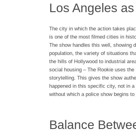
Los Angeles as 
The city in which the action takes pla
is one of the most filmed cities in histo
The show handles this well, showing diff
population, the variety of situations 
the hills of Hollywood to industrial ar
social housing – The Rookie uses the r
storytelling. This gives the show authe
happened in this specific city, not in a
without which a police show begins to f
Balance Betwee