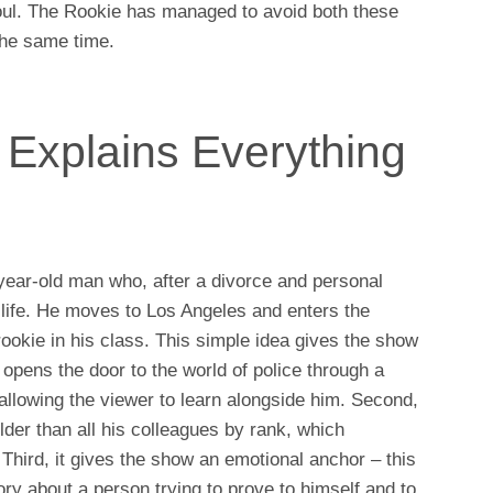
oul. The Rookie has managed to avoid both these
 the same time.
 Explains Everything
-year-old man who, after a divorce and personal
s life. He moves to Los Angeles and enters the
ookie in his class. This simple idea gives the show
 opens the door to the world of police through a
allowing the viewer to learn alongside him. Second,
older than all his colleagues by rank, which
Third, it gives the show an emotional anchor – this
tory about a person trying to prove to himself and to