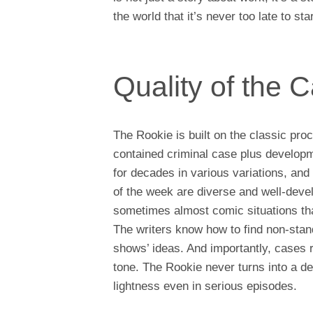
the world that it’s never too late to sta
Quality of the 
The Rookie is built on the classic pro
contained criminal case plus developm
for decades in various variations, and
of the week are diverse and well-deve
sometimes almost comic situations that
The writers know how to find non-stand
shows’ ideas. And importantly, cases ra
tone. The Rookie never turns into a de
lightness even in serious episodes.