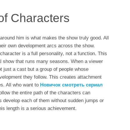
of Characters
 around him is what makes the show truly good. All
their own development arcs across the show.
haracter is a full personality, not a function. This
ral show that runs many seasons. When a viewer
 just a cast but a group of people whose
velopment they follow. This creates attachment
ies. All who want to
Новичок смотреть сериал
llow the entire path of the characters can
rs develop each of them without sudden jumps or
his length is a serious achievement.