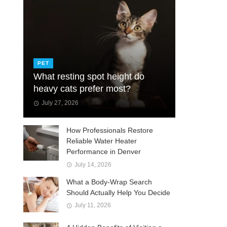
PET
What resting spot height do
heavy cats prefer most?
July 27, 2026
How Professionals Restore
Reliable Water Heater
Performance in Denver
July 14, 2026
What a Body-Wrap Search
Should Actually Help You Decide
July 11, 2026