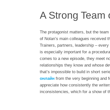
A Strong Team 
The protagonist matters, but the team
of Nolan’s main colleagues received 
Trainers, partners, leadership – every c
is especially important for a procedu
comes to a new episode, they meet not
relationships they know and whose de
that’s impossible to build in short ser
онлайн
from the very beginning and fo
appreciate how consistently the write
inconsistencies, which for a show of t