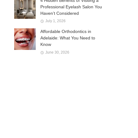
4 Hidden Benefits of Visiting a
Professional Eyelash Salon You
Haven’t Considered
July 1, 2026
Affordable Orthodontics in
Adelaide: What You Need to
Know
June 30, 2026