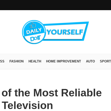
ESS
FASHION
HEALTH
HOME IMPROVEMENT
AUTO
SPORT
of the Most Reliable
Television