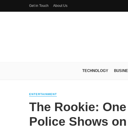
Get in Touch
About Us
TECHNOLOGY
BUSIN
ENTERTAINMENT
The Rookie: One 
Police Shows on 