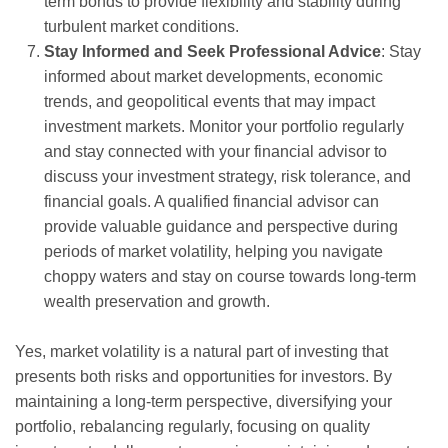
term bonds to provide flexibility and stability during
turbulent market conditions.
Stay Informed and Seek Professional Advice
: Stay
informed about market developments, economic
trends, and geopolitical events that may impact
investment markets. Monitor your portfolio regularly
and stay connected with your financial advisor to
discuss your investment strategy, risk tolerance, and
financial goals. A qualified financial advisor can
provide valuable guidance and perspective during
periods of market volatility, helping you navigate
choppy waters and stay on course towards long-term
wealth preservation and growth.
Yes, market volatility is a natural part of investing that
presents both risks and opportunities for investors. By
maintaining a long-term perspective, diversifying your
portfolio, rebalancing regularly, focusing on quality