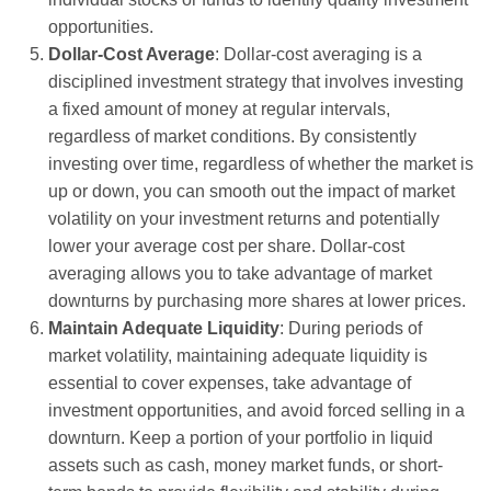
opportunities.
Dollar-Cost Average
: Dollar-cost averaging is a
disciplined investment strategy that involves investing
a fixed amount of money at regular intervals,
regardless of market conditions. By consistently
investing over time, regardless of whether the market is
up or down, you can smooth out the impact of market
volatility on your investment returns and potentially
lower your average cost per share. Dollar-cost
averaging allows you to take advantage of market
downturns by purchasing more shares at lower prices.
Maintain Adequate Liquidity
: During periods of
market volatility, maintaining adequate liquidity is
essential to cover expenses, take advantage of
investment opportunities, and avoid forced selling in a
downturn. Keep a portion of your portfolio in liquid
assets such as cash, money market funds, or short-