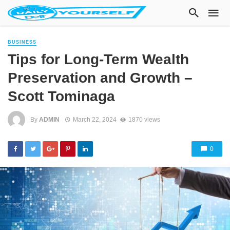
BUSINESS
Tips for Long-Term Wealth
Preservation and Growth –
Scott Tominaga
By
ADMIN
March 22, 2024
1870 views
0