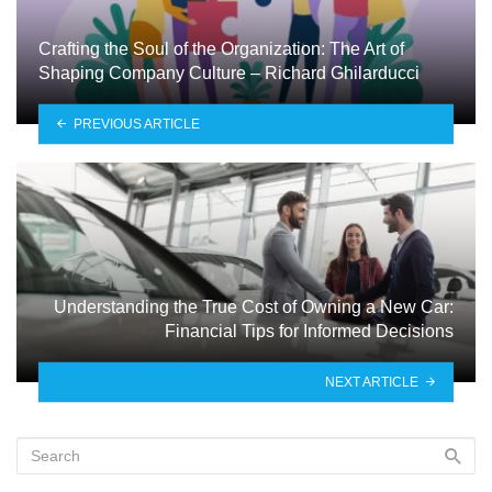
Crafting the Soul of the Organization: The Art of
Shaping Company Culture – Richard Ghilarducci
PREVIOUS ARTICLE
Understanding the True Cost of Owning a New Car:
Financial Tips for Informed Decisions
NEXT ARTICLE