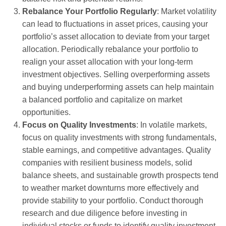
Rebalance Your Portfolio Regularly
: Market volatility
can lead to fluctuations in asset prices, causing your
portfolio’s asset allocation to deviate from your target
allocation. Periodically rebalance your portfolio to
realign your asset allocation with your long-term
investment objectives. Selling overperforming assets
and buying underperforming assets can help maintain
a balanced portfolio and capitalize on market
opportunities.
Focus on Quality Investments
: In volatile markets,
focus on quality investments with strong fundamentals,
stable earnings, and competitive advantages. Quality
companies with resilient business models, solid
balance sheets, and sustainable growth prospects tend
to weather market downturns more effectively and
provide stability to your portfolio. Conduct thorough
research and due diligence before investing in
individual stocks or funds to identify quality investment