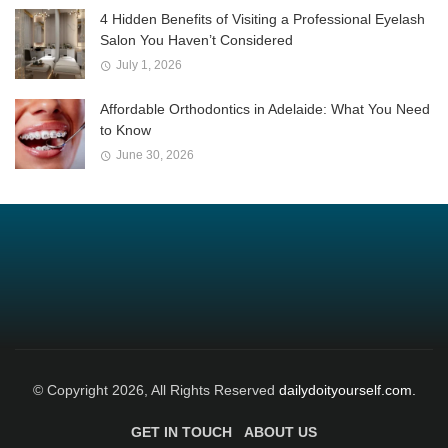
4 Hidden Benefits of Visiting a Professional Eyelash
Salon You Haven’t Considered
July 1, 2026
Affordable Orthodontics in Adelaide: What You Need
to Know
June 30, 2026
© Copyright 2026, All Rights Reserved
dailydoityourself.com.
GET IN TOUCH
ABOUT US