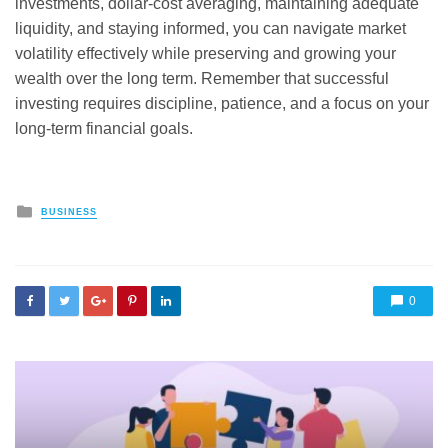
investments, dollar-cost averaging, maintaining adequate
liquidity, and staying informed, you can navigate market
volatility effectively while preserving and growing your
wealth over the long term. Remember that successful
investing requires discipline, patience, and a focus on your
long-term financial goals.
Posted
BUSINESS
in
0