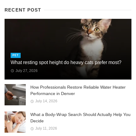
RECENT POST
PET
What resting spot height do heavy cats prefer most?
July 27, 2026
How Professionals Restore Reliable Water Heater
Performance in Denver
July 14, 2026
What a Body-Wrap Search Should Actually Help You
Decide
July 11, 2026