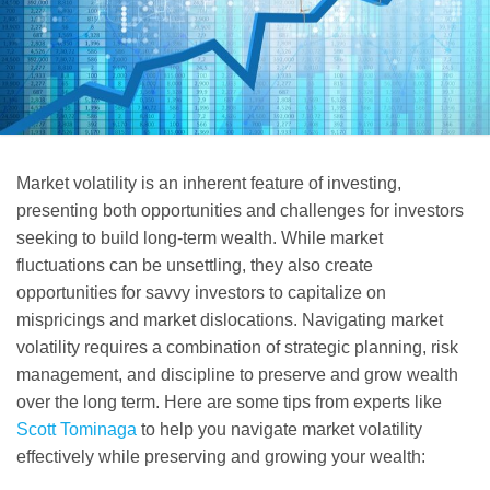
Market volatility is an inherent feature of investing,
presenting both opportunities and challenges for investors
seeking to build long-term wealth. While market
fluctuations can be unsettling, they also create
opportunities for savvy investors to capitalize on
mispricings and market dislocations. Navigating market
volatility requires a combination of strategic planning, risk
management, and discipline to preserve and grow wealth
over the long term. Here are some tips from experts like
Scott Tominaga
to help you navigate market volatility
effectively while preserving and growing your wealth: