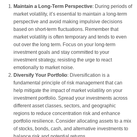
Maintain a Long-Term Perspective
: During periods of
market volatility, it’s essential to maintain a long-term
perspective and avoid making impulsive decisions
based on short-term fluctuations. Remember that
market volatility is often temporary and tends to even
out over the long term. Focus on your long-term
investment goals and stay committed to your
investment strategy, resisting the urge to react
emotionally to market noise.
Diversify Your Portfolio
: Diversification is a
fundamental principle of risk management that can
help mitigate the impact of market volatility on your
investment portfolio. Spread your investments across
different asset classes, sectors, and geographic
regions to reduce concentration risk and enhance
portfolio resilience. Consider allocating assets to a mix
of stocks, bonds, cash, and alternative investments to
balance risk and potential returns.