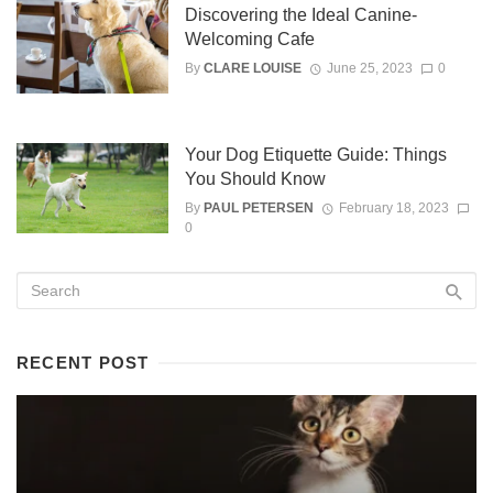
Discovering the Ideal Canine-
Welcoming Cafe
By
CLARE LOUISE
June 25, 2023
0
Your Dog Etiquette Guide: Things
You Should Know
By
PAUL PETERSEN
February 18, 2023
0
RECENT POST