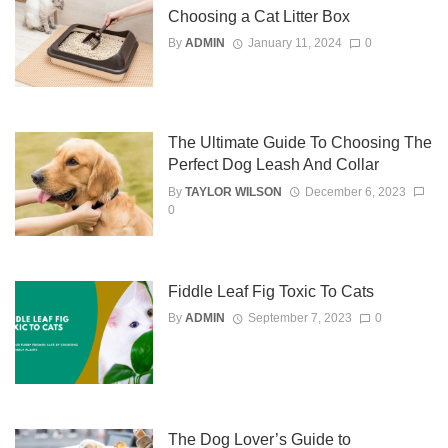
Choosing a Cat Litter Box
By
ADMIN
January 11, 2024
0
The Ultimate Guide To Choosing The
Perfect Dog Leash And Collar
By
TAYLOR WILSON
December 6, 2023
0
Fiddle Leaf Fig Toxic To Cats
By
ADMIN
September 7, 2023
0
The Dog Lover’s Guide to