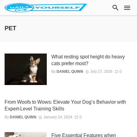
PET
What resting spot height do heavy
cats prefer most?
By
DANIEL QUINN
July 27, 2026
0
From Woofs to Wows: Elevate Your Dog’s Behavior with
Expert-Level Training Skills
By
DANIEL QUINN
January 24, 2024
0
Five Essential Features when