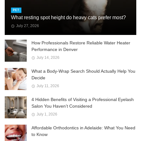
PET
What resting spot height do heavy cats prefer most?
July 27, 2026
How Professionals Restore Reliable Water Heater
Performance in Denver
July 14, 2026
What a Body-Wrap Search Should Actually Help You
Decide
July 11, 2026
4 Hidden Benefits of Visiting a Professional Eyelash
Salon You Haven’t Considered
July 1, 2026
Affordable Orthodontics in Adelaide: What You Need
to Know