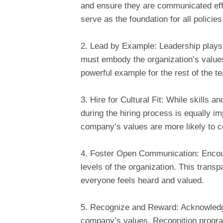
and ensure they are communicated eff
serve as the foundation for all policie
2. Lead by Example: Leadership plays 
must embody the organization’s values
powerful example for the rest of the t
3. Hire for Cultural Fit: While skills an
during the hiring process is equally 
company’s values are more likely to con
4. Foster Open Communication: Encou
levels of the organization. This transp
everyone feels heard and valued.
5. Recognize and Reward: Acknowledge
company’s values. Recognition progra