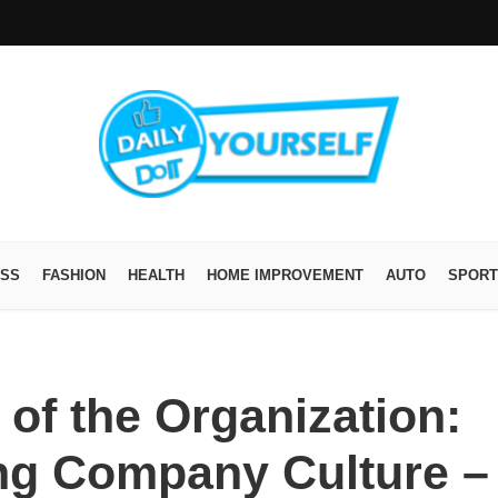
ESS
FASHION
HEALTH
HOME IMPROVEMENT
AUTO
SPORT
 of the Organization:
ing Company Culture –