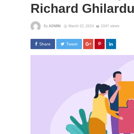
Richard Ghilardu
By
ADMIN
March 22, 2024
1047 views
Share
Tweet