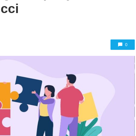
cci
0