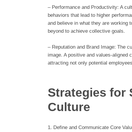
– Performance and Productivity: A cult
behaviors that lead to higher perfor
and believe in what they are working 
beyond to achieve collective goals.
– Reputation and Brand Image: The cult
image. A positive and values-aligned c
attracting not only potential employee
Strategies fo
Culture
1. Define and Communicate Core Values