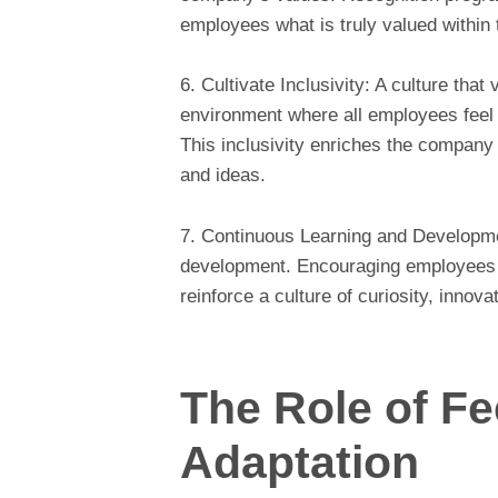
employees what is truly valued within 
6. Cultivate Inclusivity: A culture that
environment where all employees feel 
This inclusivity enriches the company 
and ideas.
7. Continuous Learning and Developme
development. Encouraging employees t
reinforce a culture of curiosity, innova
The Role of F
Adaptation