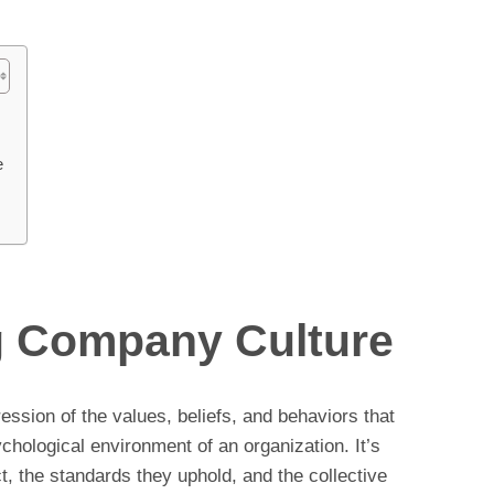
e
g Company Culture
ession of the values, beliefs, and behaviors that
ychological environment of an organization. It’s
t, the standards they uphold, and the collective