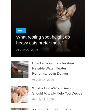
PET
What resting spot height do
heavy cats prefer most?
July 27, 2026
How Professionals Restore
Reliable Water Heater
Performance in Denver
July 14, 2026
What a Body-Wrap Search
Should Actually Help You Decide
July 11, 2026