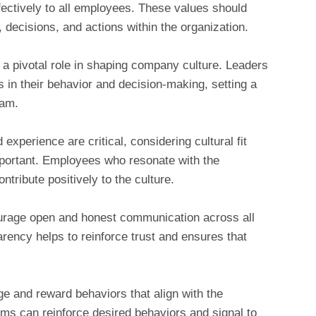
ectively to all employees. These values should
s, decisions, and actions within the organization.
a pivotal role in shaping company culture. Leaders
 in their behavior and decision-making, setting a
eam.
d experience are critical, considering cultural fit
important. Employees who resonate with the
tribute positively to the culture.
rage open and honest communication across all
arency helps to reinforce trust and ensures that
 and reward behaviors that align with the
ms can reinforce desired behaviors and signal to