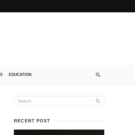
S
EDUCATION
RECENT POST