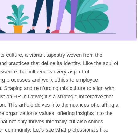
 its culture, a vibrant tapestry woven from the
nd practices that define its identity. Like the soul of
essence that influences every aspect of
king processes and work ethics to employee
Shaping and reinforcing this culture to align with
st an HR initiative; it’s a strategic imperative that
n. This article delves into the nuances of crafting a
 organization’s values, offering insights into the
that not only thrives internally but also shines
r community. Let’s see what professionals like