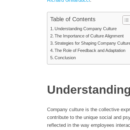
Richard Ghilarducci
.
Table of Contents
Understanding Company Culture
The Importance of Culture Alignment
Strategies for Shaping Company Cultur
The Role of Feedback and Adaptation
Conclusion
Understandin
Company culture is the collective expr
contribute to the unique social and ps
reflected in the way employees interac