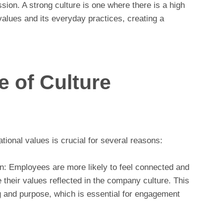
ission. A strong culture is one where there is a high
alues and its everyday practices, creating a
 of Culture
tional values is crucial for several reasons:
: Employees are more likely to feel connected and
their values reflected in the company culture. This
g and purpose, which is essential for engagement