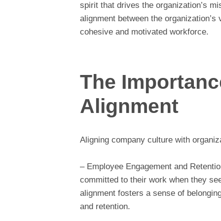
spirit that drives the organization’s m
alignment between the organization’s v
cohesive and motivated workforce.
The Importance
Alignment
Aligning company culture with organiza
– Employee Engagement and Retention
committed to their work when they see 
alignment fosters a sense of belongin
and retention.