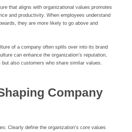
ure that aligns with organizational values promotes
mance and productivity. When employees understand
towards, they are more likely to go above and
ure of a company often spills over into its brand
ulture can enhance the organization’s reputation,
s but also customers who share similar values.
r Shaping Company
: Clearly define the organization’s core values