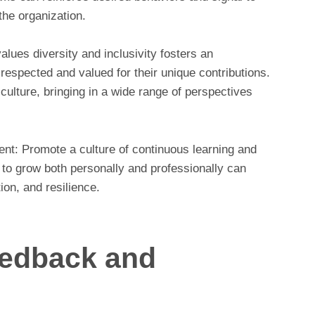
the organization.
 values diversity and inclusivity fosters an
respected and valued for their unique contributions.
culture, bringing in a wide range of perspectives
nt: Promote a culture of continuous learning and
o grow both personally and professionally can
tion, and resilience.
eedback and