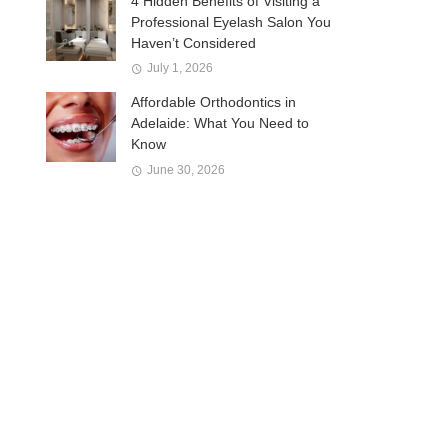
4 Hidden Benefits of Visiting a
Professional Eyelash Salon You
Haven’t Considered
July 1, 2026
Affordable Orthodontics in
Adelaide: What You Need to
Know
June 30, 2026