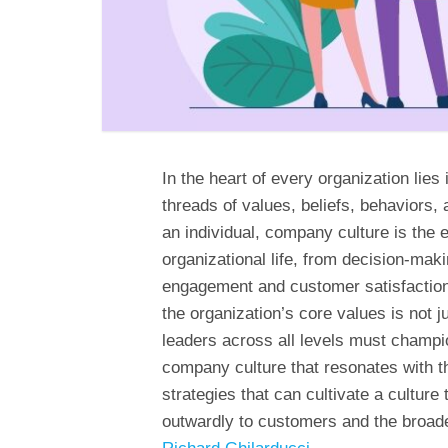
In the heart of every organization lies
threads of values, beliefs, behaviors, a
an individual, company culture is the 
organizational life, from decision-ma
engagement and customer satisfaction. 
the organization’s core values is not ju
leaders across all levels must champio
company culture that resonates with the
strategies that can cultivate a culture 
outwardly to customers and the broade