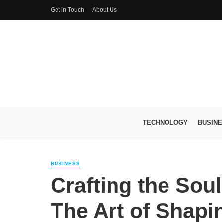
Get in Touch
About Us
TECHNOLOGY
BUSIN
BUSINESS
Crafting the Soul
The Art of Shap