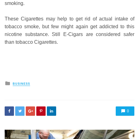
smoking.
These Cigarettes may help to get rid of actual intake of
tobacco smoke, but few might again get addicted to this
nicotine substance. Still E-Cigars are considered safer
than tobacco Cigarettes.
Posted
BUSINESS
in
0