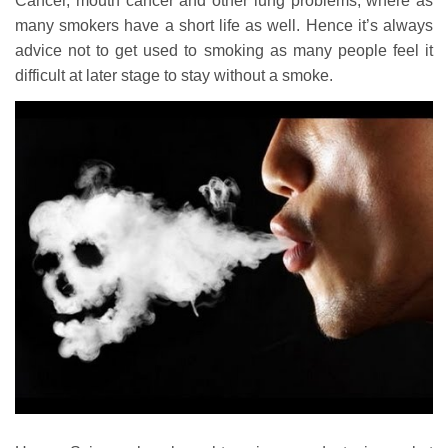
Cancer, mouth cancer and other lung problems, where as
many smokers have a short life as well. Hence it’s always
advice not to get used to smoking as many people feel it
difficult at later stage to stay without a smoke.