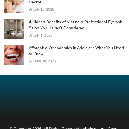
Decide
July 11, 2026
4 Hidden Benefits of Visiting a Professional Eyelash
Salon You Haven’t Considered
July 1, 2026
Affordable Orthodontics in Adelaide: What You Need
to Know
June 30, 2026
© Copyright 2026, All Rights Reserved
dailydoityourself.com.