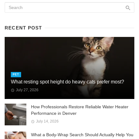
RECENT POST
PET
What resting spot height do heavy cats prefer most?
July 27, 2026
How Professionals Restore Reliable Water Heater
Performance in Denver
July 14, 2026
What a Body-Wrap Search Should Actually Help You