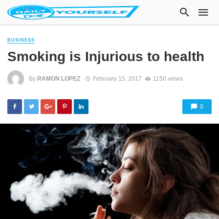
BUSINESS
Smoking is Injurious to health
By
RAMON LOPEZ
February 15, 2017
1150 views
0