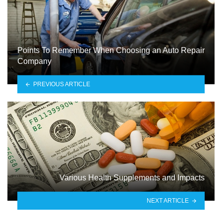
Points To Remember When Choosing an Auto Repair
Company
PREVIOUS ARTICLE
Various Health Supplements and Impacts
NEXT ARTICLE