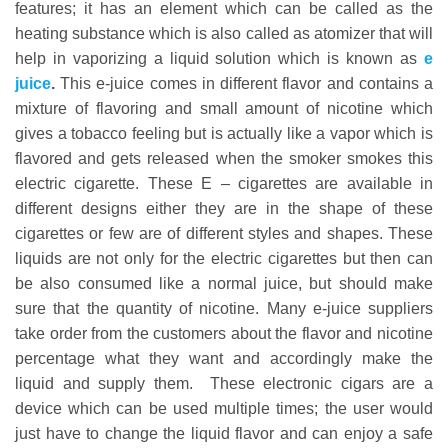
features; it has an element which can be called as the
heating substance which is also called as atomizer that will
help in vaporizing a liquid solution which is known as
e
juice
.
This e-juice comes in different flavor and contains a
mixture of flavoring and small amount of nicotine which
gives a tobacco feeling but is actually like a vapor which is
flavored and gets released when the smoker smokes this
electric cigarette. These E – cigarettes are available in
different designs either they are in the shape of these
cigarettes or few are of different styles and shapes. These
liquids are not only for the electric cigarettes but then can
be also consumed like a normal juice, but should make
sure that the quantity of nicotine. Many e-juice suppliers
take order from the customers about the flavor and nicotine
percentage what they want and accordingly make the
liquid and supply them. These electronic cigars are a
device which can be used multiple times; the user would
just have to change the liquid flavor and can enjoy a safe