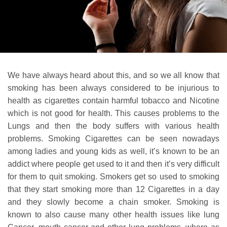
We have always heard about this, and so we all know that
smoking has been always considered to be injurious to
health as cigarettes contain harmful tobacco and Nicotine
which is not good for health. This causes problems to the
Lungs and then the body suffers with various health
problems. Smoking Cigarettes can be seen nowadays
among ladies and young kids as well, it’s known to be an
addict where people get used to it and then it’s very difficult
for them to quit smoking. Smokers get so used to smoking
that they start smoking more than 12 Cigarettes in a day
and they slowly become a chain smoker. Smoking is
known to also cause many other health issues like lung