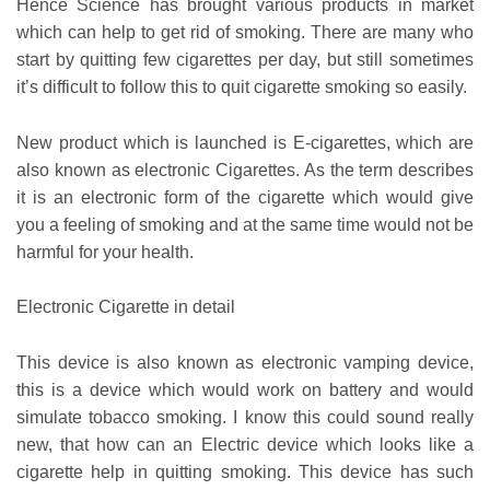
Hence Science has brought various products in market
which can help to get rid of smoking. There are many who
start by quitting few cigarettes per day, but still sometimes
it’s difficult to follow this to quit cigarette smoking so easily.
New product which is launched is E-cigarettes, which are
also known as electronic Cigarettes. As the term describes
it is an electronic form of the cigarette which would give
you a feeling of smoking and at the same time would not be
harmful for your health.
Electronic Cigarette in detail
This device is also known as electronic vamping device,
this is a device which would work on battery and would
simulate tobacco smoking. I know this could sound really
new, that how can an Electric device which looks like a
cigarette help in quitting smoking. This device has such