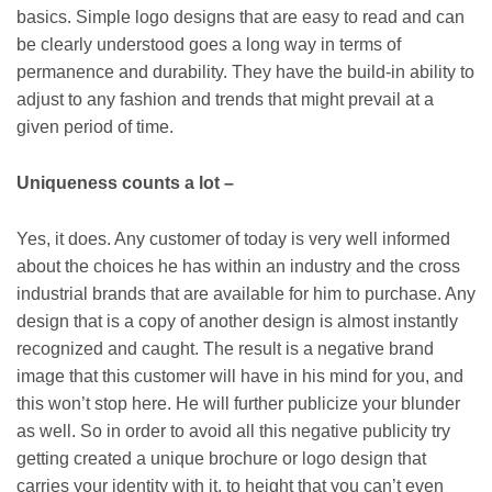
basics. Simple logo designs that are easy to read and can
be clearly understood goes a long way in terms of
permanence and durability. They have the build-in ability to
adjust to any fashion and trends that might prevail at a
given period of time.
Uniqueness counts a lot –
Yes, it does. Any customer of today is very well informed
about the choices he has within an industry and the cross
industrial brands that are available for him to purchase. Any
design that is a copy of another design is almost instantly
recognized and caught. The result is a negative brand
image that this customer will have in his mind for you, and
this won’t stop here. He will further publicize your blunder
as well. So in order to avoid all this negative publicity try
getting created a unique brochure or logo design that
carries your identity with it, to height that you can’t even