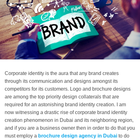
Corporate identity is the aura that any brand creates
through its communication and designs amongst its
competitors for its customers. Logo and brochure designs
are among the top priority design collaterals that are
required for an astonishing brand identity creation. I am
now witnessing a drastic rise of corporate brand identity
creation phenomenon in Dubai and its neighboring region,
and if you are a business owner then in order to do that you
must employ a
brochure design agency in Dubai
to do