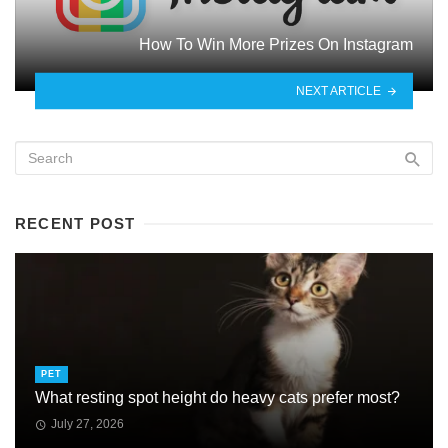
How To Win More Prizes On Instagram
NEXT ARTICLE
RECENT POST
PET
What resting spot height do heavy cats prefer most?
July 27, 2026