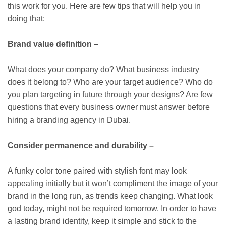
this work for you. Here are few tips that will help you in
doing that:
Brand value definition –
What does your company do? What business industry
does it belong to? Who are your target audience? Who do
you plan targeting in future through your designs? Are few
questions that every business owner must answer before
hiring a branding agency in Dubai.
Consider permanence and durability –
A funky color tone paired with stylish font may look
appealing initially but it won’t compliment the image of your
brand in the long run, as trends keep changing. What look
god today, might not be required tomorrow. In order to have
a lasting brand identity, keep it simple and stick to the