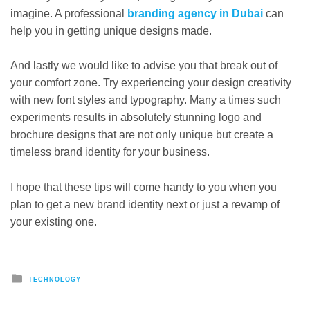
imagine. A professional
branding agency in Dubai
can
help you in getting unique designs made.
And lastly we would like to advise you that break out of
your comfort zone. Try experiencing your design creativity
with new font styles and typography. Many a times such
experiments results in absolutely stunning logo and
brochure designs that are not only unique but create a
timeless brand identity for your business.
I hope that these tips will come handy to you when you
plan to get a new brand identity next or just a revamp of
your existing one.
Posted
TECHNOLOGY
in