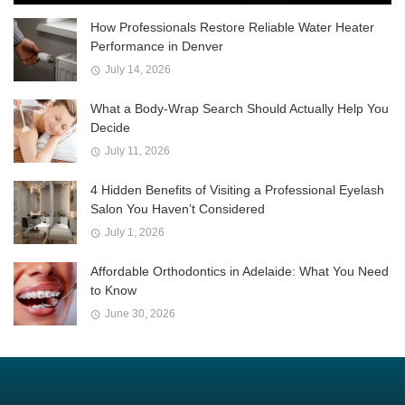
How Professionals Restore Reliable Water Heater
Performance in Denver
July 14, 2026
What a Body-Wrap Search Should Actually Help You
Decide
July 11, 2026
4 Hidden Benefits of Visiting a Professional Eyelash
Salon You Haven’t Considered
July 1, 2026
Affordable Orthodontics in Adelaide: What You Need
to Know
June 30, 2026