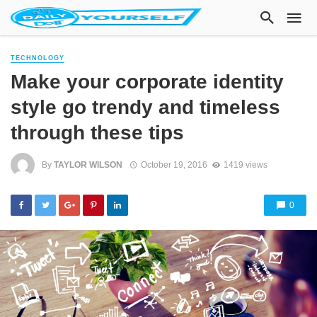
TECHNOLOGY
Make your corporate identity
style go trendy and timeless
through these tips
By
TAYLOR WILSON
October 19, 2016
1419 views
0