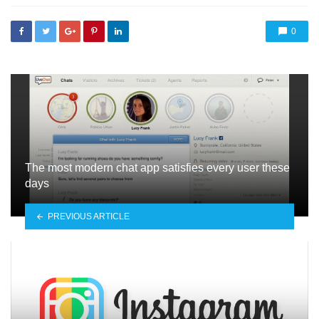
0
The most modern chat app satisfies every user these
days
PREVIOUS ARTICLE