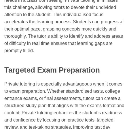
needs in a classroom setting. Private tutoring eliminates
this challenge, allowing tutors to devote their undivided
attention to the student. This individualised focus
accelerates the learning process. Students can progress at
their optimal pace, grasping concepts more quickly and
thoroughly. The tutor’s ability to identify and address areas
of difficulty in real time ensures that learning gaps are
promptly filled.
Targeted Exam Preparation
Private tutoring is especially advantageous when it comes
to exam preparation. Whether standardised tests, college
entrance exams, or final assessments, tutors can create a
structured study plan that aligns with the exam’s format and
content. Private tutoring enhances the student’s readiness
and confidence by focusing on practice tests, targeted
review, and test-taking strategies, improving test day