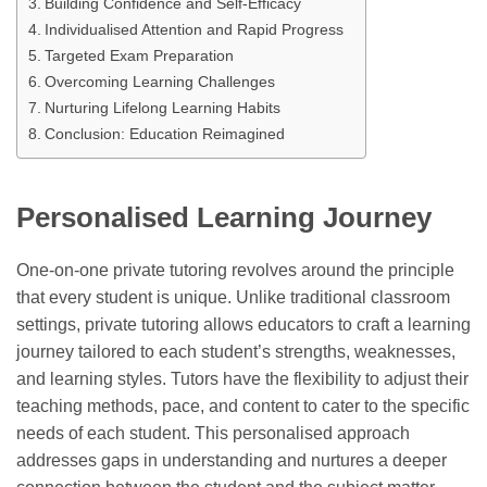
Building Confidence and Self-Efficacy
Individualised Attention and Rapid Progress
Targeted Exam Preparation
Overcoming Learning Challenges
Nurturing Lifelong Learning Habits
Conclusion: Education Reimagined
Personalised Learning Journey
One-on-one private tutoring revolves around the principle
that every student is unique. Unlike traditional classroom
settings, private tutoring allows educators to craft a learning
journey tailored to each student’s strengths, weaknesses,
and learning styles. Tutors have the flexibility to adjust their
teaching methods, pace, and content to cater to the specific
needs of each student. This personalised approach
addresses gaps in understanding and nurtures a deeper