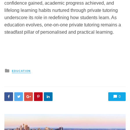
confidence gained, academic progress achieved, and
lifelong learning habits nurtured through private tutoring
underscore its role in redefining how students learn. As
education evolves, one-on-one private tutoring remains a
steadfast pillar of personalised and practical learning.
Posted
EDUCATION
in
0