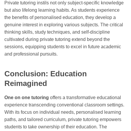
Private tutoring instils not only subject-specific knowledge
but also lifelong learning habits. As students experience
the benefits of personalised education, they develop a
genuine interest in exploring various subjects. The critical
thinking skills, study techniques, and self-discipline
cultivated during private tutoring extend beyond the
sessions, equipping students to excel in future academic
and professional pursuits.
Conclusion: Education
Reimagined
One on one tutoring
offers a transformative educational
experience transcending conventional classroom settings.
With its focus on individual needs, personalised learning
paths, and tailored curriculum, private tutoring empowers
students to take ownership of their education. The