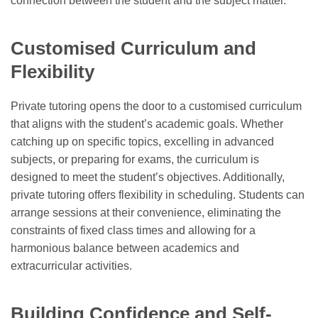
connection between the student and the subject matter.
Customised Curriculum and
Flexibility
Private tutoring opens the door to a customised curriculum
that aligns with the student’s academic goals. Whether
catching up on specific topics, excelling in advanced
subjects, or preparing for exams, the curriculum is
designed to meet the student’s objectives. Additionally,
private tutoring offers flexibility in scheduling. Students can
arrange sessions at their convenience, eliminating the
constraints of fixed class times and allowing for a
harmonious balance between academics and
extracurricular activities.
Building Confidence and Self-