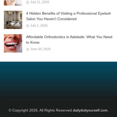
July 11, 2026
4 Hidden Benefits of Visiting a Professional Eyelash
Salon You Haven’t Considered
July 1, 2026
Affordable Orthodontics in Adelaide: What You Need
to Know
June 30, 2026
© Copyright 2026, All Rights Reserved
dailydoityourself.com.