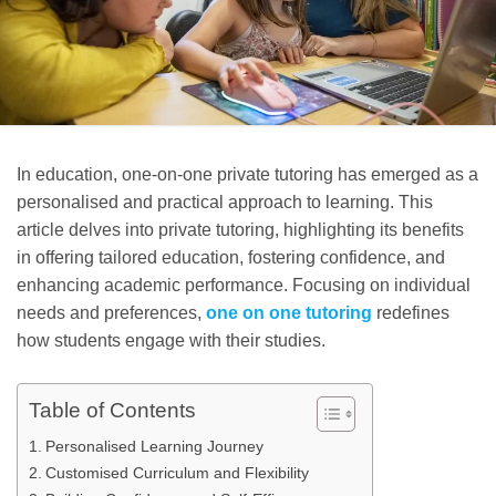
In education, one-on-one private tutoring has emerged as a
personalised and practical approach to learning. This
article delves into private tutoring, highlighting its benefits
in offering tailored education, fostering confidence, and
enhancing academic performance. Focusing on individual
needs and preferences,
one on one tutoring
redefines
how students engage with their studies.
Table of Contents
Personalised Learning Journey
Customised Curriculum and Flexibility