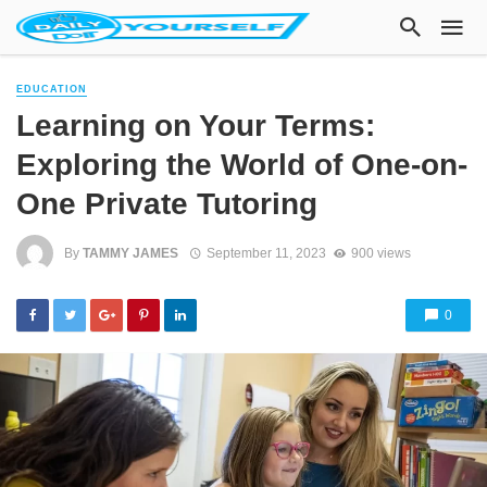
EDUCATION
Learning on Your Terms:
Exploring the World of One-on-
One Private Tutoring
By
TAMMY JAMES
September 11, 2023
900 views
0