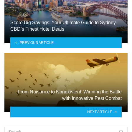
Score Big Savings: Your Ultimate Guide to Sydney
CBD’s Finest Hotel Deals
PREVIOUS ARTICLE
From Nuisance to Nonexistent: Winning the Battle
with Innovative Pest Combat
NEXT ARTICLE