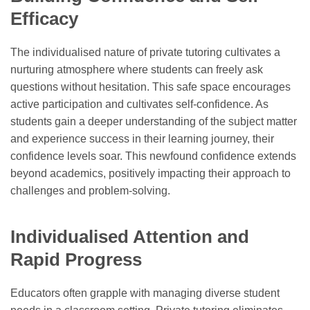
Efficacy
The individualised nature of private tutoring cultivates a
nurturing atmosphere where students can freely ask
questions without hesitation. This safe space encourages
active participation and cultivates self-confidence. As
students gain a deeper understanding of the subject matter
and experience success in their learning journey, their
confidence levels soar. This newfound confidence extends
beyond academics, positively impacting their approach to
challenges and problem-solving.
Individualised Attention and
Rapid Progress
Educators often grapple with managing diverse student