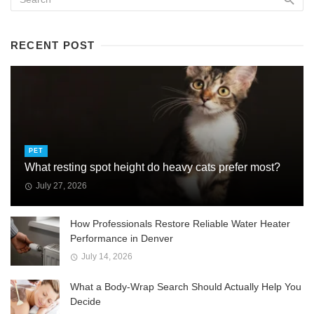
RECENT POST
PET
What resting spot height do heavy cats prefer most?
July 27, 2026
How Professionals Restore Reliable Water Heater
Performance in Denver
July 14, 2026
What a Body-Wrap Search Should Actually Help You
Decide