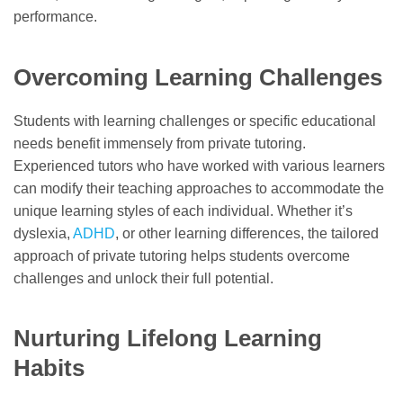
performance.
Overcoming Learning Challenges
Students with learning challenges or specific educational
needs benefit immensely from private tutoring.
Experienced tutors who have worked with various learners
can modify their teaching approaches to accommodate the
unique learning styles of each individual. Whether it’s
dyslexia,
ADHD
, or other learning differences, the tailored
approach of private tutoring helps students overcome
challenges and unlock their full potential.
Nurturing Lifelong Learning
Habits