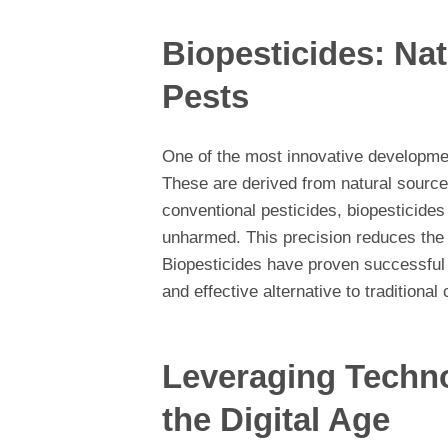
Biopesticides: Nat
Pests
One of the most innovative development
These are derived from natural sources
conventional pesticides, biopesticides
unharmed. This precision reduces the e
Biopesticides have proven successful i
and effective alternative to traditional
Leveraging Techno
the Digital Age