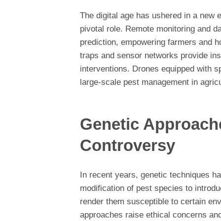
The digital age has ushered in a new 
pivotal role. Remote monitoring and da
prediction, empowering farmers and 
traps and sensor networks provide insi
interventions. Drones equipped with 
large-scale pest management in agricul
Genetic Approach
Controversy
In recent years, genetic techniques h
modification of pest species to introdu
render them susceptible to certain en
approaches raise ethical concerns and