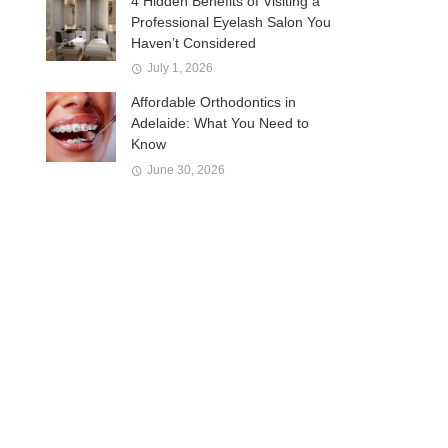
4 Hidden Benefits of Visiting a
Professional Eyelash Salon You
Haven’t Considered
July 1, 2026
Affordable Orthodontics in
Adelaide: What You Need to
Know
June 30, 2026