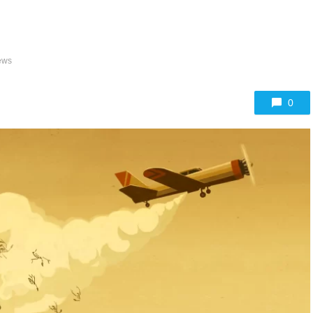
ews
0