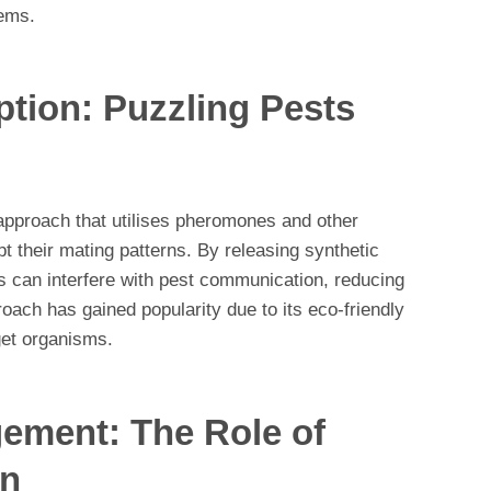
ems.
ption: Puzzling Pests
 approach that utilises pheromones and other
pt their mating patterns. By releasing synthetic
ts can interfere with pest communication, reducing
roach has gained popularity due to its eco-friendly
get organisms.
ment: The Role of
on