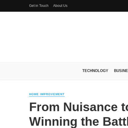
Get in Touch
About Us
TECHNOLOGY
BUSIN
HOME IMPROVEMENT
From Nuisance t
Winning the Batt