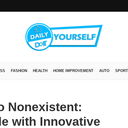
ESS
FASHION
HEALTH
HOME IMPROVEMENT
AUTO
SPORT
o Nonexistent:
le with Innovative