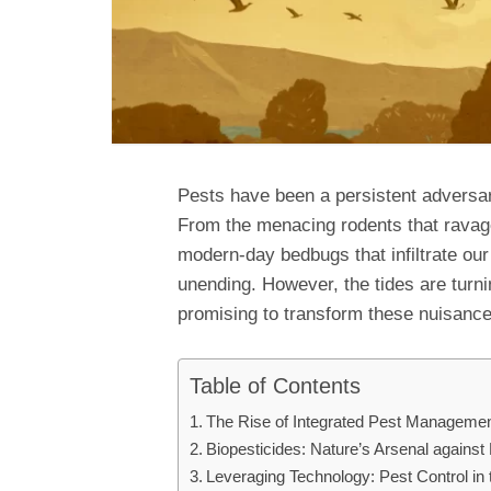
Pests have been a persistent adversar
From the menacing rodents that ravage
modern-day bedbugs that infiltrate ou
unending. However, the tides are turn
promising to transform these nuisances
Table of Contents
The Rise of Integrated Pest Managemen
Biopesticides: Nature’s Arsenal against
Leveraging Technology: Pest Control in 