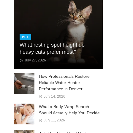
PET
What resting spot height do
heavy cats prefer most?
July 27, 2026
How Professionals Restore
Reliable Water Heater
Performance in Denver
July 14, 2026
What a Body-Wrap Search
Should Actually Help You Decide
July 11, 2026