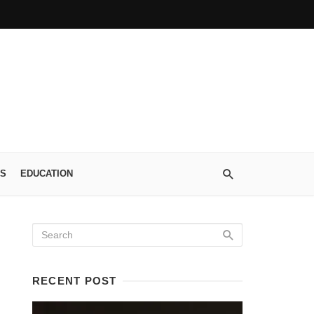
S
EDUCATION
RECENT POST