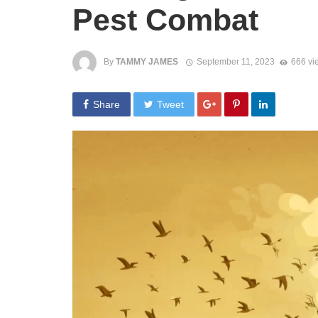
Pest Combat
By
TAMMY JAMES
September 11, 2023
666 vi
Share
Tweet