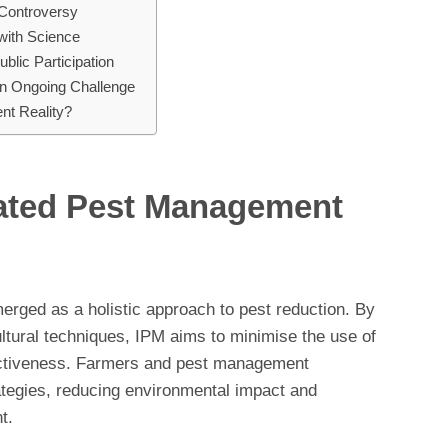
Controversy
 with Science
lic Participation
n Ongoing Challenge
nt Reality?
rated Pest Management
rged as a holistic approach to pest reduction. By
ltural techniques, IPM aims to minimise the use of
fectiveness. Farmers and pest management
ategies, reducing environmental impact and
t.