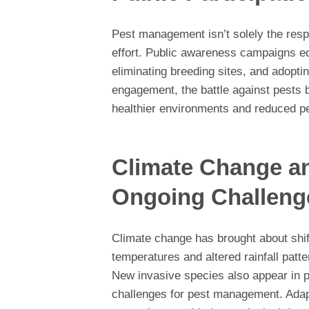
Pest management isn’t solely the respon
effort. Public awareness campaigns e
eliminating breeding sites, and adopt
engagement, the battle against pests 
healthier environments and reduced pe
Climate Change a
Ongoing Challeng
Climate change has brought about shif
temperatures and altered rainfall patte
New invasive species also appear in p
challenges for pest management. Adap