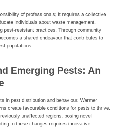
sibility of professionals; it requires a collective
ducate individuals about waste management,
ing pest-resistant practices. Through community
becomes a shared endeavour that contributes to
st populations.
nd Emerging Pests: An
e
ts in pest distribution and behaviour. Warmer
rns create favourable conditions for pests to thrive.
reviously unaffected regions, posing novel
ting to these changes requires innovative