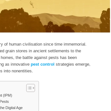
y of human civilisation since time immemorial.
d grain stores in ancient settlements to the
r homes, the battle against pests has been
ing as innovative
pest control
strategies emerge,
 into nonentities.
t (IPM)
 Pests
the Digital Age