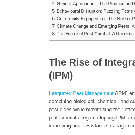
Genetic Approaches: The Promise and 
Behavioural Disruption: Puzzling Pests
Community Engagement: The Role of Pub
Climate Change and Emerging Pests: A
The Future of Pest Combat: A Nonexiste
The Rise of Integ
(IPM)
Integrated Pest Management
(IPM) eme
combining biological, chemical, and cu
pesticides while maximising their ef
professionals began adopting IPM str
improving pest resistance managemen