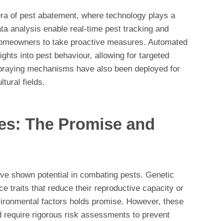
era of pest abatement, where technology plays a
ta analysis enable real-time pest tracking and
homeowners to take proactive measures. Automated
ghts into pest behaviour, allowing for targeted
spraying mechanisms have also been deployed for
tural fields.
es: The Promise and
ave shown potential in combating pests. Genetic
ce traits that reduce their reproductive capacity or
vironmental factors holds promise. However, these
 require rigorous risk assessments to prevent