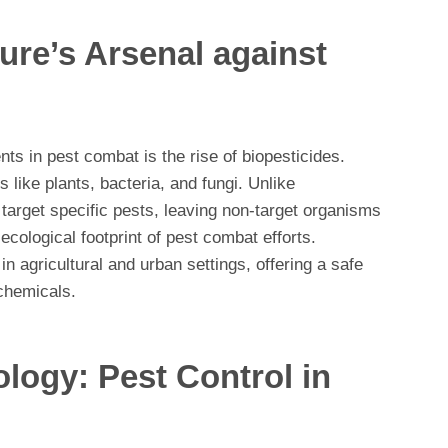
ure’s Arsenal against
s in pest combat is the rise of biopesticides.
 like plants, bacteria, and fungi. Unlike
 target specific pests, leaving non-target organisms
cological footprint of pest combat efforts.
n agricultural and urban settings, offering a safe
 chemicals.
logy: Pest Control in