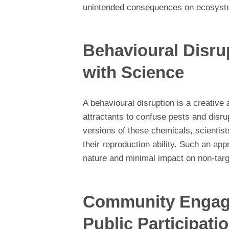
unintended consequences on ecosyst
Behavioural Disru
with Science
A behavioural disruption is a creative
attractants to confuse pests and disru
versions of these chemicals, scientis
their reproduction ability. Such an app
nature and minimal impact on non-tar
Community Engage
Public Participati