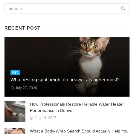
RECENT POST
PET
What resting spot height do heavy cats prefer most?
July 27, 2026
How Professionals Restore Reliable Water Heater
Performance in Denver
July 14, 2026
What a Body-Wrap Search Should Actually Help You