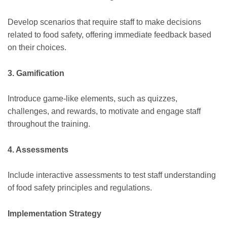
Develop scenarios that require staff to make decisions
related to food safety, offering immediate feedback based
on their choices.
3. Gamification
Introduce game-like elements, such as quizzes,
challenges, and rewards, to motivate and engage staff
throughout the training.
4. Assessments
Include interactive assessments to test staff understanding
of food safety principles and regulations.
Implementation Strategy