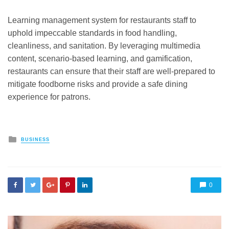
Learning management system for restaurants staff to
uphold impeccable standards in food handling,
cleanliness, and sanitation. By leveraging multimedia
content, scenario-based learning, and gamification,
restaurants can ensure that their staff are well-prepared to
mitigate foodborne risks and provide a safe dining
experience for patrons.
Posted
BUSINESS
in
0