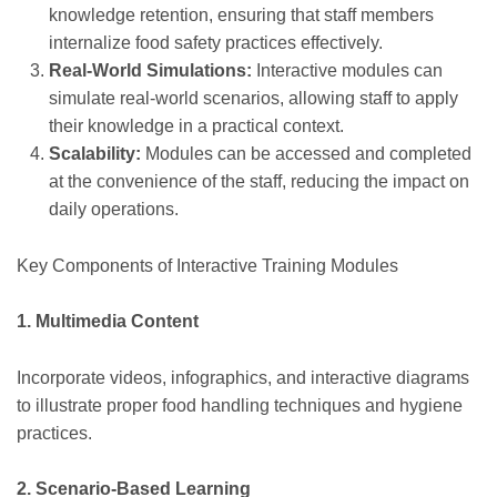
knowledge retention, ensuring that staff members
internalize food safety practices effectively.
Real-World Simulations:
Interactive modules can
simulate real-world scenarios, allowing staff to apply
their knowledge in a practical context.
Scalability:
Modules can be accessed and completed
at the convenience of the staff, reducing the impact on
daily operations.
Key Components of Interactive Training Modules
1. Multimedia Content
Incorporate videos, infographics, and interactive diagrams
to illustrate proper food handling techniques and hygiene
practices.
2. Scenario-Based Learning