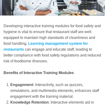
Developing interactive training modules for food safety and
hygiene is vital to ensure that restaurant staff are well-
equipped to maintain high standards of cleanliness and
food handling
.
Learning management system for
restaurants
can engage and educate staff, leading to
better compliance with food safety regulations and reduced
risk of foodborne illnesses.
Benefits of Interactive Training Modules
Engagement:
Interactivity, such as quizzes,
simulations, and multimedia elements, enhances staff
engagement with the training material.
Knowledge Retention
: Interactive elements aid in