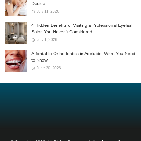
Decide
July 11, 2026
4 Hidden Benefits of Visiting a Professional Eyelash
Salon You Haven’t Considered
July 1, 2026
Affordable Orthodontics in Adelaide: What You Need
to Know
June 30, 2026