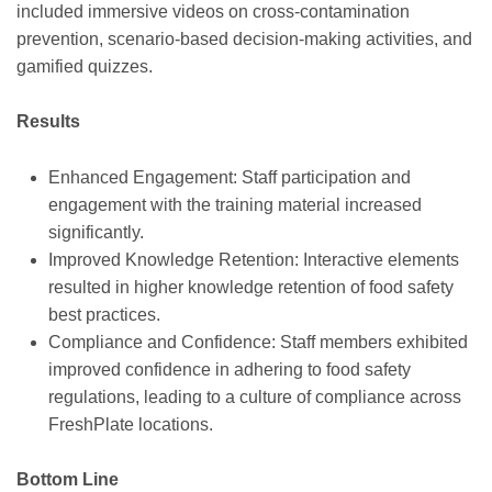
included immersive videos on cross-contamination
prevention, scenario-based decision-making activities, and
gamified quizzes.
Results
Enhanced Engagement: Staff participation and
engagement with the training material increased
significantly.
Improved Knowledge Retention: Interactive elements
resulted in higher knowledge retention of food safety
best practices.
Compliance and Confidence: Staff members exhibited
improved confidence in adhering to food safety
regulations, leading to a culture of compliance across
FreshPlate locations.
Bottom Line