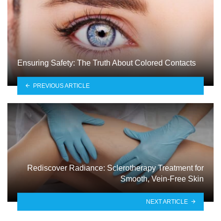
Ensuring Safety: The Truth About Colored Contacts
PREVIOUS ARTICLE
Rediscover Radiance: Sclerotherapy Treatment for
Smooth, Vein-Free Skin
NEXT ARTICLE