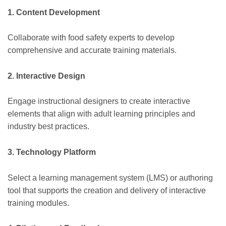
1. Content Development
Collaborate with food safety experts to develop
comprehensive and accurate training materials.
2. Interactive Design
Engage instructional designers to create interactive
elements that align with adult learning principles and
industry best practices.
3. Technology Platform
Select a learning management system (LMS) or authoring
tool that supports the creation and delivery of interactive
training modules.