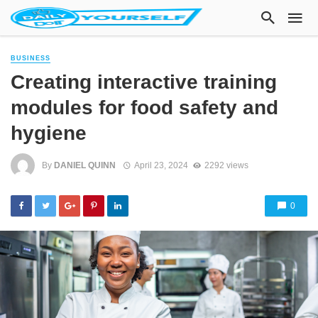
BUSINESS
Creating interactive training
modules for food safety and
hygiene
By
DANIEL QUINN
April 23, 2024
2292 views
0