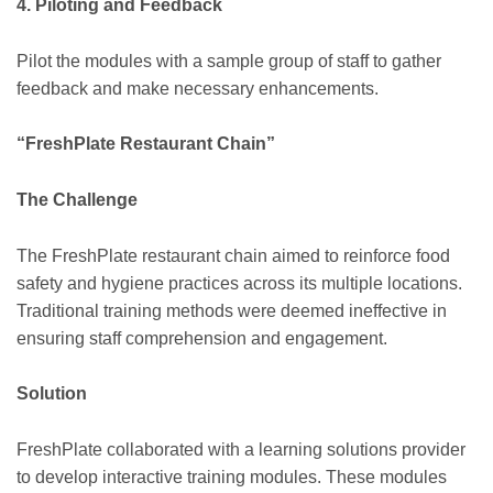
4. Piloting and Feedback
Pilot the modules with a sample group of staff to gather
feedback and make necessary enhancements.
“FreshPlate Restaurant Chain”
The Challenge
The FreshPlate restaurant chain aimed to reinforce food
safety and hygiene practices across its multiple locations.
Traditional training methods were deemed ineffective in
ensuring staff comprehension and engagement.
Solution
FreshPlate collaborated with a learning solutions provider
to develop interactive training modules. These modules