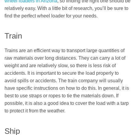
wheel loaders in Arizona
, so finding the right one should be
relatively easy. With a little bit of research, you’ll be sure to
find the perfect wheel loader for your needs.
Train
Trains are an efficient way to transport large quantities of
raw materials over long distances. They can carry a lot of
weight and are relatively slow, so there is less risk of
accidents. It is important to secure the load properly to
avoid spills or accidents. The train company will usually
have specific instructions on how to do this. In general, it is
best to use straps or ropes to tie the materials down. If
possible, it is also a good idea to cover the load with a tarp
to protect it from the weather.
Ship