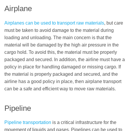
Airplane
Airplanes can be used to transport raw materials
, but care
must be taken to avoid damage to the material during
loading and unloading. The main concern is that the
material will be damaged by the high air pressure in the
cargo hold. To avoid this, the material must be properly
packaged and secured. In addition, the airline must have a
policy in place for handling damaged or missing cargo. If
the material is properly packaged and secured, and the
airline has a good policy in place, then airplane transport
can be a safe and efficient way to move raw materials.
Pipeline
Pipeline transportation
is a critical infrastructure for the
movement of liquids and gases. Pipelines can be used to