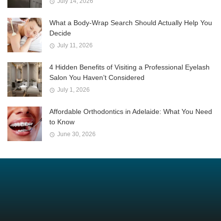
July 14, 2026
What a Body-Wrap Search Should Actually Help You
Decide
July 11, 2026
4 Hidden Benefits of Visiting a Professional Eyelash
Salon You Haven’t Considered
July 1, 2026
Affordable Orthodontics in Adelaide: What You Need
to Know
June 30, 2026