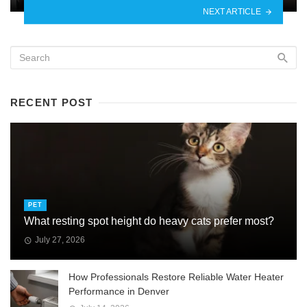
NEXT ARTICLE
RECENT POST
PET
What resting spot height do heavy cats prefer most?
July 27, 2026
How Professionals Restore Reliable Water Heater
Performance in Denver