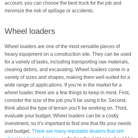
account, you can choose the best truck for the job and
minimize the risk of spillage or accidents.
Wheel loaders
Wheel loaders are one of the most versatile pieces of
heavy equipment on a construction site. They can be used
for a variety of tasks, including transporting raw materials,
clearing debris, and excavating. Wheel loaders come in a
variety of sizes and shapes, making them well-suited for a
wide range of applications. If you’re in the market for a
wheel loader, there are a few things to keep in mind. First,
consider the size of the job you’ll be using it for. Second,
think about the type of terrain you’ll be working on. Third,
evaluate your budget. Wheel loaders can be a costly
investment, so it’s important to find one that fits your needs
and budget.
There are many reputable dealers that sell