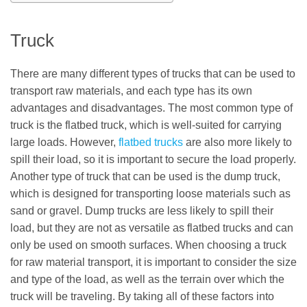
Truck
There are many different types of trucks that can be used to
transport raw materials, and each type has its own
advantages and disadvantages. The most common type of
truck is the flatbed truck, which is well-suited for carrying
large loads. However,
flatbed trucks
are also more likely to
spill their load, so it is important to secure the load properly.
Another type of truck that can be used is the dump truck,
which is designed for transporting loose materials such as
sand or gravel. Dump trucks are less likely to spill their
load, but they are not as versatile as flatbed trucks and can
only be used on smooth surfaces. When choosing a truck
for raw material transport, it is important to consider the size
and type of the load, as well as the terrain over which the
truck will be traveling. By taking all of these factors into