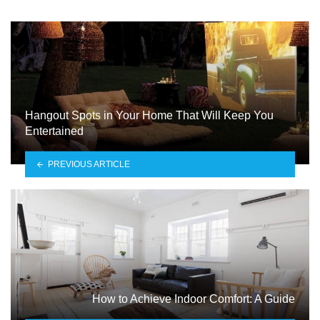
Hangout Spots in Your Home That Will Keep You
Entertained
PREVIOUS ARTICLE
How to Achieve Indoor Comfort: A Guide