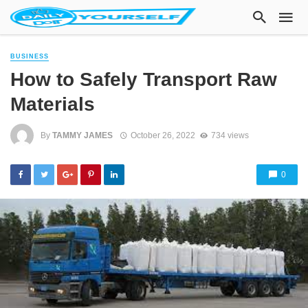
BUSINESS
How to Safely Transport Raw
Materials
By
TAMMY JAMES
October 26, 2022
734 views
0