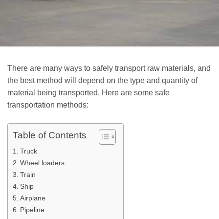
There are many ways to safely transport raw materials, and
the best method will depend on the type and quantity of
material being transported. Here are some safe
transportation methods:
Table of Contents
Truck
Wheel loaders
Train
Ship
Airplane
Pipeline