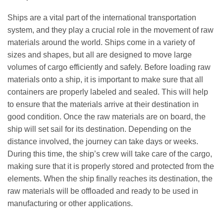
Ships are a vital part of the international transportation
system, and they play a crucial role in the movement of raw
materials around the world. Ships come in a variety of
sizes and shapes, but all are designed to move large
volumes of cargo efficiently and safely. Before loading raw
materials onto a ship, it is important to make sure that all
containers are properly labeled and sealed. This will help
to ensure that the materials arrive at their destination in
good condition. Once the raw materials are on board, the
ship will set sail for its destination. Depending on the
distance involved, the journey can take days or weeks.
During this time, the ship’s crew will take care of the cargo,
making sure that it is properly stored and protected from the
elements. When the ship finally reaches its destination, the
raw materials will be offloaded and ready to be used in
manufacturing or other applications.