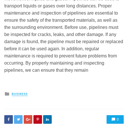
transport liquids or gases over long distances. Proper
maintenance and inspection of pipelines are essential to
ensure the safety of the transported materials, as well as
the surrounding environment. Before use, pipelines must
be inspected for cracks, leaks, and other damage. If any
damage is found, the pipeline must be repaired or replaced
before it can be used again. In addition, regular
maintenance is required to prevent future problems from
occurring. By properly maintaining and inspecting
pipelines, we can ensure that they remain
Posted
BUSINESS
in
0