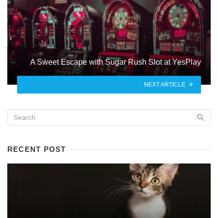
A Sweet Escape with Sugar Rush Slot at YesPlay
NEXT ARTICLE
RECENT POST