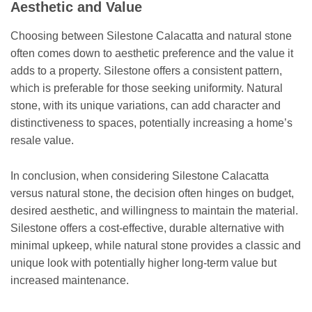
Aesthetic and Value
Choosing between Silestone Calacatta and natural stone
often comes down to aesthetic preference and the value it
adds to a property. Silestone offers a consistent pattern,
which is preferable for those seeking uniformity. Natural
stone, with its unique variations, can add character and
distinctiveness to spaces, potentially increasing a home’s
resale value.
In conclusion, when considering Silestone Calacatta
versus natural stone, the decision often hinges on budget,
desired aesthetic, and willingness to maintain the material.
Silestone offers a cost-effective, durable alternative with
minimal upkeep, while natural stone provides a classic and
unique look with potentially higher long-term value but
increased maintenance.