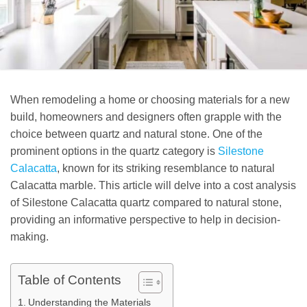
When remodeling a home or choosing materials for a new
build, homeowners and designers often grapple with the
choice between quartz and natural stone. One of the
prominent options in the quartz category is
Silestone
Calacatta
, known for its striking resemblance to natural
Calacatta marble. This article will delve into a cost analysis
of Silestone Calacatta quartz compared to natural stone,
providing an informative perspective to help in decision-
making.
Table of Contents
Understanding the Materials