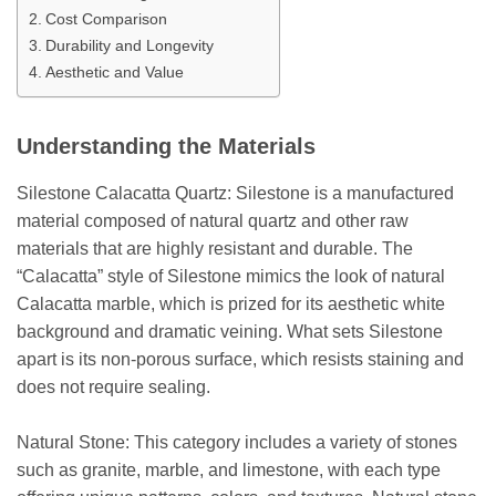
Cost Comparison
Durability and Longevity
Aesthetic and Value
Understanding the Materials
Silestone Calacatta Quartz: Silestone is a manufactured
material composed of natural quartz and other raw
materials that are highly resistant and durable. The
“Calacatta” style of Silestone mimics the look of natural
Calacatta marble, which is prized for its aesthetic white
background and dramatic veining. What sets Silestone
apart is its non-porous surface, which resists staining and
does not require sealing.
Natural Stone: This category includes a variety of stones
such as granite, marble, and limestone, with each type