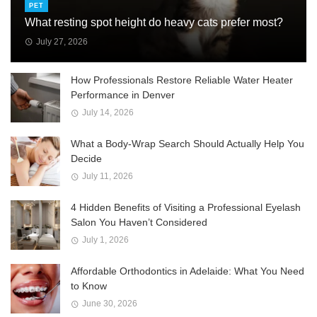
PET
What resting spot height do heavy cats prefer most?
July 27, 2026
How Professionals Restore Reliable Water Heater
Performance in Denver
July 14, 2026
What a Body-Wrap Search Should Actually Help You
Decide
July 11, 2026
4 Hidden Benefits of Visiting a Professional Eyelash
Salon You Haven’t Considered
July 1, 2026
Affordable Orthodontics in Adelaide: What You Need
to Know
June 30, 2026