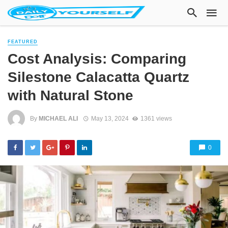
FEATURED
Cost Analysis: Comparing
Silestone Calacatta Quartz
with Natural Stone
By
MICHAEL ALI
May 13, 2024
1361 views
0