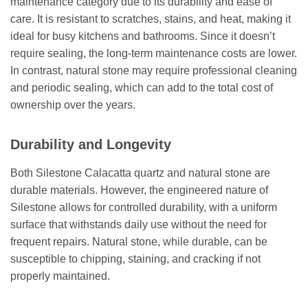
maintenance category due to its durability and ease of
care. It is resistant to scratches, stains, and heat, making it
ideal for busy kitchens and bathrooms. Since it doesn’t
require sealing, the long-term maintenance costs are lower.
In contrast, natural stone may require professional cleaning
and periodic sealing, which can add to the total cost of
ownership over the years.
Durability and Longevity
Both Silestone Calacatta quartz and natural stone are
durable materials. However, the engineered nature of
Silestone allows for controlled durability, with a uniform
surface that withstands daily use without the need for
frequent repairs. Natural stone, while durable, can be
susceptible to chipping, staining, and cracking if not
properly maintained.