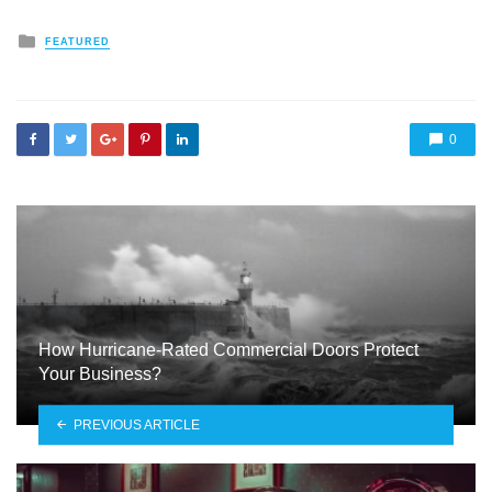
Posted
FEATURED
in
0
How Hurricane-Rated Commercial Doors Protect
Your Business?
PREVIOUS ARTICLE