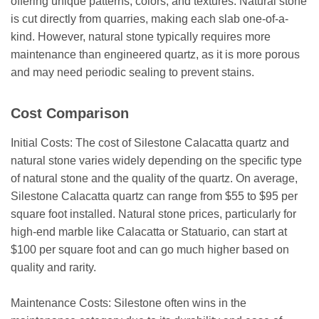
offering unique patterns, colors, and textures. Natural stone
is cut directly from quarries, making each slab one-of-a-
kind. However, natural stone typically requires more
maintenance than engineered quartz, as it is more porous
and may need periodic sealing to prevent stains.
Cost Comparison
Initial Costs: The cost of Silestone Calacatta quartz and
natural stone varies widely depending on the specific type
of natural stone and the quality of the quartz. On average,
Silestone Calacatta quartz can range from $55 to $95 per
square foot installed. Natural stone prices, particularly for
high-end marble like Calacatta or Statuario, can start at
$100 per square foot and can go much higher based on
quality and rarity.
Maintenance Costs: Silestone often wins in the