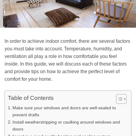
In order to achieve indoor comfort, there are several factors
you must take into account. Temperature, humidity, and
ventilation all play a role in how comfortable you feel
inside. In this guide, we will discuss each of these factors
and provide tips on how to achieve the perfect level of
comfort for your home.
Table of Contents
Make sure your windows and doors are well-sealed to
prevent drafts
Install weatherstripping or caulking around windows and
doors