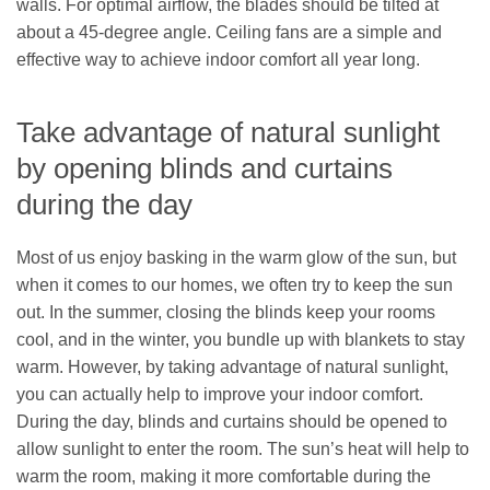
walls. For optimal airflow, the blades should be tilted at
about a 45-degree angle. Ceiling fans are a simple and
effective way to achieve indoor comfort all year long.
Take advantage of natural sunlight
by opening blinds and curtains
during the day
Most of us enjoy basking in the warm glow of the sun, but
when it comes to our homes, we often try to keep the sun
out. In the summer, closing the blinds keep your rooms
cool, and in the winter, you bundle up with blankets to stay
warm. However, by taking advantage of natural sunlight,
you can actually help to improve your indoor comfort.
During the day, blinds and curtains should be opened to
allow sunlight to enter the room. The sun’s heat will help to
warm the room, making it more comfortable during the