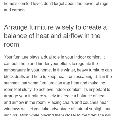
home’s comfort level, don’t forget about the power of rugs
and carpets.
Arrange furniture wisely to create a
balance of heat and airflow in the
room
Your furniture plays a dual role in your indoor comfort: it
can both help and hinder your efforts to regulate the
temperature in your home. In the winter, heavy furniture can
block drafts and help to keep heat from escaping. But in the
summer, that same furniture can trap heat and make the
room feel stuffy. To achieve indoor comfort, it’s important to
arrange your furniture wisely to create a balance of heat
and airflow in the room. Placing chairs and couches near
windows will let you take advantage of natural sunlight and
air circulation while placing them closer to the fireplace will