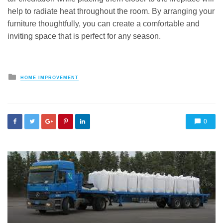
help to radiate heat throughout the room. By arranging your
furniture thoughtfully, you can create a comfortable and
inviting space that is perfect for any season.
Posted
HOME IMPROVEMENT
in
0