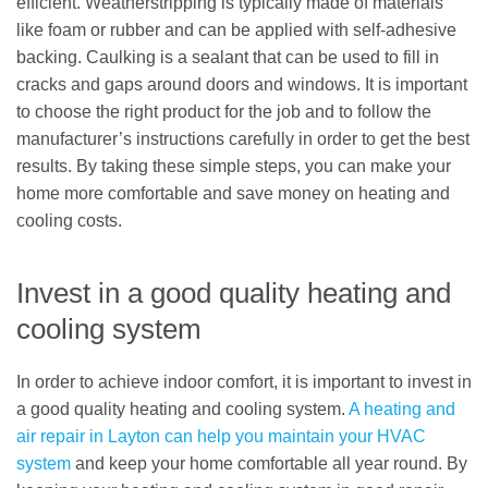
efficient. Weatherstripping is typically made of materials
like foam or rubber and can be applied with self-adhesive
backing. Caulking is a sealant that can be used to fill in
cracks and gaps around doors and windows. It is important
to choose the right product for the job and to follow the
manufacturer’s instructions carefully in order to get the best
results. By taking these simple steps, you can make your
home more comfortable and save money on heating and
cooling costs.
Invest in a good quality heating and
cooling system
In order to achieve indoor comfort, it is important to invest in
a good quality heating and cooling system.
A heating and
air repair in Layton can help you maintain your HVAC
system
and keep your home comfortable all year round. By