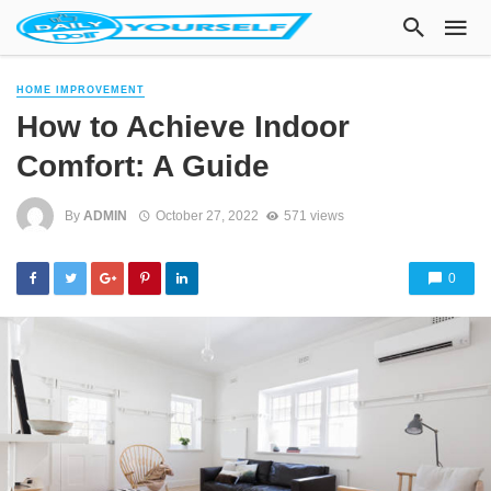
HOME IMPROVEMENT
How to Achieve Indoor
Comfort: A Guide
By
ADMIN
October 27, 2022
571 views
0