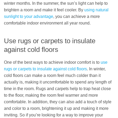
winter months. In the summer, the sun’s light can help to
brighten a room and make it feel cooler. By
using natural
sunlight to your advantage
, you can achieve a more
comfortable indoor environment all year round.
Use rugs or carpets to insulate
against cold floors
One of the best ways to achieve indoor comfort is to
use
rugs or carpets to insulate against cold floors
. In winter,
cold floors can make a room feel much colder than it
actually is, making it uncomfortable to spend any length of
time in the room. Rugs and carpets help to trap heat close
to the floor, making the room feel warmer and more
comfortable. In addition, they can also add a touch of style
and color to a room, brightening it up and making it more
inviting. So if you’re looking for a way to improve your