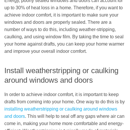
Energy, poorly sealed windows and doors can account for
up to 30% of heat loss in a home. Therefore, if you want to
achieve indoor comfort, it is important to make sure your
windows and doors are properly sealed. There are a
number of ways to do this, including weather-stripping,
caulking, and using window film. By taking the time to seal
your home against drafts, you can keep your home warmer
and improve your overall indoor comfort.
Install weatherstripping or caulking
around windows and doors
In order to achieve indoor comfort, it is important to keep
drafts from coming into your home. One way to do this is by
installing weatherstripping or caulking around windows
and doors
. This will help to seal off any gaps where air can
come in, making your home more comfortable and energy-