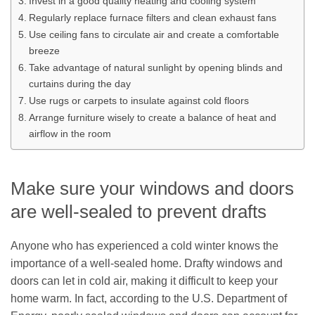
Invest in a good quality heating and cooling system
Regularly replace furnace filters and clean exhaust fans
Use ceiling fans to circulate air and create a comfortable
breeze
Take advantage of natural sunlight by opening blinds and
curtains during the day
Use rugs or carpets to insulate against cold floors
Arrange furniture wisely to create a balance of heat and
airflow in the room
Make sure your windows and doors
are well-sealed to prevent drafts
Anyone who has experienced a cold winter knows the
importance of a well-sealed home. Drafty windows and
doors can let in cold air, making it difficult to keep your
home warm. In fact, according to the U.S. Department of