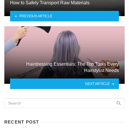
How to Safely Transport Raw Materials
PREVIOUS ARTICLE
Hairdressing Essentials: The Top Tools Every
Hairstylist Needs
NEXT ARTICLE
RECENT POST