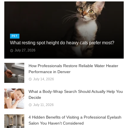
PET
What resting spot height do heavy cats prefer most?
July 27, 2026
How Professionals Restore Reliable Water Heater
Performance in Denver
July 14, 2026
What a Body-Wrap Search Should Actually Help You
Decide
July 11, 2026
4 Hidden Benefits of Visiting a Professional Eyelash
Salon You Haven’t Considered