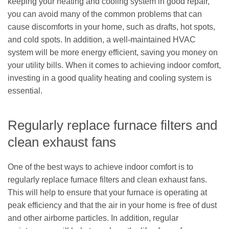
keeping your heating and cooling system in good repair,
you can avoid many of the common problems that can
cause discomforts in your home, such as drafts, hot spots,
and cold spots. In addition, a well-maintained HVAC
system will be more energy efficient, saving you money on
your utility bills. When it comes to achieving indoor comfort,
investing in a good quality heating and cooling system is
essential.
Regularly replace furnace filters and
clean exhaust fans
One of the best ways to achieve indoor comfort is to
regularly replace furnace filters and clean exhaust fans.
This will help to ensure that your furnace is operating at
peak efficiency and that the air in your home is free of dust
and other airborne particles. In addition, regular