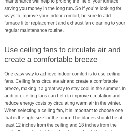
maintenance will help to prolong the life of your furnace,
saving you money in the long run. So if you’re looking for
ways to improve your indoor comfort, be sure to add
furnace filter replacement and exhaust fan cleaning to your
regular maintenance routine.
Use ceiling fans to circulate air and
create a comfortable breeze
One easy way to achieve indoor comfort is to use ceiling
fans. Ceiling fans circulate air and create a comfortable
breeze, making it a great way to stay cool in the summer. In
addition, ceiling fans can help to improve circulation and
reduce energy costs by circulating warm air in the winter.
When selecting a ceiling fan, it is important to choose one
that is the right size for the room. The blades should be at
least 12 inches from the ceiling and 18 inches from the