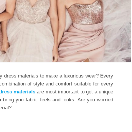
ty dress materials to make a luxurious wear? Every
combination of style and comfort suitable for every
dress materials
are most important to get a unique
 bring you fabric feels and looks. Are you worried
erial?