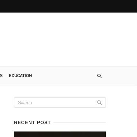
S
EDUCATION
RECENT POST