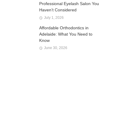
Professional Eyelash Salon You
Haven’t Considered
July 1, 2026
Affordable Orthodontics in
Adelaide: What You Need to
Know
June 30, 2026