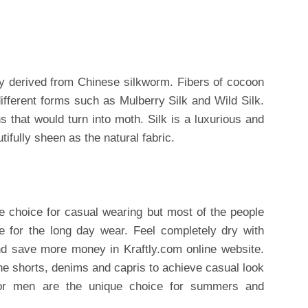
ally derived from Chinese silkworm. Fibers of cocoon
ifferent forms such as Mulberry Silk and Wild Silk.
s that would turn into moth. Silk is a luxurious and
autifully sheen as the natural fabric.
e choice for casual wearing but most of the people
le for the long day wear. Feel completely dry with
d save more money in Kraftly.com online website.
the shorts, denims and capris to achieve casual look
 for men are the unique choice for summers and