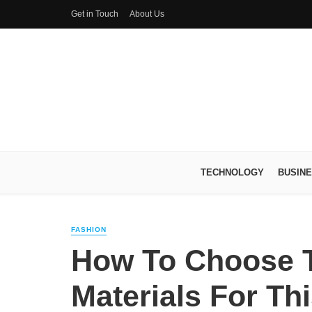
Get in Touch
About Us
TECHNOLOGY
BUSIN
FASHION
How To Choose T
Materials For Th