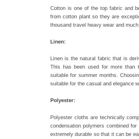
Cotton is one of the top fabric and be
from cotton plant so they are excepti
thousand travel heavy wear and much
Linen:
Linen is the natural fabric that is der
This has been used for more than th
suitable for summer months. Choosing
suitable for the casual and elegance w
Polyester:
Polyester cloths are technically comp
condensation polymers combined for cr
extremely durable so that it can be ea