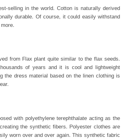
st-selling in the world. Cotton is naturally derived
onally durable. Of course, it could easily withstand
 more.
ived from Flax plant quite similar to the flax seeds.
ousands of years and it is cool and lightweight
 the dress material based on the linen clothing is
ear.
osed with polyethylene terephthalate acting as the
eating the synthetic fibers. Polyester clothes are
sily worn over and over again. This synthetic fabric