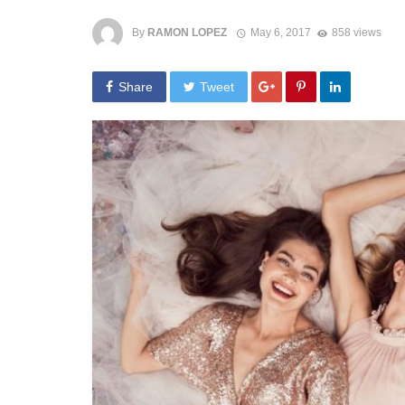
By
RAMON LOPEZ
May 6, 2017
858 views
Share
Tweet