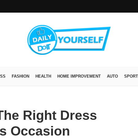
ESS
FASHION
HEALTH
HOME IMPROVEMENT
AUTO
SPORT
he Right Dress
is Occasion