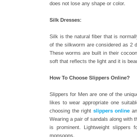
does not lose any shape or color.
Silk Dresses:
Silk is the natural fiber that is norm
of the silkworm are considered as 2 d
These worms are built in their cocoon
soft that reflects the light and it is be
How To Choose Slippers Online?
Slippers for Men are one of the uniqu
likes to wear appropriate one suitab
choosing the right
slippers online
an
Wearing a pair of sandals along with 
is prominent. Lightweight slippers
monsoons.