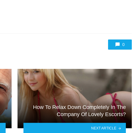
0
How To Relax Down Completely In The
Company Of Lovely Escorts?
NEXT ARTICLE