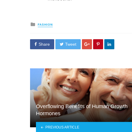
Posted
FASHION
in
Share
Tweet
Overflowing Benefits of Human Growth
Hormones
PREVIOUS ARTICLE