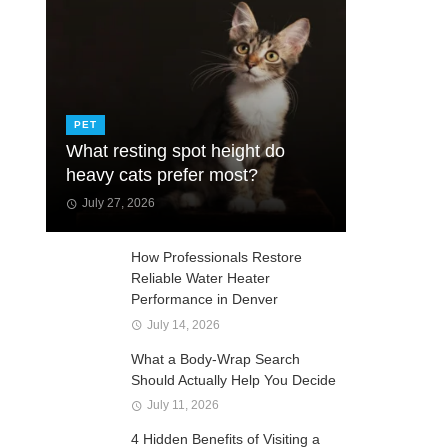
PET
What resting spot height do
heavy cats prefer most?
July 27, 2026
How Professionals Restore
Reliable Water Heater
Performance in Denver
July 14, 2026
What a Body-Wrap Search
Should Actually Help You Decide
July 11, 2026
4 Hidden Benefits of Visiting a