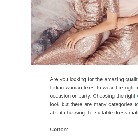
Are you looking for the amazing quali
Indian woman likes to wear the right 
occasion or party. Choosing the right
look but there are many categories to
about choosing the suitable dress mat
Cotton: