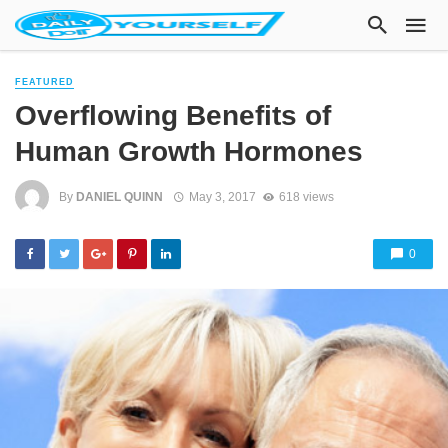
FEATURED
Overflowing Benefits of
Human Growth Hormones
By
DANIEL QUINN
May 3, 2017
618 views
0