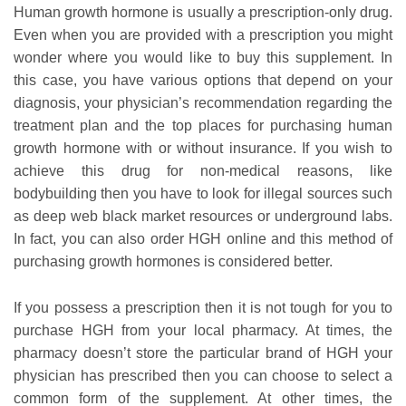
Human growth hormone is usually a prescription-only drug.
Even when you are provided with a prescription you might
wonder where you would like to buy this supplement. In
this case, you have various options that depend on your
diagnosis, your physician’s recommendation regarding the
treatment plan and the top places for purchasing human
growth hormone with or without insurance. If you wish to
achieve this drug for non-medical reasons, like
bodybuilding then you have to look for illegal sources such
as deep web black market resources or underground labs.
In fact, you can also order HGH online and this method of
purchasing growth hormones is considered better.
If you possess a prescription then it is not tough for you to
purchase HGH from your local pharmacy. At times, the
pharmacy doesn’t store the particular brand of HGH your
physician has prescribed then you can choose to select a
common form of the supplement. At other times, the