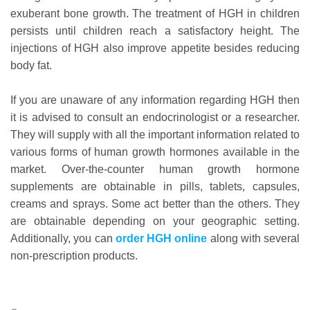
exuberant bone growth. The treatment of HGH in children
persists until children reach a satisfactory height. The
injections of HGH also improve appetite besides reducing
body fat.
If you are unaware of any information regarding HGH then
it is advised to consult an endocrinologist or a researcher.
They will supply with all the important information related to
various forms of human growth hormones available in the
market. Over-the-counter human growth hormone
supplements are obtainable in pills, tablets, capsules,
creams and sprays. Some act better than the others. They
are obtainable depending on your geographic setting.
Additionally, you can
order HGH online
along with several
non-prescription products.