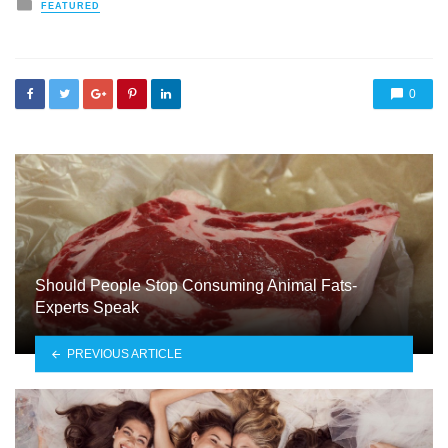
Posted
FEATURED
in
0
Should People Stop Consuming Animal Fats-
Experts Speak
PREVIOUS ARTICLE