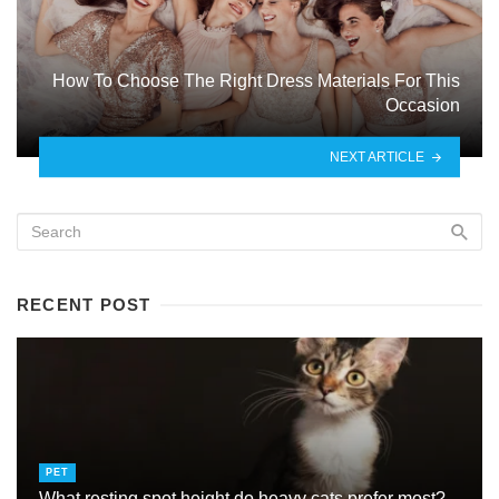
How To Choose The Right Dress Materials For This
Occasion
NEXT ARTICLE
RECENT POST
PET
What resting spot height do heavy cats prefer most?