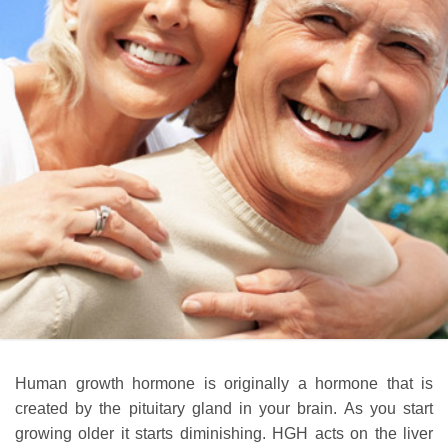
Human growth hormone is originally a hormone that is
created by the pituitary gland in your brain. As you start
growing older it starts diminishing. HGH acts on the liver