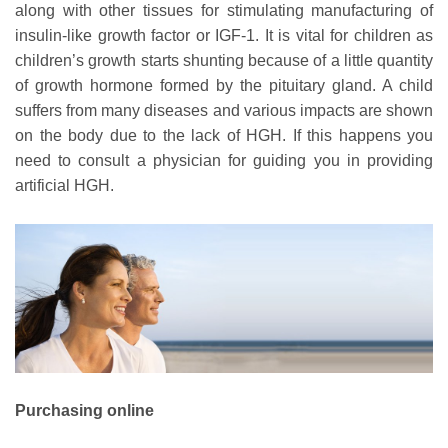
along with other tissues for stimulating manufacturing of
insulin-like growth factor or IGF-1. It is vital for children as
children’s growth starts shunting because of a little quantity
of growth hormone formed by the pituitary gland. A child
suffers from many diseases and various impacts are shown
on the body due to the lack of HGH. If this happens you
need to consult a physician for guiding you in providing
artificial HGH.
Purchasing online