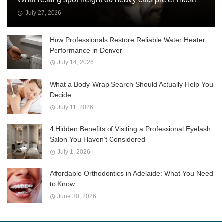
July 27, 2026
How Professionals Restore Reliable Water Heater
Performance in Denver
July 14, 2026
What a Body-Wrap Search Should Actually Help You
Decide
July 11, 2026
4 Hidden Benefits of Visiting a Professional Eyelash
Salon You Haven’t Considered
July 1, 2026
Affordable Orthodontics in Adelaide: What You Need
to Know
June 30, 2026