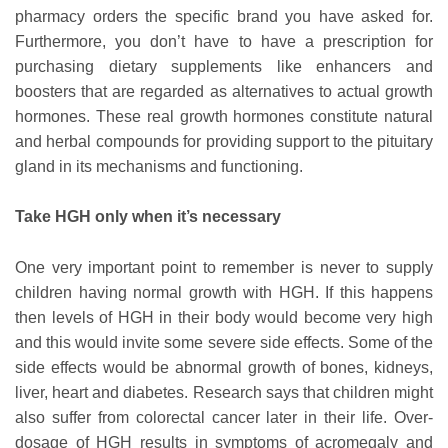
pharmacy orders the specific brand you have asked for.
Furthermore, you don’t have to have a prescription for
purchasing dietary supplements like enhancers and
boosters that are regarded as alternatives to actual growth
hormones. These real growth hormones constitute natural
and herbal compounds for providing support to the pituitary
gland in its mechanisms and functioning.
Take HGH only when it’s necessary
One very important point to remember is never to supply
children having normal growth with HGH. If this happens
then levels of HGH in their body would become very high
and this would invite some severe side effects. Some of the
side effects would be abnormal growth of bones, kidneys,
liver, heart and diabetes. Research says that children might
also suffer from colorectal cancer later in their life. Over-
dosage of HGH results in symptoms of acromegaly and