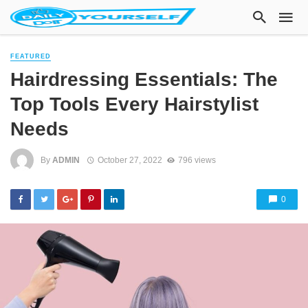
FEATURED
Hairdressing Essentials: The
Top Tools Every Hairstylist
Needs
By
ADMIN
October 27, 2022
796 views
0