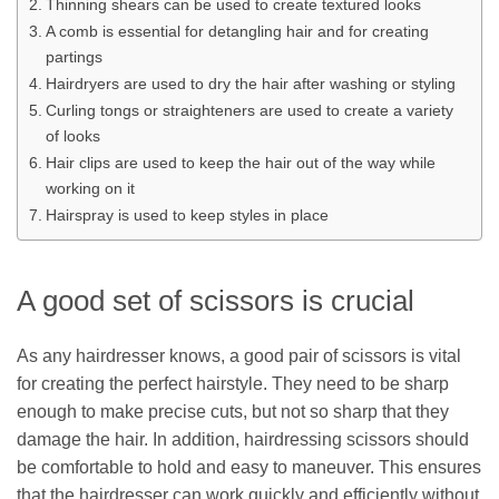
Thinning shears can be used to create textured looks
A comb is essential for detangling hair and for creating
partings
Hairdryers are used to dry the hair after washing or styling
Curling tongs or straighteners are used to create a variety
of looks
Hair clips are used to keep the hair out of the way while
working on it
Hairspray is used to keep styles in place
A good set of scissors is crucial
As any hairdresser knows, a good pair of scissors is vital
for creating the perfect hairstyle. They need to be sharp
enough to make precise cuts, but not so sharp that they
damage the hair. In addition, hairdressing scissors should
be comfortable to hold and easy to maneuver. This ensures
that the hairdresser can work quickly and efficiently without