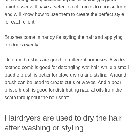
hairdresser will have a selection of combs to choose from
and will know how to use them to create the perfect style
for each client.
Brushes come in handy for styling the hair and applying
products evenly
Different brushes are good for different purposes. A wide-
toothed comb is good for detangling wet hair, while a small
paddle brush is better for blow drying and styling. A round
brush can be used to create curls or waves. And a boar
bristle brush is good for distributing natural oils from the
scalp throughout the hair shaft.
Hairdryers are used to dry the hair
after washing or styling