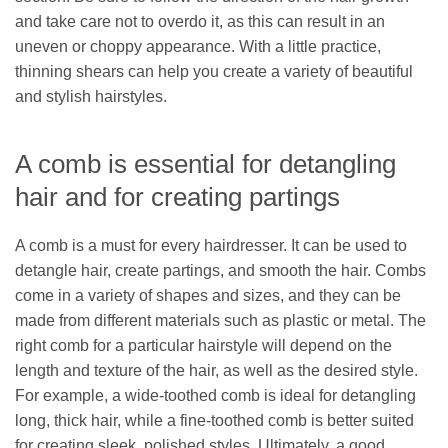
and take care not to overdo it, as this can result in an
uneven or choppy appearance. With a little practice,
thinning shears can help you create a variety of beautiful
and stylish hairstyles.
A comb is essential for detangling
hair and for creating partings
A comb is a must for every hairdresser. It can be used to
detangle hair, create partings, and smooth the hair. Combs
come in a variety of shapes and sizes, and they can be
made from different materials such as plastic or metal. The
right comb for a particular hairstyle will depend on the
length and texture of the hair, as well as the desired style.
For example, a wide-toothed comb is ideal for detangling
long, thick hair, while a fine-toothed comb is better suited
for creating sleek, polished styles. Ultimately, a good