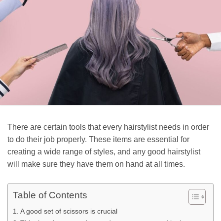
There are certain tools that every hairstylist needs in order
to do their job properly. These items are essential for
creating a wide range of styles, and any good hairstylist
will make sure they have them on hand at all times.
Table of Contents
A good set of scissors is crucial