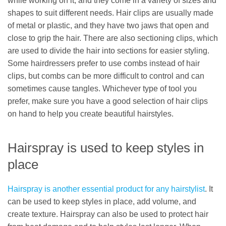
while working on it, and they come in a variety of sizes and
shapes to suit different needs. Hair clips are usually made
of metal or plastic, and they have two jaws that open and
close to grip the hair. There are also sectioning clips, which
are used to divide the hair into sections for easier styling.
Some hairdressers prefer to use combs instead of hair
clips, but combs can be more difficult to control and can
sometimes cause tangles. Whichever type of tool you
prefer, make sure you have a good selection of hair clips
on hand to help you create beautiful hairstyles.
Hairspray is used to keep styles in
place
Hairspray is another essential product for any hairstylist
. It
can be used to keep styles in place, add volume, and
create texture. Hairspray can also be used to protect hair