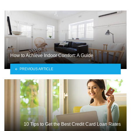
How to Achieve Indoor Comfort: A Guide
PREVIOUS ARTICLE
10 Tips to Get the Best Credit Card Loan Rates