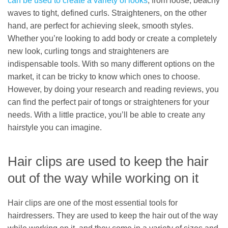
can be used to create a variety of looks
, from loose, beachy
waves to tight, defined curls. Straighteners, on the other
hand, are perfect for achieving sleek, smooth styles.
Whether you’re looking to add body or create a completely
new look, curling tongs and straighteners are
indispensable tools. With so many different options on the
market, it can be tricky to know which ones to choose.
However, by doing your research and reading reviews, you
can find the perfect pair of tongs or straighteners for your
needs. With a little practice, you’ll be able to create any
hairstyle you can imagine.
Hair clips are used to keep the hair
out of the way while working on it
Hair clips are one of the most essential tools for
hairdressers. They are used to keep the hair out of the way