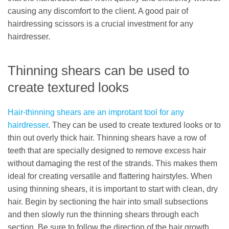
causing any discomfort to the client. A good pair of
hairdressing scissors is a crucial investment for any
hairdresser.
Thinning shears can be used to
create textured looks
Hair-thinning shears are an improtant tool for any
hairdresser
. They can be used to create textured looks or to
thin out overly thick hair. Thinning shears have a row of
teeth that are specially designed to remove excess hair
without damaging the rest of the strands. This makes them
ideal for creating versatile and flattering hairstyles. When
using thinning shears, it is important to start with clean, dry
hair. Begin by sectioning the hair into small subsections
and then slowly run the thinning shears through each
section. Be sure to follow the direction of the hair growth