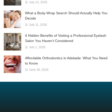
July 14, 2026
What a Body-Wrap Search Should Actually Help You
Decide
July 11, 2026
4 Hidden Benefits of Visiting a Professional Eyelash
Salon You Haven’t Considered
July 1, 2026
Affordable Orthodontics in Adelaide: What You Need
to Know
June 30, 2026