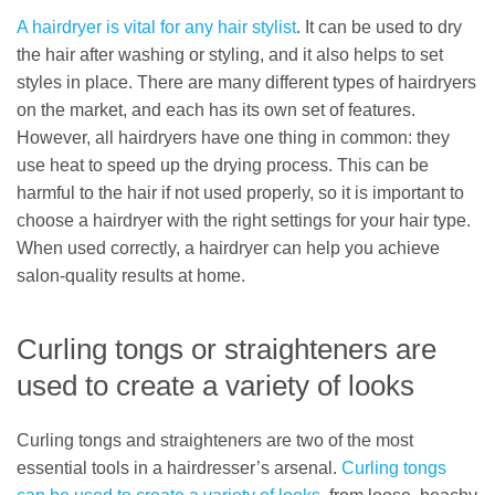
A hairdryer is vital for any hair stylist
. It can be used to dry
the hair after washing or styling, and it also helps to set
styles in place. There are many different types of hairdryers
on the market, and each has its own set of features.
However, all hairdryers have one thing in common: they
use heat to speed up the drying process. This can be
harmful to the hair if not used properly, so it is important to
choose a hairdryer with the right settings for your hair type.
When used correctly, a hairdryer can help you achieve
salon-quality results at home.
Curling tongs or straighteners are
used to create a variety of looks
Curling tongs and straighteners are two of the most
essential tools in a hairdresser’s arsenal.
Curling tongs