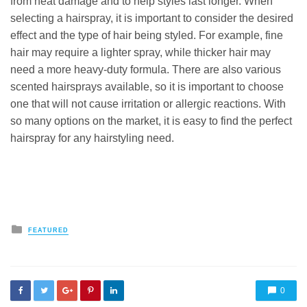
from heat damage and to help styles last longer. When
selecting a hairspray, it is important to consider the desired
effect and the type of hair being styled. For example, fine
hair may require a lighter spray, while thicker hair may
need a more heavy-duty formula. There are also various
scented hairsprays available, so it is important to choose
one that will not cause irritation or allergic reactions. With
so many options on the market, it is easy to find the perfect
hairspray for any hairstyling need.
Posted
FEATURED
in
0