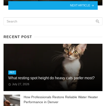
NEXT ARTICLE
RECENT POST
PET
What resting spot height do heavy cats prefer most?
July 27, 2026
How Professionals Restore Reliable Water Heater
Performance in Denver