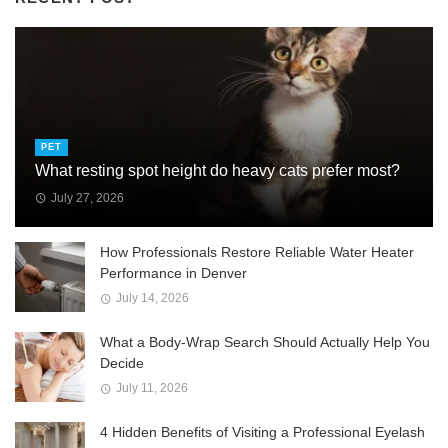
PET
What resting spot height do heavy cats prefer most?
July 27, 2026
How Professionals Restore Reliable Water Heater
Performance in Denver
July 14, 2026
What a Body-Wrap Search Should Actually Help You
Decide
July 11, 2026
4 Hidden Benefits of Visiting a Professional Eyelash