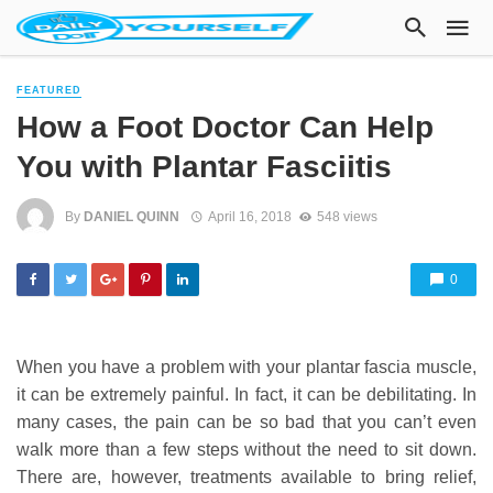
FEATURED
How a Foot Doctor Can Help
You with Plantar Fasciitis
By
DANIEL QUINN
April 16, 2018
548 views
0
When you have a problem with your plantar fascia muscle,
it can be extremely painful. In fact, it can be debilitating. In
many cases, the pain can be so bad that you can’t even
walk more than a few steps without the need to sit down.
There are, however, treatments available to bring relief,