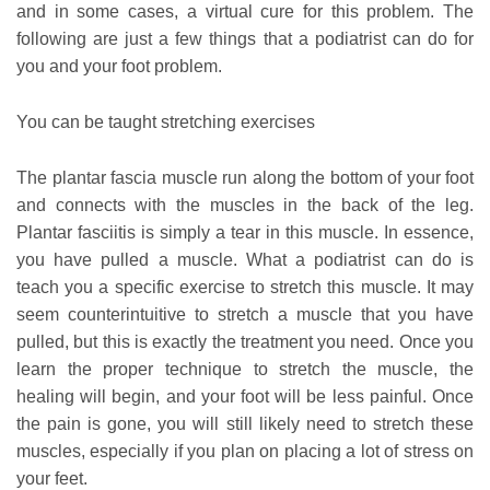
and in some cases, a virtual cure for this problem. The
following are just a few things that a podiatrist can do for
you and your foot problem.
You can be taught stretching exercises
The plantar fascia muscle run along the bottom of your foot
and connects with the muscles in the back of the leg.
Plantar fasciitis is simply a tear in this muscle. In essence,
you have pulled a muscle. What a podiatrist can do is
teach you a specific exercise to stretch this muscle. It may
seem counterintuitive to stretch a muscle that you have
pulled, but this is exactly the treatment you need. Once you
learn the proper technique to stretch the muscle, the
healing will begin, and your foot will be less painful. Once
the pain is gone, you will still likely need to stretch these
muscles, especially if you plan on placing a lot of stress on
your feet.