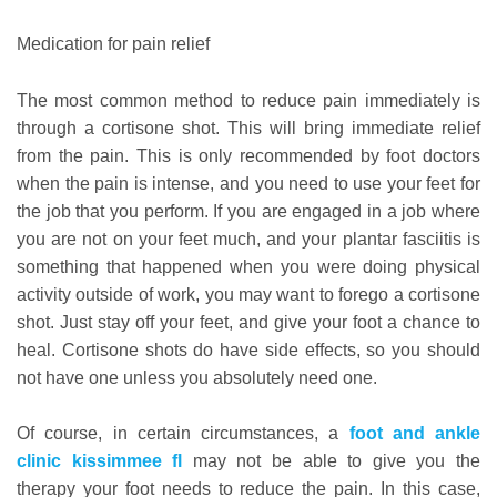
Medication for pain relief
The most common method to reduce pain immediately is
through a cortisone shot. This will bring immediate relief
from the pain. This is only recommended by foot doctors
when the pain is intense, and you need to use your feet for
the job that you perform. If you are engaged in a job where
you are not on your feet much, and your plantar fasciitis is
something that happened when you were doing physical
activity outside of work, you may want to forego a cortisone
shot. Just stay off your feet, and give your foot a chance to
heal. Cortisone shots do have side effects, so you should
not have one unless you absolutely need one.
Of course, in certain circumstances, a
foot and ankle
clinic kissimmee fl
may not be able to give you the
therapy your foot needs to reduce the pain. In this case,