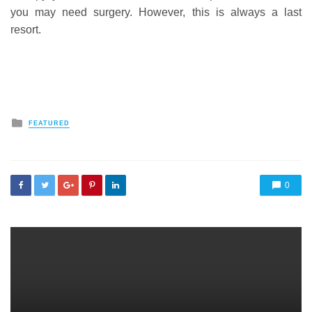
you may need surgery. However, this is always a last
resort.
Posted
FEATURED
in
0