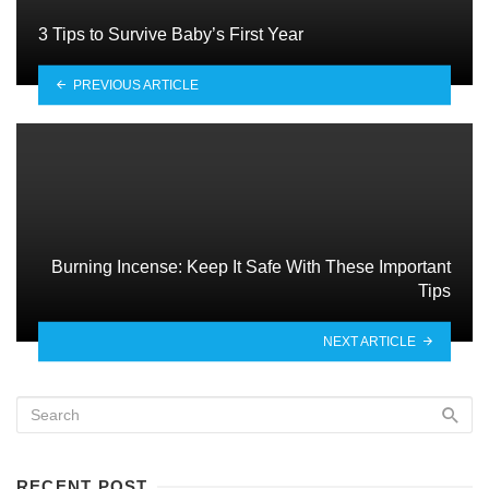
3 Tips to Survive Baby’s First Year
PREVIOUS ARTICLE
Burning Incense: Keep It Safe With These Important
Tips
NEXT ARTICLE
RECENT POST