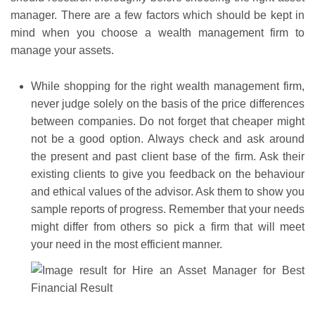
manager. There are a few factors which should be kept in
mind when you choose a wealth management firm to
manage your assets.
While shopping for the right wealth management firm,
never judge solely on the basis of the price differences
between companies. Do not forget that cheaper might
not be a good option. Always check and ask around
the present and past client base of the firm. Ask their
existing clients to give you feedback on the behaviour
and ethical values of the advisor. Ask them to show you
sample reports of progress. Remember that your needs
might differ from others so pick a firm that will meet
your need in the most efficient manner.