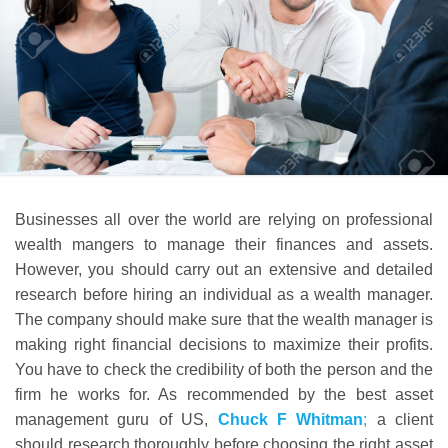
Businesses all over the world are relying on professional
wealth mangers to manage their finances and assets.
However, you should carry out an extensive and detailed
research before hiring an individual as a wealth manager.
The company should make sure that the wealth manager is
making right financial decisions to maximize their profits.
You have to check the credibility of both the person and the
firm he works for. As recommended by the best asset
management guru of US,
Chuck F Whitman
;
a client
should research thoroughly before choosing the right asset