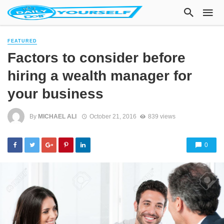
FEATURED
Factors to consider before
hiring a wealth manager for
your business
By
MICHAEL ALI
October 21, 2016
839 views
0