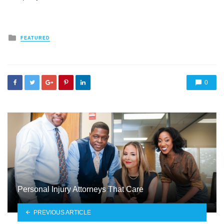
Posted
FEATURED
in
0
Personal Injury Attorneys That Care
PREVIOUS ARTICLE