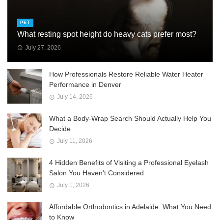
PET
What resting spot height do heavy cats prefer most?
July 27, 2026
How Professionals Restore Reliable Water Heater
Performance in Denver
July 14, 2026
What a Body-Wrap Search Should Actually Help You
Decide
July 11, 2026
4 Hidden Benefits of Visiting a Professional Eyelash
Salon You Haven’t Considered
July 1, 2026
Affordable Orthodontics in Adelaide: What You Need
to Know