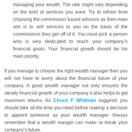
managing your wealth. The rate might vary depending
on the kind of services you want. Try to refrain from
choosing the commission based advisors as their main
aim is to sell services to you on the basis of the
commissions they get off of it. You must pick a person
who is very dedicated to reach your company’s
financial goals. Your financial growth should be his
main priority.
If you manage to choose the right wealth manager then you
will not have to worry about the financial future of your
company. A good wealth manager not only ensures the
steady financial growth of your company it also helps to get
maximum returns. As
Chuck F Whitman
suggests you
should take all the time you need before making a decision
to appoint someone as your wealth manager. Always
remember that a wealth manger can make or break your
company’s future.