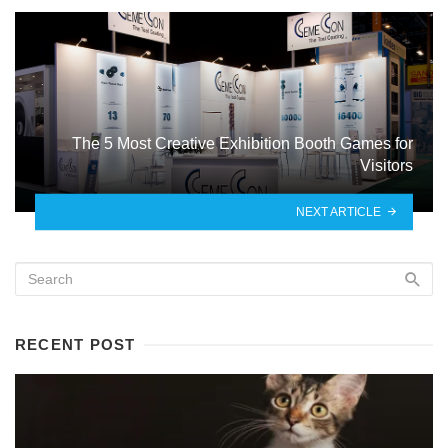
The 5 Most Creative Exhibition Booth Games for
Visitors
NEXT ARTICLE
RECENT POST