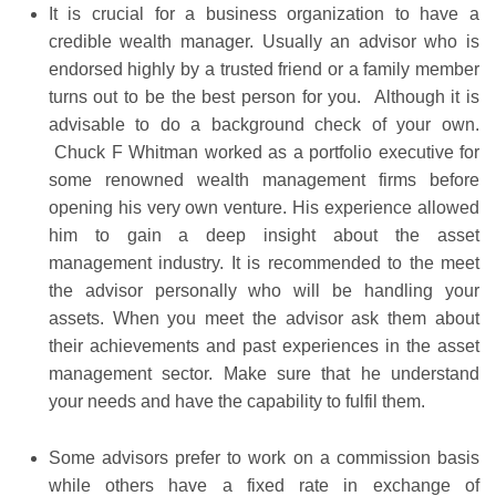
It is crucial for a business organization to have a
credible wealth manager. Usually an advisor who is
endorsed highly by a trusted friend or a family member
turns out to be the best person for you. Although it is
advisable to do a background check of your own.
Chuck F Whitman worked as a portfolio executive for
some renowned wealth management firms before
opening his very own venture. His experience allowed
him to gain a deep insight about the asset
management industry. It is recommended to the meet
the advisor personally who will be handling your
assets. When you meet the advisor ask them about
their achievements and past experiences in the asset
management sector. Make sure that he understand
your needs and have the capability to fulfil them.
Some advisors prefer to work on a commission basis
while others have a fixed rate in exchange of