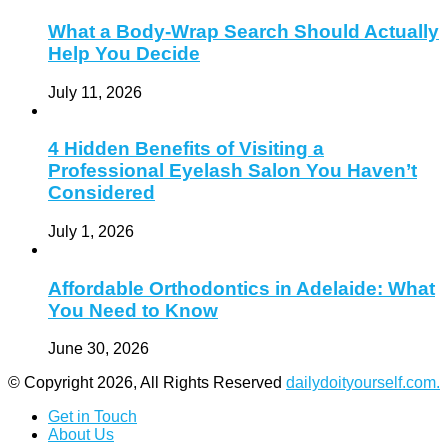
What a Body-Wrap Search Should Actually
Help You Decide
July 11, 2026
4 Hidden Benefits of Visiting a
Professional Eyelash Salon You Haven’t
Considered
July 1, 2026
Affordable Orthodontics in Adelaide: What
You Need to Know
June 30, 2026
© Copyright 2026, All Rights Reserved
dailydoityourself.com.
Get in Touch
About Us