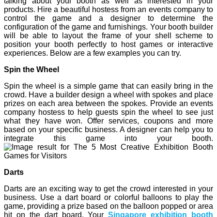
talking about your booth as well as interested in your
products. Hire a beautiful hostess from an events company to
control the game and a designer to determine the
configuration of the game and furnishings. Your booth builder
will be able to layout the frame of your shell scheme to
position your booth perfectly to host games or interactive
experiences. Below are a few examples you can try.
Spin the Wheel
Spin the wheel is a simple game that can easily bring in the
crowd. Have a builder design a wheel with spokes and place
prizes on each area between the spokes. Provide an events
company hostess to help guests spin the wheel to see just
what they have won. Offer services, coupons and more
based on your specific business. A designer can help you to
integrate this game into your booth.
Darts
Darts are an exciting way to get the crowd interested in your
business. Use a dart board or colorful balloons to play the
game, providing a prize based on the balloon popped or area
hit on the dart board. Your
Singapore exhibition
booth