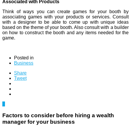
Associated with Products
Think of ways you can create games for your booth by
associating games with your products or services. Consult
with a designer to be able to come up with unique ideas
based on the theme of your booth. Also consult with a builder
on how to construct the booth and any items needed for the
game.
Posted in
Business
Share
Tweet
0
Factors to consider before hiring a wealth
manager for your business