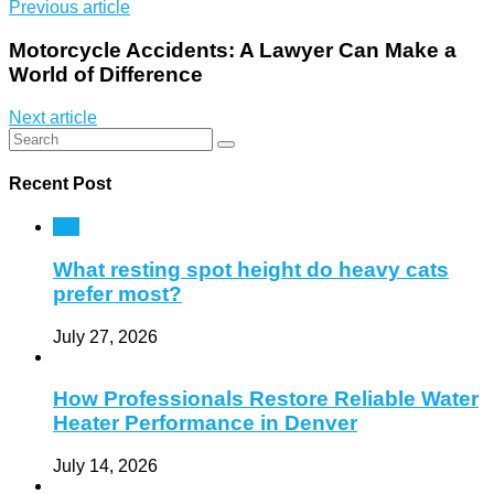
Previous article
Motorcycle Accidents: A Lawyer Can Make a
World of Difference
Next article
Recent Post
Pet
What resting spot height do heavy cats
prefer most?
July 27, 2026
How Professionals Restore Reliable Water
Heater Performance in Denver
July 14, 2026