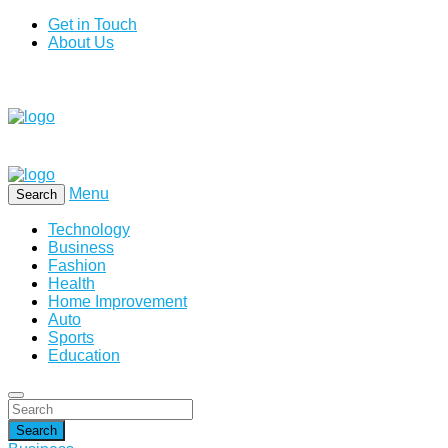
Get in Touch
About Us
Menu
Search
Technology
Business
Fashion
Health
Home Improvement
Auto
Sports
Education
Search