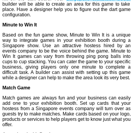
builder will be able to create an area for this game to take
place. Have a designer help you to figure out the dart game
configuration.
Minute to Win It
Based on the fun game show, Minute to Win It is a unique
way to integrate games in your exhibition booth during a
Singapore show. Use an attractive hostess hired by an
events company to be the voice behind the game. Minute to
Win It games can vary from throwing ping pong balls into
cups to cup stacking. You can cater the game to your specific
business, giving players only one minute to complete a
difficult task. A builder can assist with setting up this game
while a designer can help to make the area look its very best.
Match Game
Match games are always fun and your business can easily
add one to your exhibition booth. Set up cards that your
hostess from a Singapore events company will turn over as
guests try to make matches. Make cards based on your logo,
products or services to help players get to know just what you
offer.