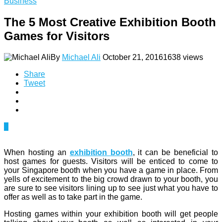
Business
The 5 Most Creative Exhibition Booth
Games for Visitors
By
Michael Ali
October 21, 2016
1638 views
Share
Tweet
0
When hosting an
exhibition booth
, it can be beneficial to
host games for guests. Visitors will be enticed to come to
your Singapore booth when you have a game in place. From
yells of excitement to the big crowd drawn to your booth, you
are sure to see visitors lining up to see just what you have to
offer as well as to take part in the game.
Hosting games within your exhibition booth will get people