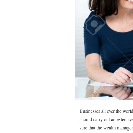
Businesses all over the worl
should carry out an extensi
sure that the wealth manager 