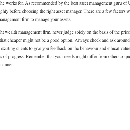
m he works for. As recommended by the best asset management guru of
ughly before choosing the right asset manager. There are a few factors 
anagement firm to manage your assets.
ght wealth management firm, never judge solely on the basis of the pric
that cheaper might not be a good option. Always check and ask around t
r existing clients to give you feedback on the behaviour and ethical valu
s of progress. Remember that your needs might differ from others so pic
 manner.