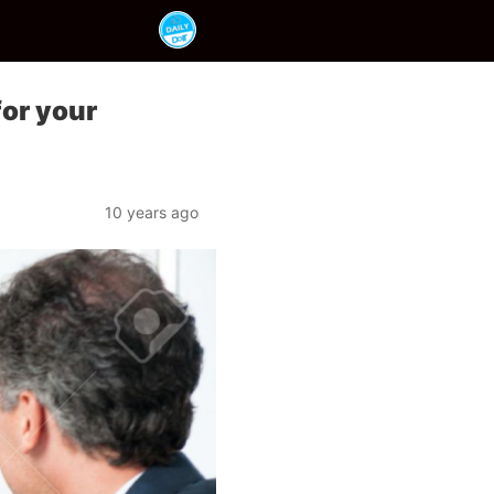
for your
10 years ago