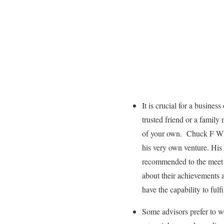
It is crucial for a busine
trusted friend or a family
of your own. Chuck F Whi
his very own venture. His 
recommended to the meet t
about their achievements 
have the capability to fulf
Some advisors prefer to w