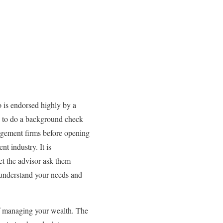
o is endorsed highly by a
le to do a background check
gement firms before opening
t industry. It is
t the advisor ask them
 understand your needs and
of managing your wealth. The