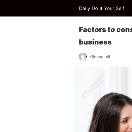
Daily Do It Your Self
Factors to con
business
Michael Ali