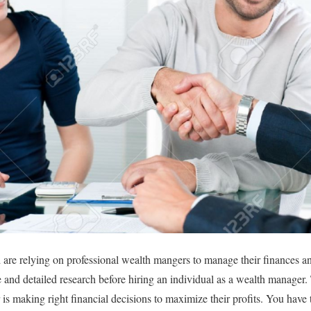
d are relying on professional wealth mangers to manage their finances a
ve and detailed research before hiring an individual as a wealth manag
is making right financial decisions to maximize their profits. You have t