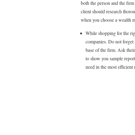
both the person and the fir
client should research thoro
when you choose a wealth m
While shopping for the ri
companies. Do not forget 
base of the firm. Ask thei
to show you sample report
need in the most efficient