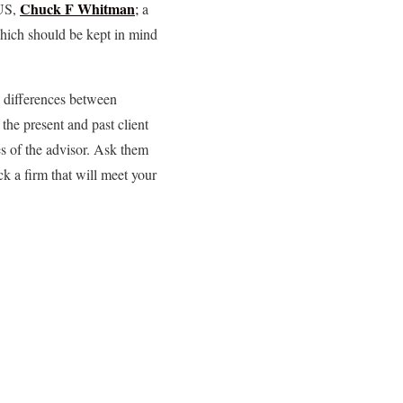
Chuck F Whitman
 US,
;
a
which should be kept in mind
e differences between
he present and past client
es of the advisor. Ask them
k a firm that will meet your