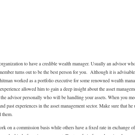
ss organization to have a credible wealth manager. Usually an advisor wh
 member turns out to be the best person for you. Although it is advisab
tman worked as a portfolio executive for some renowned wealth mana
experience allowed him to gain a deep insight about the asset managemen
he advisor personally who will be handling your assets. When you mee
and past experiences in the asset management sector. Make sure that he
il them.
ork on a commission basis while others have a fixed rate in exchange 