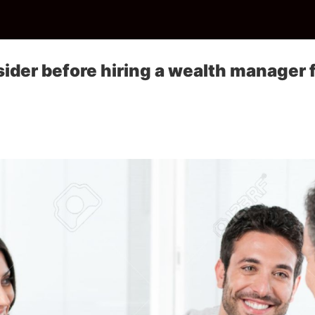
sider before hiring a wealth manager 