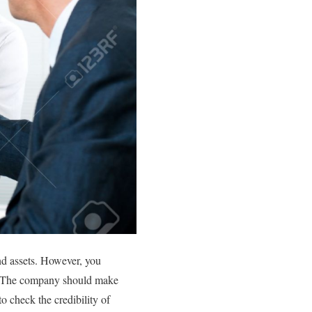
nd assets. However, you
er. The company should make
o check the credibility of