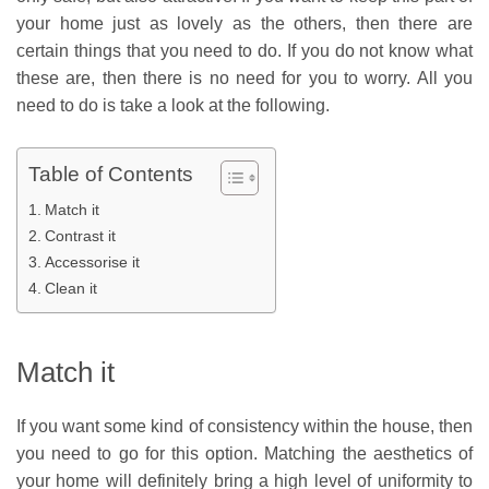
your home just as lovely as the others, then there are
certain things that you need to do. If you do not know what
these are, then there is no need for you to worry. All you
need to do is take a look at the following.
Table of Contents
Match it
Contrast it
Accessorise it
Clean it
Match it
If you want some kind of consistency within the house, then
you need to go for this option. Matching the aesthetics of
your home will definitely bring a high level of uniformity to