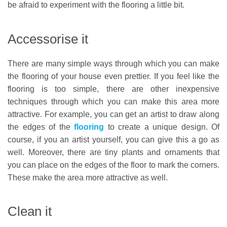
be afraid to experiment with the flooring a little bit.
Accessorise it
There are many simple ways through which you can make
the flooring of your house even prettier. If you feel like the
flooring is too simple, there are other inexpensive
techniques through which you can make this area more
attractive. For example, you can get an artist to draw along
the edges of the
flooring
to create a unique design. Of
course, if you an artist yourself, you can give this a go as
well. Moreover, there are tiny plants and ornaments that
you can place on the edges of the floor to mark the corners.
These make the area more attractive as well.
Clean it