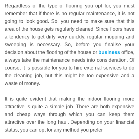
Regardless of the type of flooring you opt for, you must
remember that if there is no regular maintenance, it is not
going to look good. So, you need to make sure that this
area of the house gets regularly cleaned. Since floors have
a tendency to get dirty very quickly, regular mopping and
sweeping is necessary. So, before you finalise your
decision about the flooring of the house or
business
office,
always take the maintenance needs into consideration. Of
course, it is possible for you to hire external services to do
the cleaning job, but this might be too expensive and a
waste of money.
It is quite evident that making the indoor flooring more
attractive is quite a simple job. There are both expensive
and cheap ways through which you can keep them
attractive over the long haul. Depending on your financial
status, you can opt for any method you prefer.