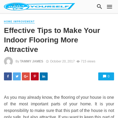
HOME IMPROVEMENT
Effective Tips to Make Your
Indoor Flooring More
Attractive
By
TAMMY JAMES
October 20, 2017
715 views
0
As you may already know, the flooring of your house is one
of the most important parts of your home. It is your
responsibility to make sure that this part of the house is not
only safe, but also attractive. If you want to keep this part of