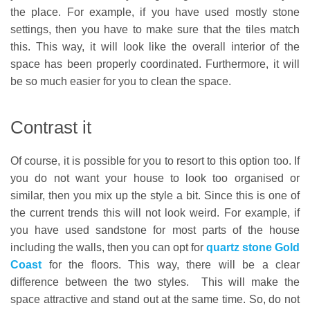
the place. For example, if you have used mostly stone
settings, then you have to make sure that the tiles match
this. This way, it will look like the overall interior of the
space has been properly coordinated. Furthermore, it will
be so much easier for you to clean the space.
Contrast it
Of course, it is possible for you to resort to this option too. If
you do not want your house to look too organised or
similar, then you mix up the style a bit. Since this is one of
the current trends this will not look weird. For example, if
you have used sandstone for most parts of the house
including the walls, then you can opt for
quartz stone Gold
Coast
for the floors. This way, there will be a clear
difference between the two styles. This will make the
space attractive and stand out at the same time. So, do not