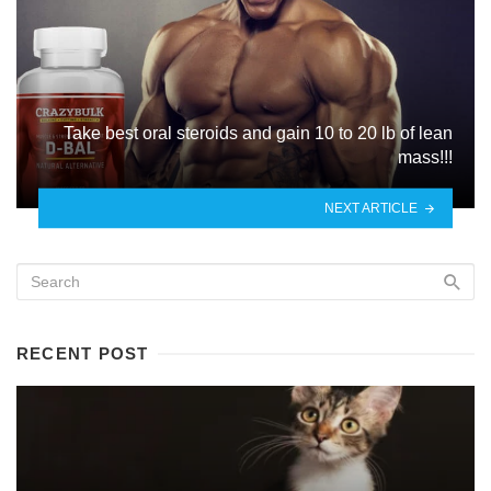
Take best oral steroids and gain 10 to 20 lb of lean
mass!!!
NEXT ARTICLE
RECENT POST