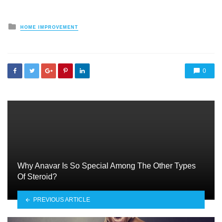
Posted
HOME IMPROVEMENT
in
0
Why Anavar Is So Special Among The Other Types
Of Steroid?
PREVIOUS ARTICLE