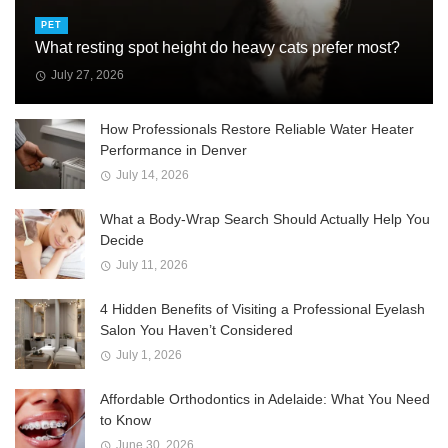
PET
What resting spot height do heavy cats prefer most?
July 27, 2026
How Professionals Restore Reliable Water Heater
Performance in Denver
July 14, 2026
What a Body-Wrap Search Should Actually Help You
Decide
July 11, 2026
4 Hidden Benefits of Visiting a Professional Eyelash
Salon You Haven’t Considered
July 1, 2026
Affordable Orthodontics in Adelaide: What You Need
to Know
June 30, 2026