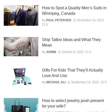
How to Spot a Quality Men’s Suits in
Winnipeg, Canada
By
PAUL PETERSEN
November 14, 2022
0
Ship Tattoo Ideas and What They
Mean
By
ADMIN
October 6, 2022
0
Gifts For Kids That They’ll Actually
Love And Use
By
MICHAEL ALI
September 16, 2022
0
How to select jewelry push present
for your wife?