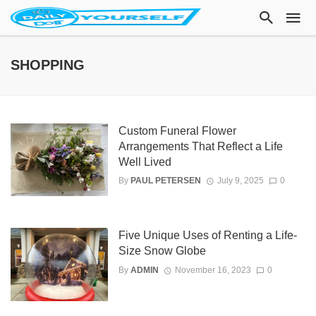
SHOPPING
Custom Funeral Flower
Arrangements That Reflect a Life
Well Lived
By
PAUL PETERSEN
July 9, 2025
0
Five Unique Uses of Renting a Life-
Size Snow Globe
By
ADMIN
November 16, 2023
0