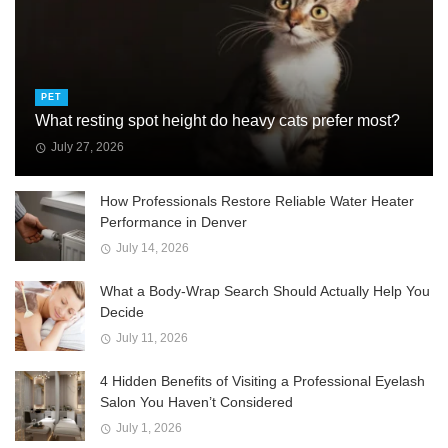
PET
What resting spot height do heavy cats prefer most?
July 27, 2026
How Professionals Restore Reliable Water Heater
Performance in Denver
July 14, 2026
What a Body-Wrap Search Should Actually Help You
Decide
July 11, 2026
4 Hidden Benefits of Visiting a Professional Eyelash
Salon You Haven’t Considered
July 1, 2026