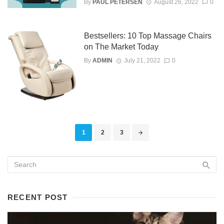
By
PAUL PETERSEN
August 26, 2022
0
Bestsellers: 10 Top Massage Chairs
on The Market Today
By
ADMIN
July 21, 2022
0
Posts
1
2
3
navigation
RECENT POST