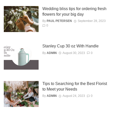
Wedding bliss tips for ordering fresh
flowers for your big day
By
PAUL PETERSEN
September 28, 2023
0
Stanley Cup 30 oz With Handle
By
ADMIN
August 30, 2023
0
Tips to Searching for the Best Florist
to Meet your Needs
By
ADMIN
August 24, 2023
0