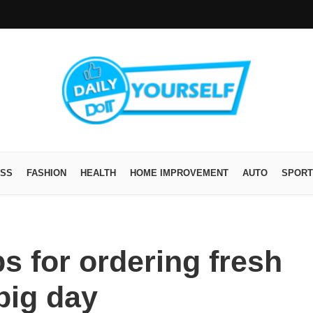
ESS
FASHION
HEALTH
HOME IMPROVEMENT
AUTO
SPORT
s for ordering fresh
big day