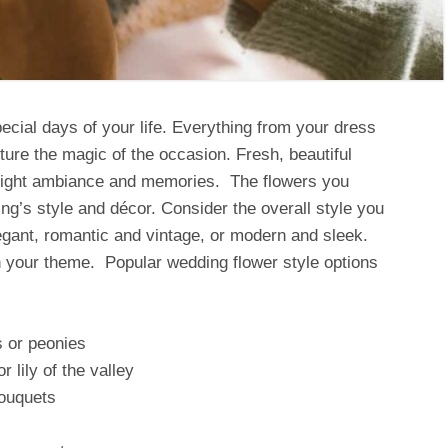
cial days of your life. Everything from your dress
ture the magic of the occasion. Fresh, beautiful
he right ambiance and memories. The flowers you
ing’s style and décor. Consider the overall style you
egant, romantic and vintage, or modern and sleek.
h your theme. Popular wedding flower style options
s or peonies
 lily of the valley
bouquets