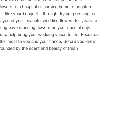
owers to a hospital or nursing home to brighten
 – like your bouquet – through drying, pressing, or
 you of your beautiful wedding flowers for years to
ing have stunning flowers on your special day.
s to help bring your wedding vision to life. Focus on
atter most to you and your fiancé. Before you know
urrounded by the scent and beauty of fresh