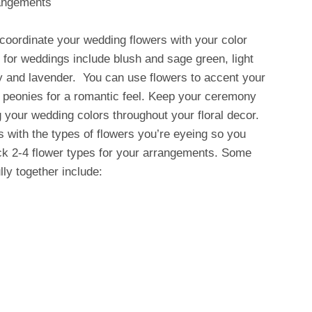
rangements
 coordinate your wedding flowers with your color
for weddings include blush and sage green, light
ry and lavender. You can use flowers to accent your
nk peonies for a romantic feel. Keep your ceremony
 your wedding colors throughout your floral decor.
s with the types of flowers you’re eyeing so you
ck 2-4 flower types for your arrangements. Some
lly together include: