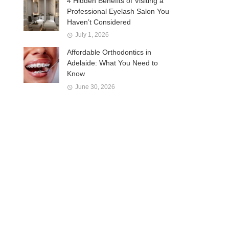
4 Hidden Benefits of Visiting a
Professional Eyelash Salon You
Haven’t Considered
July 1, 2026
Affordable Orthodontics in
Adelaide: What You Need to
Know
June 30, 2026