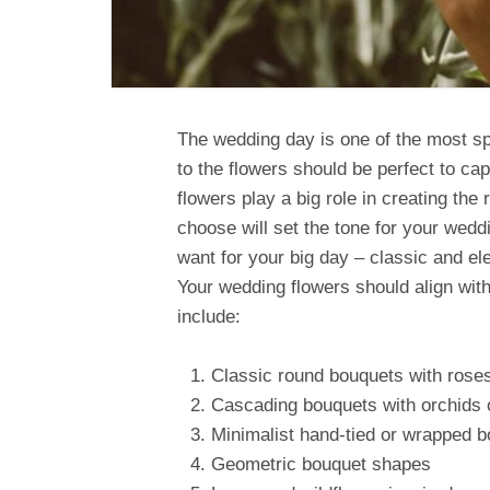
The wedding day is one of the most spe
to the flowers should be perfect to cap
flowers play a big role in creating t
choose will set the tone for your wedd
want for your big day – classic and el
Your wedding flowers should align wit
include:
Classic round bouquets with rose
Cascading bouquets with orchids or
Minimalist hand-tied or wrapped 
Geometric bouquet shapes