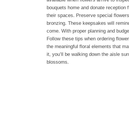
bouquets home and donate reception fl
their spaces. Preserve special flowers
bronzing. These keepsakes will remind
come. With proper planning and budget
Follow these tips when ordering flower
the meaningful floral elements that m
it, you’ll be walking down the aisle s
blossoms.