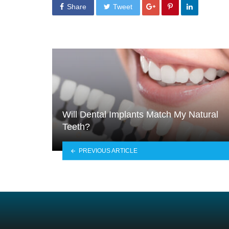
Share
Tweet
Will Dental Implants Match My Natural
Teeth?
PREVIOUS ARTICLE