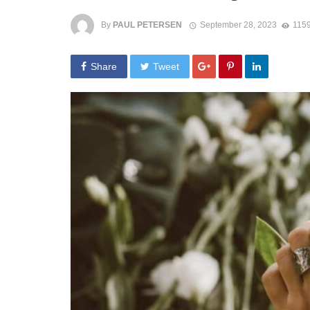
By
PAUL PETERSEN
September 28, 2023
1159
Share
Tweet