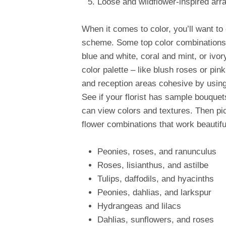
Loose and wildflower-inspired ar
When it comes to color, you’ll want to
scheme. Some top color combinations 
blue and white, coral and mint, or ivo
color palette – like blush roses or pi
and reception areas cohesive by using
See if your florist has sample bouquet
can view colors and textures. Then pi
flower combinations that work beautifu
Peonies, roses, and ranunculus
Roses, lisianthus, and astilbe
Tulips, daffodils, and hyacinths
Peonies, dahlias, and larkspur
Hydrangeas and lilacs
Dahlias, sunflowers, and roses