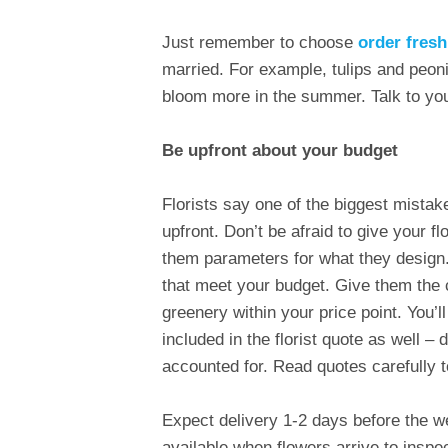
Just remember to choose
order fres
married. For example, tulips and peoni
bloom more in the summer. Talk to your
Be upfront about your budget
Florists say one of the biggest mistak
upfront. Don’t be afraid to give your fl
them parameters for what they design. 
that meet your budget. Give them the
greenery within your price point. You’
included in the florist quote as well – 
accounted for. Read quotes carefully t
Expect delivery 1-2 days before the w
available when flowers arrive to inspe