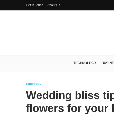
Get in Touch
About Us
TECHNOLOGY
BUSIN
SHOPPING
Wedding bliss tip
flowers for your 