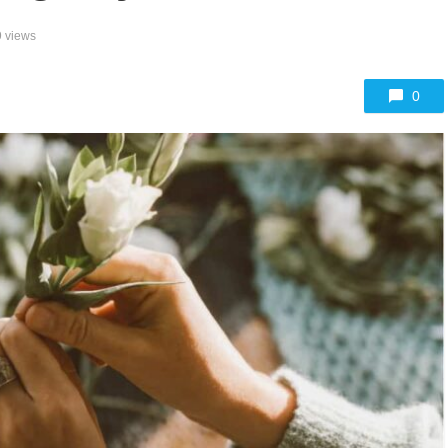
 views
0