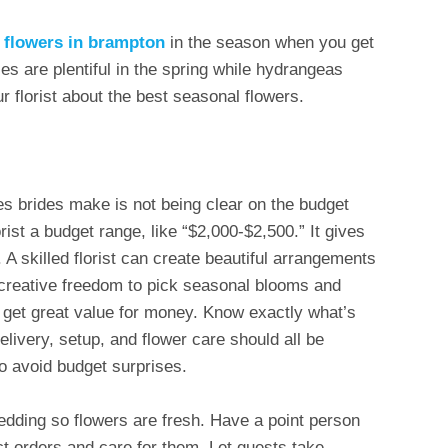
h flowers in brampton
in the season when you get
es are plentiful in the spring while hydrangeas
 florist about the best seasonal flowers.
es brides make is not being clear on the budget
orist a budget range, like “$2,000-$2,500.” It gives
A skilled florist can create beautiful arrangements
 creative freedom to pick seasonal blooms and
ll get great value for money. Know exactly what’s
delivery, setup, and flower care should all be
o avoid budget surprises.
edding so flowers are fresh. Have a point person
ct orders and care for them. Let guests take