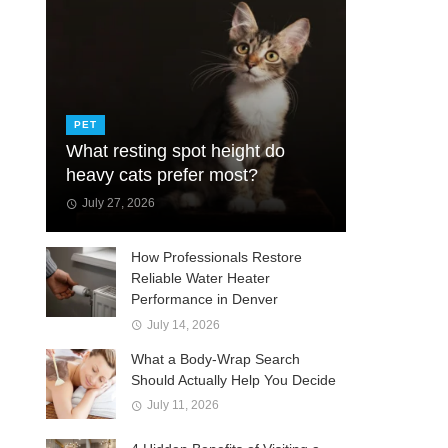
PET
What resting spot height do
heavy cats prefer most?
July 27, 2026
How Professionals Restore
Reliable Water Heater
Performance in Denver
July 14, 2026
What a Body-Wrap Search
Should Actually Help You Decide
July 11, 2026