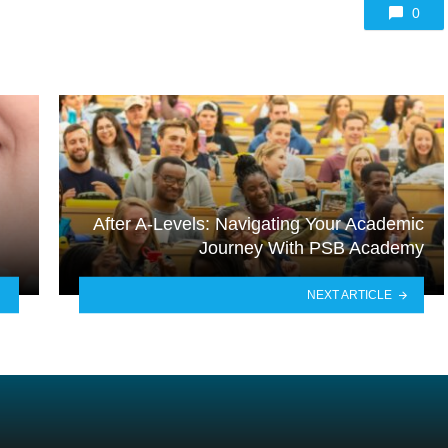
0
After A-Levels: Navigating Your Academic
Journey With PSB Academy
NEXT ARTICLE