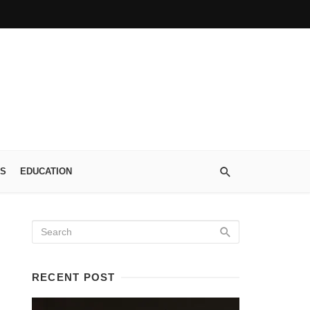
S
EDUCATION
RECENT POST