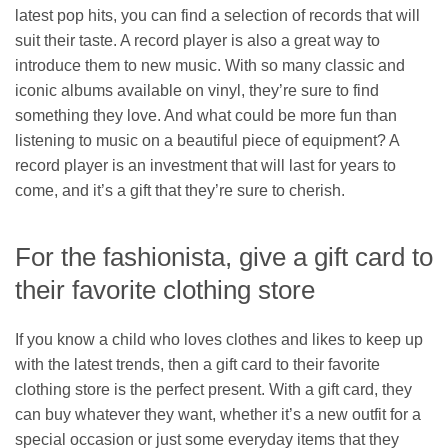
latest pop hits, you can find a selection of records that will
suit their taste. A record player is also a great way to
introduce them to new music. With so many classic and
iconic albums available on vinyl, they’re sure to find
something they love. And what could be more fun than
listening to music on a beautiful piece of equipment? A
record player is an investment that will last for years to
come, and it’s a gift that they’re sure to cherish.
For the fashionista, give a gift card to
their favorite clothing store
If you know a child who loves clothes and likes to keep up
with the latest trends, then a gift card to their favorite
clothing store is the perfect present. With a gift card, they
can buy whatever they want, whether it’s a new outfit for a
special occasion or just some everyday items that they