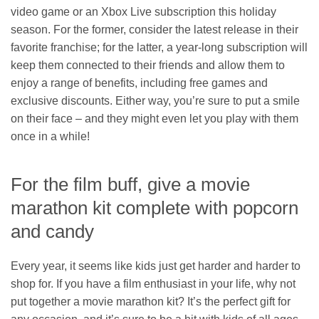
video game or an Xbox Live subscription this holiday
season. For the former, consider the latest release in their
favorite franchise; for the latter, a year-long subscription will
keep them connected to their friends and allow them to
enjoy a range of benefits, including free games and
exclusive discounts. Either way, you’re sure to put a smile
on their face – and they might even let you play with them
once in a while!
For the film buff, give a movie
marathon kit complete with popcorn
and candy
Every year, it seems like kids just get harder and harder to
shop for. If you have a film enthusiast in your life, why not
put together a movie marathon kit? It’s the perfect gift for