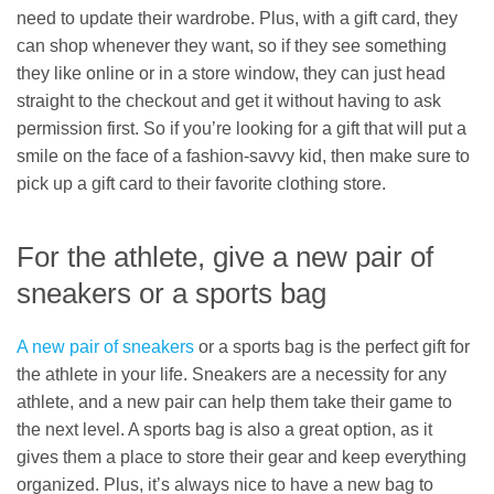
need to update their wardrobe. Plus, with a gift card, they
can shop whenever they want, so if they see something
they like online or in a store window, they can just head
straight to the checkout and get it without having to ask
permission first. So if you’re looking for a gift that will put a
smile on the face of a fashion-savvy kid, then make sure to
pick up a gift card to their favorite clothing store.
For the athlete, give a new pair of
sneakers or a sports bag
A new pair of sneakers
or a sports bag is the perfect gift for
the athlete in your life. Sneakers are a necessity for any
athlete, and a new pair can help them take their game to
the next level. A sports bag is also a great option, as it
gives them a place to store their gear and keep everything
organized. Plus, it’s always nice to have a new bag to