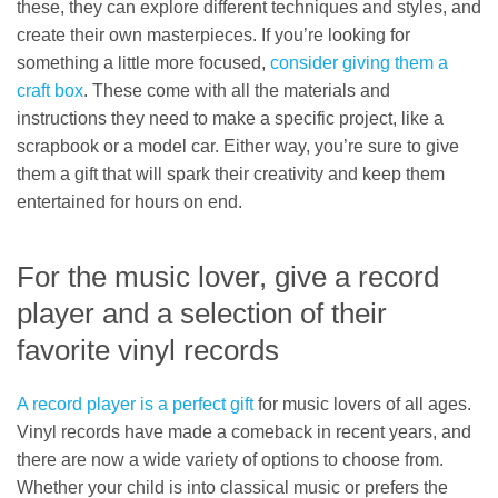
these, they can explore different techniques and styles, and
create their own masterpieces. If you’re looking for
something a little more focused,
consider giving them a
craft box
. These come with all the materials and
instructions they need to make a specific project, like a
scrapbook or a model car. Either way, you’re sure to give
them a gift that will spark their creativity and keep them
entertained for hours on end.
For the music lover, give a record
player and a selection of their
favorite vinyl records
A record player is a perfect gift
for music lovers of all ages.
Vinyl records have made a comeback in recent years, and
there are now a wide variety of options to choose from.
Whether your child is into classical music or prefers the