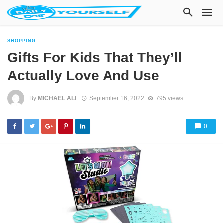
SHOPPING
Gifts For Kids That They’ll
Actually Love And Use
By
MICHAEL ALI
September 16, 2022
795 views
0