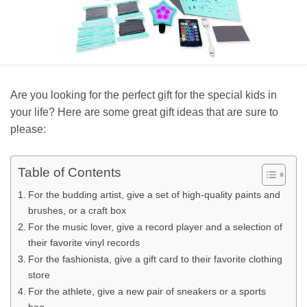
Are you looking for the perfect gift for the special kids in
your life? Here are some great gift ideas that are sure to
please:
Table of Contents
For the budding artist, give a set of high-quality paints and
brushes, or a craft box
For the music lover, give a record player and a selection of
their favorite vinyl records
For the fashionista, give a gift card to their favorite clothing
store
For the athlete, give a new pair of sneakers or a sports
bag