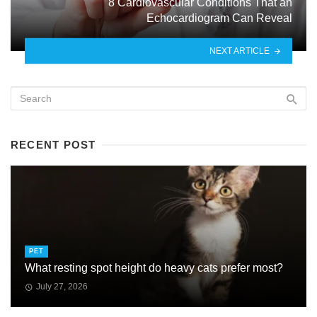
8 Cardiovascular Conditions That an
Echocardiogram Can Reveal
NEXT ARTICLE
RECENT POST
PET
What resting spot height do heavy cats prefer most?
July 27, 2026