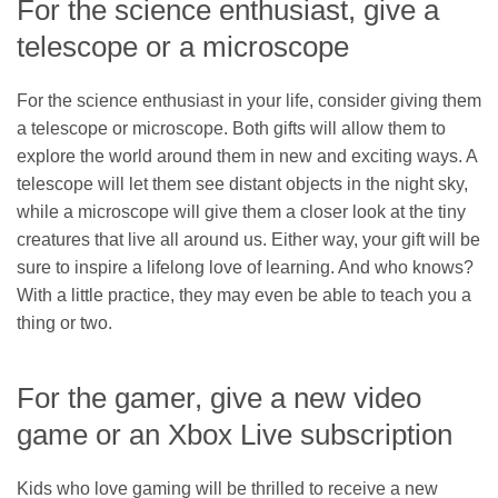
For the science enthusiast, give a
telescope or a microscope
For the science enthusiast in your life, consider giving them
a telescope or microscope. Both gifts will allow them to
explore the world around them in new and exciting ways. A
telescope will let them see distant objects in the night sky,
while a microscope will give them a closer look at the tiny
creatures that live all around us. Either way, your gift will be
sure to inspire a lifelong love of learning. And who knows?
With a little practice, they may even be able to teach you a
thing or two.
For the gamer, give a new video
game or an Xbox Live subscription
Kids who love gaming will be thrilled to receive a new