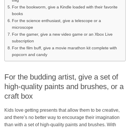
For the bookworm, give a Kindle loaded with their favorite
books
For the science enthusiast, give a telescope or a
microscope
For the gamer, give a new video game or an Xbox Live
subscription
For the film buff, give a movie marathon kit complete with
popcorn and candy
For the budding artist, give a set of
high-quality paints and brushes, or a
craft box
Kids love getting presents that allow them to be creative,
and there’s no better way to encourage their imagination
than with a set of high-quality paints and brushes. With