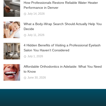
How Professionals Restore Reliable Water Heater
Performance in Denver
July 14, 2026
What a Body-Wrap Search Should Actually Help You
Decide
July 11, 2026
4 Hidden Benefits of Visiting a Professional Eyelash
Salon You Haven’t Considered
July 1, 2026
Affordable Orthodontics in Adelaide: What You Need
to Know
June 30, 2026