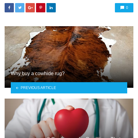
0
Why buy a cowhide rug?
PREVIOUS ARTICLE