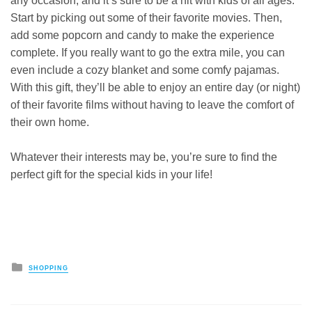
any occasion, and it’s sure to be a hit with kids of all ages.
Start by picking out some of their favorite movies. Then,
add some popcorn and candy to make the experience
complete. If you really want to go the extra mile, you can
even include a cozy blanket and some comfy pajamas.
With this gift, they’ll be able to enjoy an entire day (or night)
of their favorite films without having to leave the comfort of
their own home.
Whatever their interests may be, you’re sure to find the
perfect gift for the special kids in your life!
Posted
SHOPPING
in