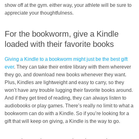
show off at the gym. either way, your athlete will be sure to
appreciate your thoughtfulness.
For the bookworm, give a Kindle
loaded with their favorite books
Giving a Kindle to a bookworm might just be the best gift
ever
. They can take their entire library with them wherever
they go, and download new books whenever they want.
Plus, Kindles are lightweight and easy to carry, so they
won’t have any trouble lugging their favorite books around.
And if they get tired of reading, they can always listen to
audiobooks or play games. There’s really no limit to what a
bookworm can do with a Kindle. So if you’re looking for a
gift that will keep on giving, a Kindle is the way to go.