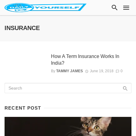
INSURANCE
How A Term Insurance Works In
India?
By
TAMMY JAMES
June 19, 2018
0
RECENT POST