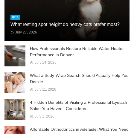
PET
What resting spot height do heavy cats prefer most?
July 27, 2026
How Professionals Restore Reliable Water Heater
Performance in Denver
July 14, 2026
What a Body-Wrap Search Should Actually Help You
Decide
July 11, 2026
4 Hidden Benefits of Visiting a Professional Eyelash
Salon You Haven’t Considered
July 1, 2026
Affordable Orthodontics in Adelaide: What You Need