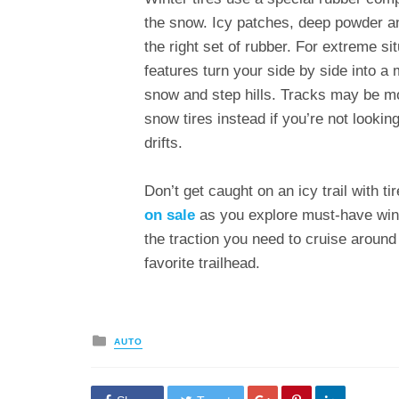
the snow. Icy patches, deep powder an
the right set of rubber. For extreme s
features turn your side by side into 
snow and step hills. Tracks may be mor
snow tires instead if you’re not look
drifts.
Don’t get caught on an icy trail with 
on sale
as you explore must-have wint
the traction you need to cruise around
favorite trailhead.
Posted
AUTO
in