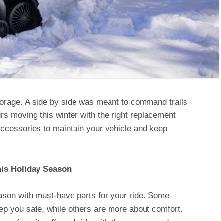
torage. A side by side was meant to command trails
rs moving this winter with the right replacement
ccessories to maintain your vehicle and keep
his Holiday Season
ason with must-have parts for your ride. Some
ep you safe, while others are more about comfort.