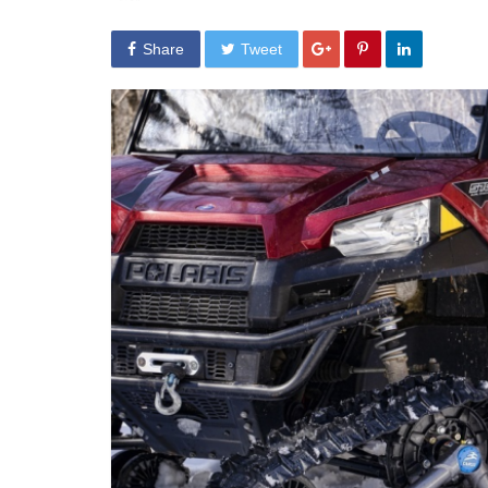
Share
Tweet