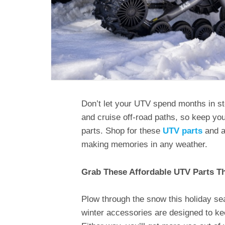
Don’t let your UTV spend months in s
and cruise off-road paths, so keep you
parts. Shop for these
UTV parts
and a
making memories in any weather.
Grab These Affordable UTV Parts T
Plow through the snow this holiday se
winter accessories are designed to ke