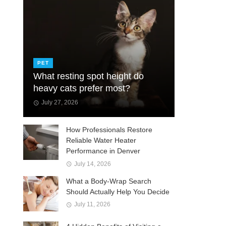
PET
What resting spot height do
heavy cats prefer most?
July 27, 2026
How Professionals Restore
Reliable Water Heater
Performance in Denver
July 14, 2026
What a Body-Wrap Search
Should Actually Help You Decide
July 11, 2026