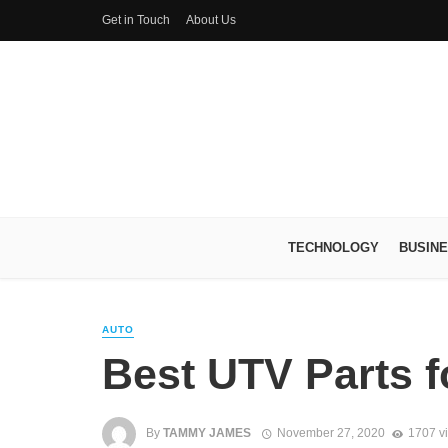
Get in Touch
About Us
TECHNOLOGY
BUSIN
AUTO
Best UTV Parts f
By
TAMMY JAMES
November 27, 2020
1707 v