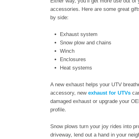
Either way, you’ll get more use out of 
accessories. Here are some great gifts 
by side:
Exhaust system
Snow plow and chains
Winch
Enclosures
Heat systems
A new exhaust helps your UTV breathe 
accessory, new
exhaust for UTVs
can
damaged exhaust or upgrade your OEM
profile.
Snow plows turn your joy rides into p
driveway, lend out a hand in your neig