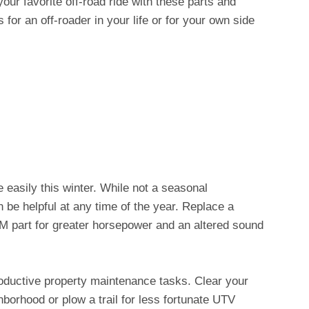
your favorite off-road ride with these parts and
for an off-roader in your life or for your own side
easily this winter. While not a seasonal
 be helpful at any time of the year. Replace a
 part for greater horsepower and an altered sound
roductive property maintenance tasks. Clear your
hborhood or plow a trail for less fortunate UTV