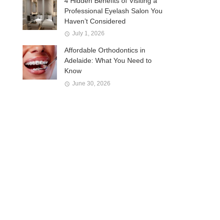
4 Hidden Benefits of Visiting a
Professional Eyelash Salon You
Haven’t Considered
July 1, 2026
Affordable Orthodontics in
Adelaide: What You Need to
Know
June 30, 2026