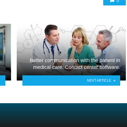
0
Better communication with the patient in
medical care. Contact center software.
NEXT ARTICLE