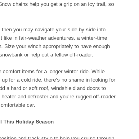
Snow chains help you get a grip on an icy trail, so
s, then you may navigate your side by side into
t like in fair-weather adventures, a winter-time
ch. Size your winch appropriately to have enough
 snowbank or help out a fellow off-roader.
comfort items for a longer winter ride. While
up for a cold ride, there’s no shame in looking for
Add a hard or soft roof, windshield and doors to
b heater and defroster and you’re rugged off-roader
 comfortable car.
 This Holiday Season
osition and track style to help you cruise through