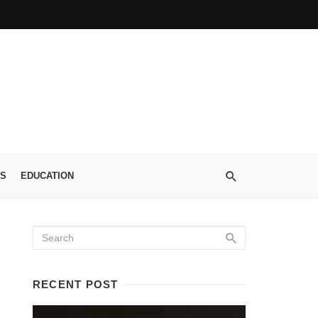
S
EDUCATION
RECENT POST