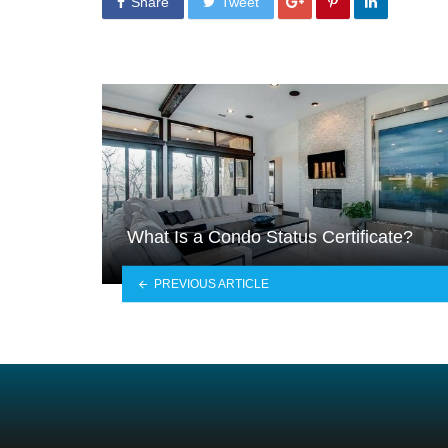
Share
Tweet
What Is a Condo Status Certificate?
PREVIOUS ARTICLE