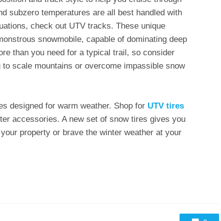
d subzero temperatures are all best handled with
ituations, check out UTV tracks. These unique
a monstrous snowmobile, capable of dominating deep
e than you need for a typical trail, so consider
ing to scale mountains or overcome impassible snow
tires designed for warm weather. Shop for
UTV tires
er accessories. A new set of snow tires gives you
 your property or brave the winter weather at your