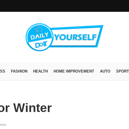
ESS
FASHION
HEALTH
HOME IMPROVEMENT
AUTO
SPORT
or Winter
iews