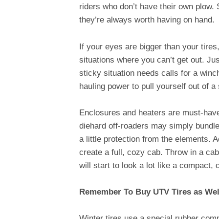
riders who don’t have their own plow. 
they’re always worth having on hand.
If your eyes are bigger than your tire
situations where you can’t get out. Jus
sticky situation needs calls for a win
hauling power to pull yourself out of a
Enclosures and heaters are must-have 
diehard off-roaders may simply bundle 
a little protection from the elements. 
create a full, cozy cab. Throw in a ca
will start to look a lot like a compact,
Remember To Buy UTV Tires as Well
Winter tires use a special rubber comp