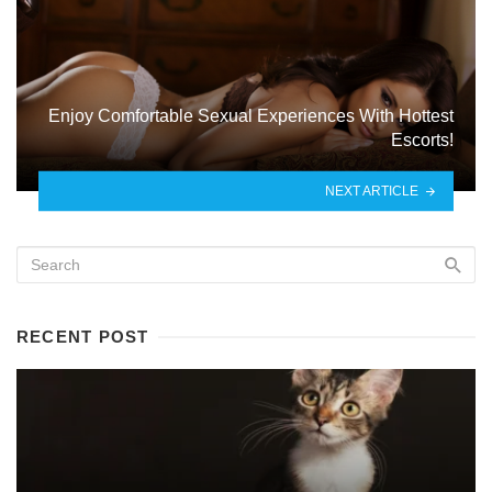
Enjoy Comfortable Sexual Experiences With Hottest
Escorts!
NEXT ARTICLE
RECENT POST