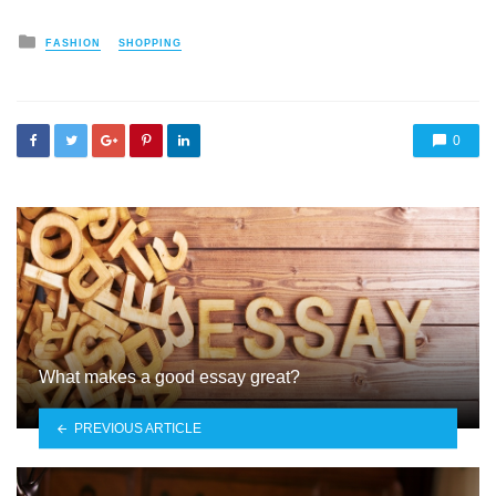
Posted
FASHION
SHOPPING
in
0
What makes a good essay great?
PREVIOUS ARTICLE