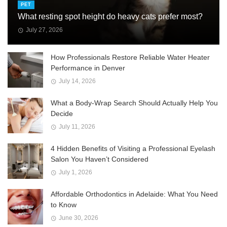
PET
What resting spot height do heavy cats prefer most?
July 27, 2026
How Professionals Restore Reliable Water Heater
Performance in Denver
July 14, 2026
What a Body-Wrap Search Should Actually Help You
Decide
July 11, 2026
4 Hidden Benefits of Visiting a Professional Eyelash
Salon You Haven’t Considered
July 1, 2026
Affordable Orthodontics in Adelaide: What You Need
to Know
June 30, 2026