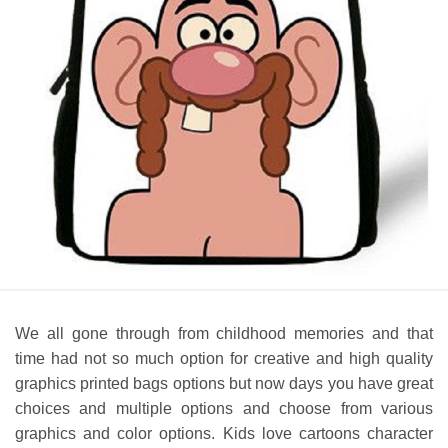
We all gone through from childhood memories and that
time had not so much option for creative and high quality
graphics printed bags options but now days you have great
choices and multiple options and choose from various
graphics and color options. Kids love cartoons character