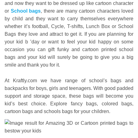
and now they want to be dressed up like cartoon character
or
School bags
, there are many cartoon characters loved
by child and they want to carry themselves everywhere
whether it’s football, Cycle, T-shifts, Lunch Box or School
Bags they love and attract to get it. If you are planning for
your kid b ’day or want to feel your kid happy on some
occasion you can gift funky and cartoon printed school
bags and your kid will surely be going to give you a big
smile and thank you for it.
At Kraftly.com we have range of school’s bags and
backpacks for boys, girls and teenagers. With good padded
support and storage space, these bags will become you
kid’s best choice. Explore fancy bags, colored bags,
cartoon bags and schools bags for your children.