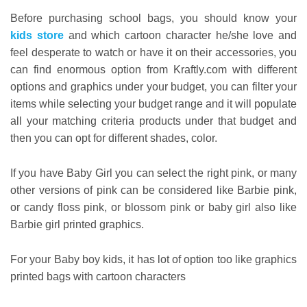
Before purchasing school bags, you should know your
kids store
and which cartoon character he/she love and
feel desperate to watch or have it on their accessories, you
can find enormous option from Kraftly.com with different
options and graphics under your budget, you can filter your
items while selecting your budget range and it will populate
all your matching criteria products under that budget and
then you can opt for different shades, color.
If you have Baby Girl you can select the right pink, or many
other versions of pink can be considered like Barbie pink,
or candy floss pink, or blossom pink or baby girl also like
Barbie girl printed graphics.
For your Baby boy kids, it has lot of option too like graphics
printed bags with cartoon characters