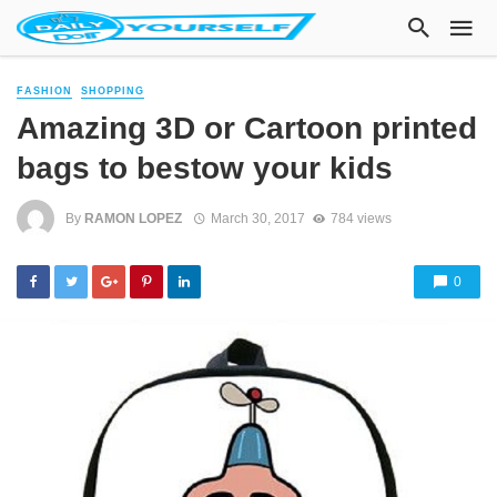
FASHION
SHOPPING
Amazing 3D or Cartoon printed
bags to bestow your kids
By
RAMON LOPEZ
March 30, 2017
784 views
0