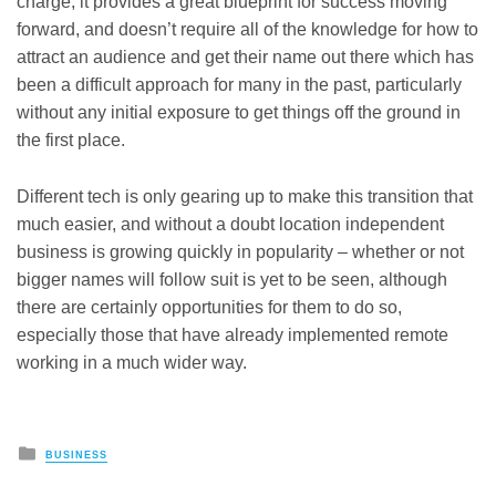
charge, it provides a great blueprint for success moving
forward, and doesn’t require all of the knowledge for how to
attract an audience and get their name out there which has
been a difficult approach for many in the past, particularly
without any initial exposure to get things off the ground in
the first place.
Different tech is only gearing up to make this transition that
much easier, and without a doubt location independent
business is growing quickly in popularity – whether or not
bigger names will follow suit is yet to be seen, although
there are certainly opportunities for them to do so,
especially those that have already implemented remote
working in a much wider way.
Posted
BUSINESS
in