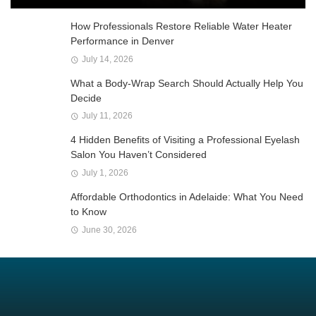
How Professionals Restore Reliable Water Heater
Performance in Denver
July 14, 2026
What a Body-Wrap Search Should Actually Help You
Decide
July 11, 2026
4 Hidden Benefits of Visiting a Professional Eyelash
Salon You Haven’t Considered
July 1, 2026
Affordable Orthodontics in Adelaide: What You Need
to Know
June 30, 2026