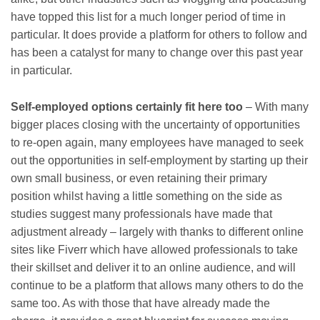
have topped this list for a much longer period of time in
particular. It does provide a platform for others to follow and
has been a catalyst for many to change over this past year
in particular.
Self-employed options certainly fit here too
– With many
bigger places closing with the uncertainty of opportunities
to re-open again, many employees have managed to seek
out the opportunities in self-employment by starting up their
own small business, or even retaining their primary
position whilst having a little something on the side as
studies suggest many professionals have made that
adjustment already – largely with thanks to different online
sites like Fiverr which have allowed professionals to take
their skillset and deliver it to an online audience, and will
continue to be a platform that allows many others to do the
same too. As with those that have already made the