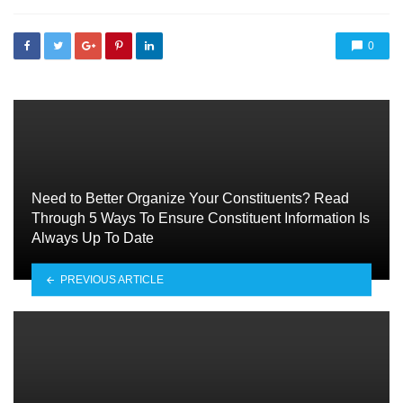
0
Need to Better Organize Your Constituents? Read
Through 5 Ways To Ensure Constituent Information Is
Always Up To Date
PREVIOUS ARTICLE