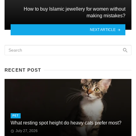
How to buy Islamic jewellery for women without
making mistakes?
NEXT ARTICLE
RECENT POST
PET
What resting spot height do heavy cats prefer most?
July 27, 2026