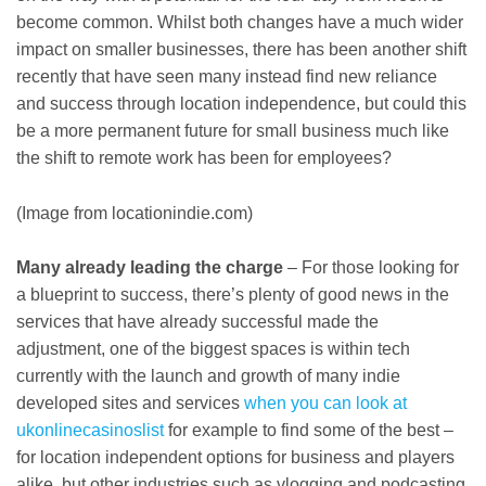
become common. Whilst both changes have a much wider
impact on smaller businesses, there has been another shift
recently that have seen many instead find new reliance
and success through location independence, but could this
be a more permanent future for small business much like
the shift to remote work has been for employees?
(Image from locationindie.com)
Many already leading the charge
– For those looking for
a blueprint to success, there’s plenty of good news in the
services that have already successful made the
adjustment, one of the biggest spaces is within tech
currently with the launch and growth of many indie
developed sites and services
when you can look at
ukonlinecasinoslist
for example to find some of the best –
for location independent options for business and players
alike, but other industries such as vlogging and podcasting