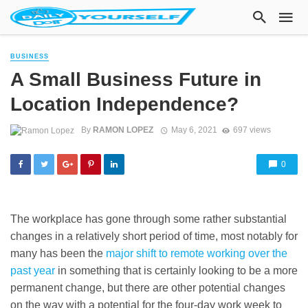
BUSINESS
A Small Business Future in
Location Independence?
By
RAMON LOPEZ
May 6, 2021
697 views
0
The workplace has gone through some rather substantial
changes in a relatively short period of time, most notably for
many has been the
major shift to remote working over the
past year
in something that is certainly looking to be a more
permanent change, but there are other potential changes
on the way with a potential for the four-day work week to