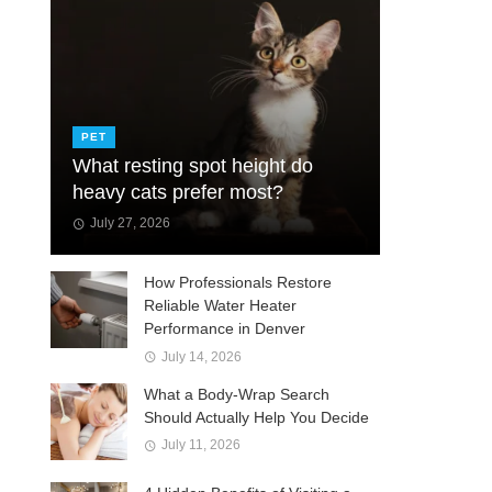
PET
What resting spot height do
heavy cats prefer most?
July 27, 2026
How Professionals Restore
Reliable Water Heater
Performance in Denver
July 14, 2026
What a Body-Wrap Search
Should Actually Help You Decide
July 11, 2026