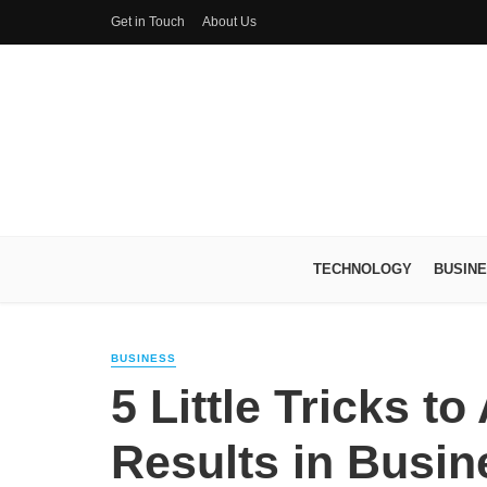
Get in Touch
About Us
TECHNOLOGY
BUSIN
BUSINESS
5 Little Tricks t
Results in Busi