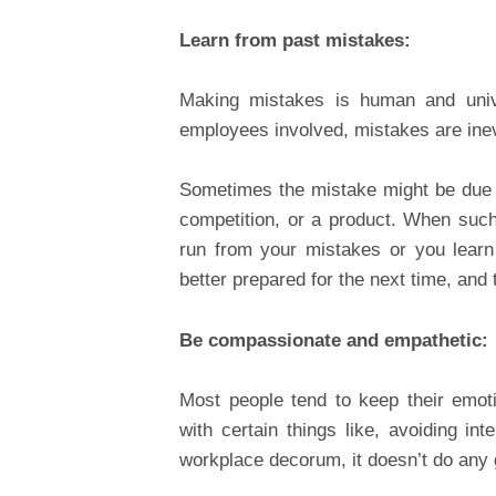
Learn from past mistakes:
Making mistakes is human and univ
employees involved, mistakes are inev
Sometimes the mistake might be due t
competition, or a product. When such 
run from your mistakes or you learn
better prepared for the next time, and 
Be compassionate and empathetic:
Most people tend to keep their emot
with certain things like, avoiding in
workplace decorum, it doesn’t do any 