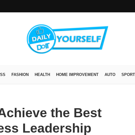
ESS
FASHION
HEALTH
HOME IMPROVEMENT
AUTO
SPORT
o Achieve the Best
ness Leadership