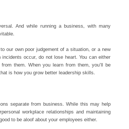
ersal. And while running a business, with many
itable.
o our own poor judgement of a situation, or a new
incidents occur, do not lose heart. You can either
 from them. When you learn from them, you’ll be
that is how you grow better leadership skills.
ions separate from business. While this may help
terpersonal workplace relationships and maintaining
good to be aloof about your employees either.