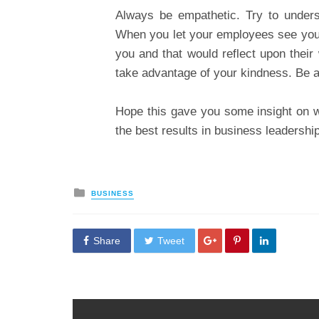
Always be empathetic. Try to underst
When you let your employees see your 
you and that would reflect upon their
take advantage of your kindness. Be a 
Hope this gave you some insight on whe
the best results in business leadership
Posted
BUSINESS
in
Share
Tweet