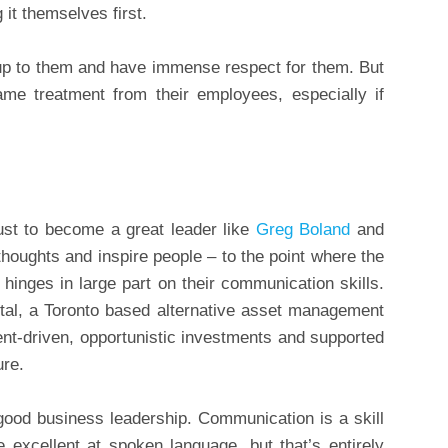
 it themselves first.
up to them and have immense respect for them. But
me treatment from their employees, especially if
ust to become a great leader like
Greg Boland
and
thoughts and inspire people – to the point where the
hinges in large part on their communication skills.
l, a Toronto based alternative asset management
vent-driven, opportunistic investments and supported
ure.
good business leadership. Communication is a skill
excellent at spoken language, but that’s entirely