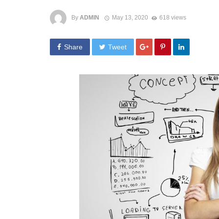
By
ADMIN
May 13, 2020
618 views
Share
Tweet