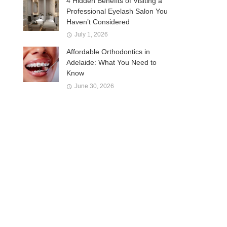
4 Hidden Benefits of Visiting a
Professional Eyelash Salon You
Haven’t Considered
July 1, 2026
Affordable Orthodontics in
Adelaide: What You Need to
Know
June 30, 2026