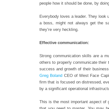
people how it should be done, by doing
Everybody loves a leader. They look 
a boss, might not always get the sa
they’re very heckling.
Effective communication:
Strong communication skills are a m
others to properly communicate their 
success and growth of their business 
Greg Boland
CEO of West Face Capita
firm that is focused on distressed, e
by a significant operational infrastruct
This is the most important aspect of 
that you need to master. You may be 