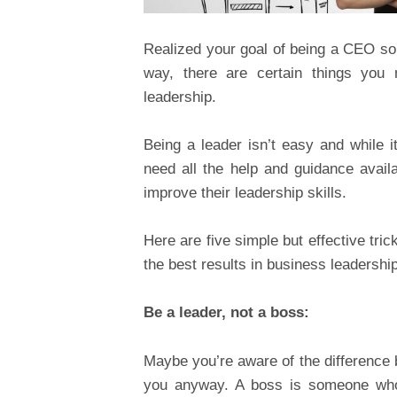
Realized your goal of being a CEO s
way, there are certain things you
leadership.
Being a leader isn’t easy and while
need all the help and guidance avai
improve their leadership skills.
Here are five simple but effective tri
the best results in business leadership
Be a leader, not a boss:
Maybe you’re aware of the difference b
you anyway. A boss is someone who