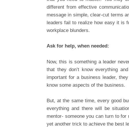
different from effective communicat
message in simple, clear-cut terms a
leaders fail to realize how easy it is
workplace blunders.
Ask for help, when needed:
Now, this is something a leader neve
that they don’t know everything and
important for a business leader, they
know some aspects of the business.
But, at the same time, every good bus
everything and there will be situat
mentor- someone you can turn to for r
yet another trick to achieve the best le