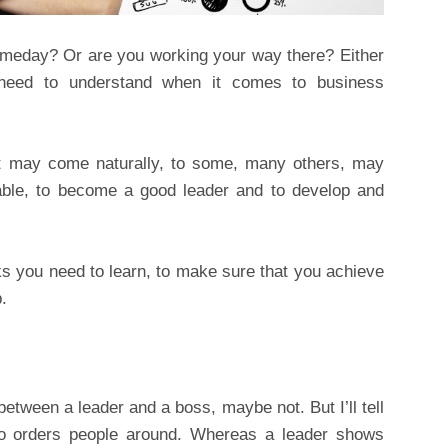
omeday? Or are you working your way there? Either
 need to understand when it comes to business
 it may come naturally, to some, many others, may
lable, to become a good leader and to develop and
cks you need to learn, to make sure that you achieve
.
etween a leader and a boss, maybe not. But I’ll tell
 orders people around. Whereas a leader shows