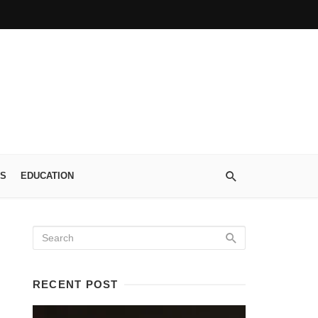
S
EDUCATION
RECENT POST