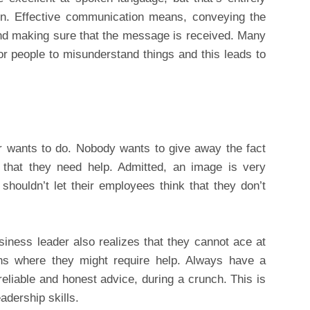
ion. Effective communication means, conveying the
nd making sure that the message is received. Many
 for people to misunderstand things and this leads to
r wants to do. Nobody wants to give away the fact
 that they need help. Admitted, an image is very
 shouldn’t let their employees think that they don’t
iness leader also realizes that they cannot ace at
ions where they might require help. Always have a
eliable and honest advice, during a crunch. This is
adership skills.