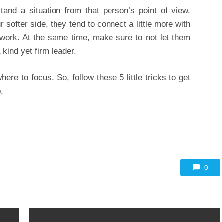
and a situation from that person’s point of view.
softer side, they tend to connect a little more with
 work. At the same time, make sure to not let them
kind yet firm leader.
re to focus. So, follow these 5 little tricks to get
.
0