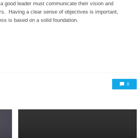
t a good leader must communicate their vision and
s. Having a clear sense of objectives is important,
ss is based on a solid foundation.
0