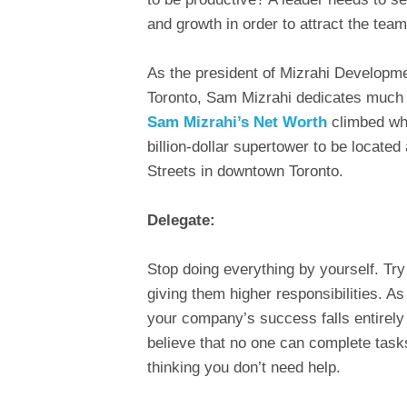
and growth in order to attract the team
As the president of Mizrahi Developm
Toronto, Sam Mizrahi dedicates much 
Sam Mizrahi’s Net Worth
climbed wh
billion-dollar supertower to be located
Streets in downtown Toronto.
Delegate:
Stop doing everything by yourself. T
giving them higher responsibilities. As
your company’s success falls entirely
believe that no one can complete task
thinking you don’t need help.