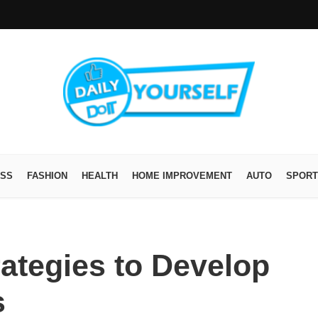
ESS
FASHION
HEALTH
HOME IMPROVEMENT
AUTO
SPORT
ategies to Develop
s