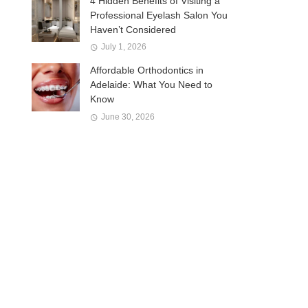
4 Hidden Benefits of Visiting a
Professional Eyelash Salon You
Haven’t Considered
July 1, 2026
Affordable Orthodontics in
Adelaide: What You Need to
Know
June 30, 2026