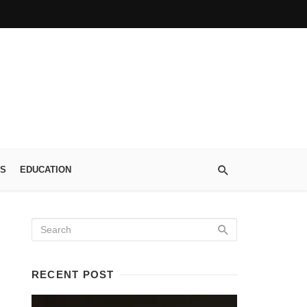
S
EDUCATION
RECENT POST