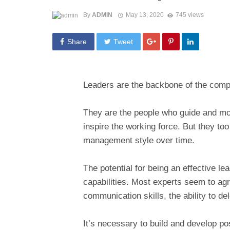
By
ADMIN
May 13, 2020
745 views
Share
Tweet
Leaders are the backbone of the com
They are the people who guide and mo
inspire the working force. But they to
management style over time.
The potential for being an effective l
capabilities. Most experts seem to agr
communication skills, the ability to del
It’s necessary to build and develop po