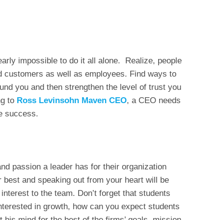
arly impossible to do it all alone. Realize, people
nd customers as well as employees. Find ways to
ound you and then strengthen the level of trust you
ng to
Ross Levinsohn Maven CEO
, a CEO needs
ve success.
d passion a leader has for their organization
r best and speaking out from your heart will be
terest to the team. Don’t forget that students
t interested in growth, how can you expect students
 his mind for the best of the firms’ goals, mission,