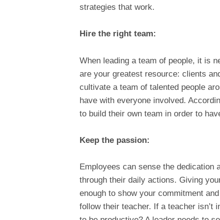
strategies that work.
Hire the right team:
When leading a team of people, it is ne
are your greatest resource: clients a
cultivate a team of talented people ar
have with everyone involved. Accordi
to build their own team in order to ha
Keep the passion:
Employees can sense the dedication an
through their daily actions. Giving you
enough to show your commitment and in
follow their teacher. If a teacher isn’
to be productive? A leader needs to set