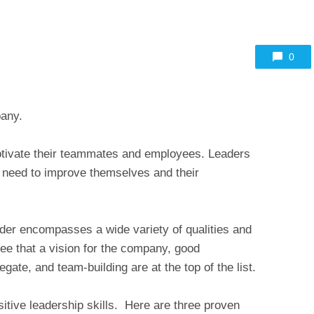
0
pany.
tivate their teammates and employees. Leaders
o need to improve themselves and their
eader encompasses a wide variety of qualities and
ee that a vision for the company, good
egate, and team-building are at the top of the list.
sitive leadership skills. Here are three proven