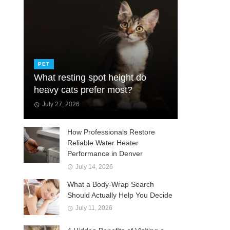
PET
What resting spot height do
heavy cats prefer most?
July 27, 2026
How Professionals Restore
Reliable Water Heater
Performance in Denver
July 14, 2026
What a Body-Wrap Search
Should Actually Help You Decide
July 11, 2026