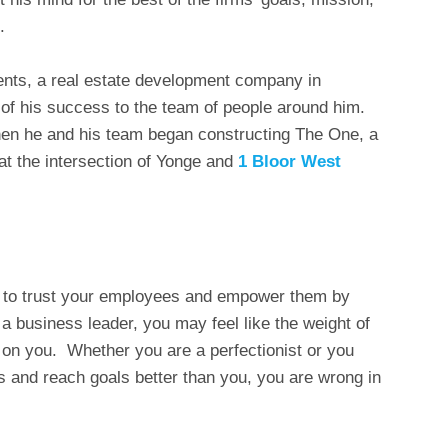
.
ents, a real estate development company in
of his success to the team of people around him.
en he and his team began constructing The One, a
 at the intersection of Yonge and
1 Bloor West
ry to trust your employees and empower them by
 a business leader, you may feel like the weight of
 on you. Whether you are a perfectionist or you
s and reach goals better than you, you are wrong in