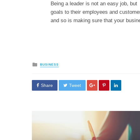
Being a leader is not an easy job, bu
goals to their employees and customer
and so is making sure that your busine
Posted
BUSINESS
in
Share
Tweet