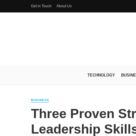
Get in Touch
About Us
TECHNOLOGY
BUSIN
BUSINESS
Three Proven Str
Leadership Skill